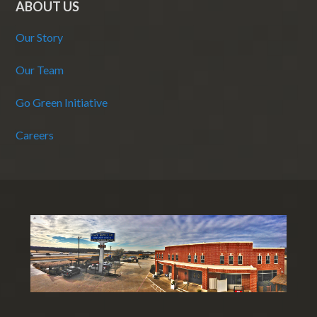
ABOUT US
Our Story
Our Team
Go Green Initiative
Careers