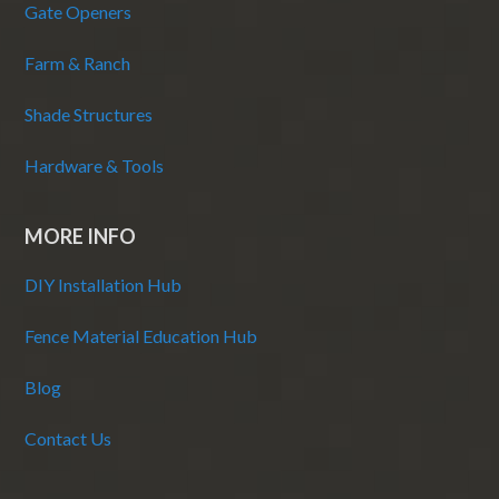
Gate Openers
Farm & Ranch
Shade Structures
Hardware & Tools
MORE INFO
DIY Installation Hub
Fence Material Education Hub
Blog
Contact Us