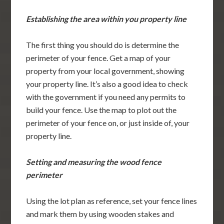
Establishing the area within you property line
The first thing you should do is determine the
perimeter of your fence. Get a map of your
property from your local government, showing
your property line. It’s also a good idea to check
with the government if you need any permits to
build your fence. Use the map to plot out the
perimeter of your fence on, or just inside of, your
property line.
Setting and measuring the wood fence
perimeter
Using the lot plan as reference, set your fence lines
and mark them by using wooden stakes and