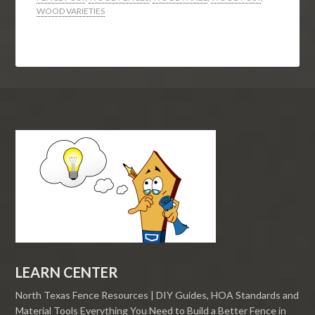
WOOD VARIETIES
LEARN CENTER
North Texas Fence Resources | DIY Guides, HOA Standards and
Material Tools Everything You Need to Build a Better Fence in