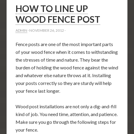
HOW TO LINE UP
WOOD FENCE POST
ADMIN
·
NOVEMBER 26, 2012
·
Fence posts are one of the most important parts
of your wood fence when it comes to withstanding
the stresses of time and nature. They bear the
burden of holding the wood fence against the wind
and whatever else nature throws at it. Installing
your posts correctly so they are sturdy will help
your fence last longer.
Wood post installations are not only a dig-and-fill
kind of job. You need time, attention, and patience.
Make sure you go through the following steps for
your fence.