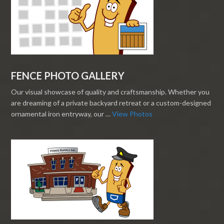
FENCE PHOTO GALLERY
Our visual showcase of quality and craftsmanship. Whether you
are dreaming of a private backyard retreat or a custom-designed
ornamental iron entryway, our …
View Photos