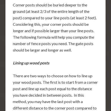
Corner posts should be buried deeper to the
ground (at least 2/3 of the entire length of the
post) compared to your line posts (at least 2 feet).
Considering this, your corner posts should be
longer and if possible larger than your line posts.
The following formula will help you compute the
number of fence posts you need. The gate posts
should be larger and longer as well.
Lining up wood posts
There are two ways to choose on how to line up
your wood posts. The first is to start from a corner
post and line up each post equal to the distance
you have decided in between posts. In this
method, you may have the last post with a
different distance to the corner post compared to