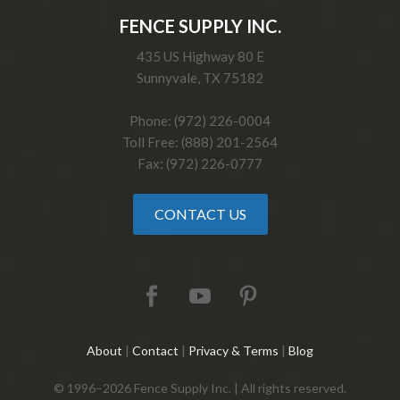
FENCE SUPPLY INC.
435 US Highway 80 E
Sunnyvale, TX 75182
Phone: (972) 226-0004
Toll Free: (888) 201-2564
Fax: (972) 226-0777
CONTACT US
About
|
Contact
|
Privacy & Terms
|
Blog
© 1996–2026 Fence Supply Inc. | All rights reserved.