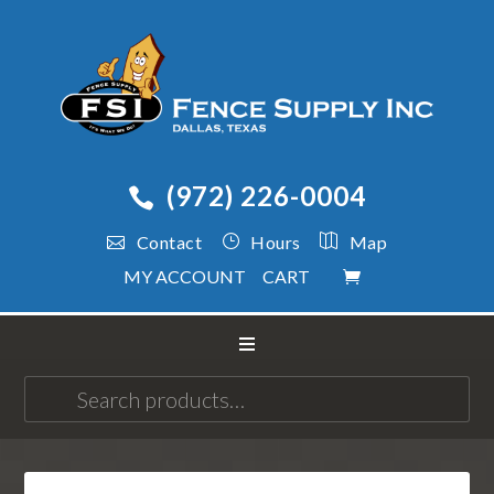
(972) 226-0004
Contact
Hours
Map
MY ACCOUNT
CART
Search
for: