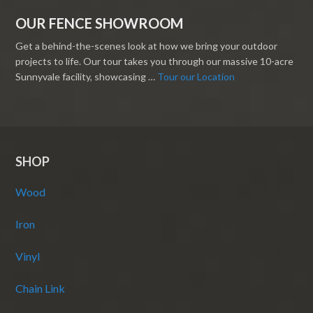
OUR FENCE SHOWROOM
Get a behind-the-scenes look at how we bring your outdoor
projects to life. Our tour takes you through our massive 10-acre
Sunnyvale facility, showcasing …
Tour our Location
SHOP
Wood
Iron
Vinyl
Chain Link