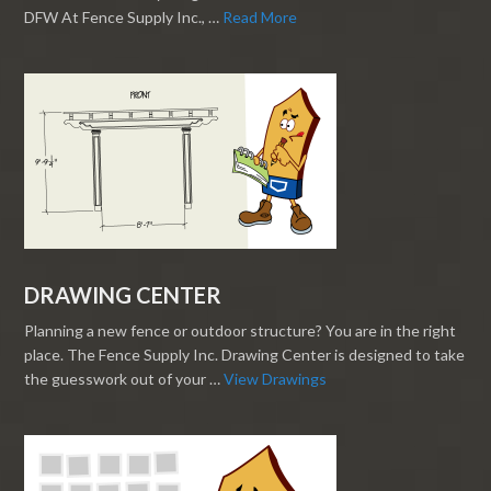
DFW At Fence Supply Inc., …
Read More
DRAWING CENTER
Planning a new fence or outdoor structure? You are in the right
place. The Fence Supply Inc. Drawing Center is designed to take
the guesswork out of your …
View Drawings