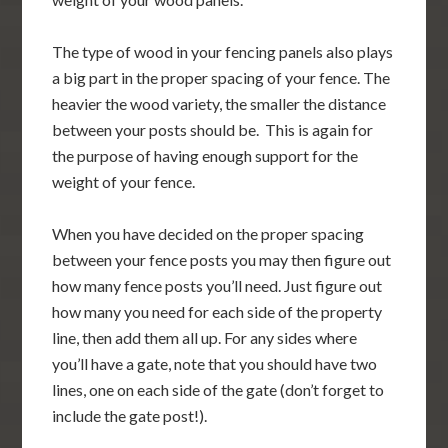
The type of wood in your fencing panels also plays
a big part in the proper spacing of your fence. The
heavier the wood variety, the smaller the distance
between your posts should be. This is again for
the purpose of having enough support for the
weight of your fence.
When you have decided on the proper spacing
between your fence posts you may then figure out
how many fence posts you’ll need. Just figure out
how many you need for each side of the property
line, then add them all up. For any sides where
you’ll have a gate, note that you should have two
lines, one on each side of the gate (don’t forget to
include the gate post!).