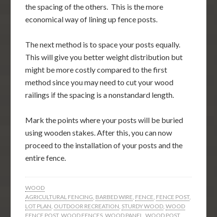
the spacing of the others. This is the more
economical way of lining up fence posts.
The next method is to space your posts equally.
This will give you better weight distribution but
might be more costly compared to the first
method since you may need to cut your wood
railings if the spacing is a nonstandard length.
Mark the points where your posts will be buried
using wooden stakes. After this, you can now
proceed to the installation of your posts and the
entire fence.
WOOD
AGRICULTURAL FENCING
,
BARBED WIRE
,
FENCE
,
FENCE POST
,
LOT PLAN
,
OUTDOOR RECREATION
,
STURDY WOOD
,
WOOD
FENCE POST
,
WOOD FENCES
,
WOOD PANEL
,
WOOD POST
,