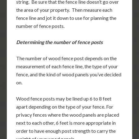
string. Be sure that the fence line doesn’t go over
the area of your property. Then measure each
fence line and jot it down to use for planning the
number of fence posts.
Determining the number of fence posts
The number of wood fence post depends on the
measurement of each fence line, the type of your
fence, and the kind of wood panels you’ve decided
on.
Wood fence posts may be lined up 6 to 8 feet
apart depending on the type of your fence. For
privacy fences where the wood panels are placed
next to each other, 6 feet is more appropriate in
order to have enough post strength to carry the
weight of your wood panels.