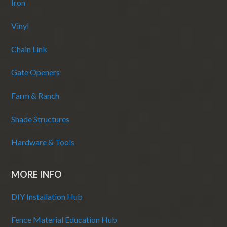
Iron
Vinyl
Chain Link
Gate Openers
Farm & Ranch
Shade Structures
Hardware & Tools
MORE INFO
DIY Installation Hub
Fence Material Education Hub