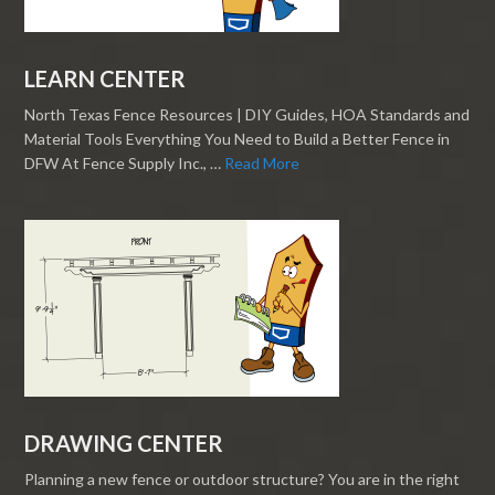
LEARN CENTER
North Texas Fence Resources | DIY Guides, HOA Standards and
Material Tools Everything You Need to Build a Better Fence in
DFW At Fence Supply Inc., …
Read More
DRAWING CENTER
Planning a new fence or outdoor structure? You are in the right