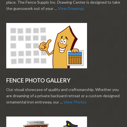
place. The Fence Supply Inc. Drawing Center is designed to take
the guesswork out of your …
View Drawings
FENCE PHOTO GALLERY
Our visual showcase of quality and craftsmanship. Whether you
are dreaming of a private backyard retreat or a custom-designed
ornamental iron entryway, our …
View Photos