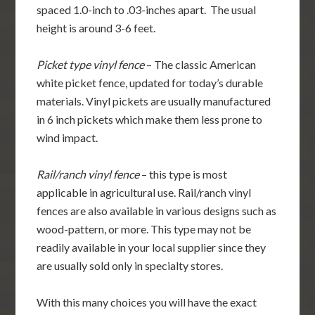
spaced 1.0-inch to .03-inches apart. The usual
height is around 3-6 feet.
Picket type vinyl fence
– The classic American
white picket fence, updated for today’s durable
materials. Vinyl pickets are usually manufactured
in 6 inch pickets which make them less prone to
wind impact.
Rail/ranch vinyl fence
– this type is most
applicable in agricultural use. Rail/ranch vinyl
fences are also available in various designs such as
wood-pattern, or more. This type may not be
readily available in your local supplier since they
are usually sold only in specialty stores.
With this many choices you will have the exact