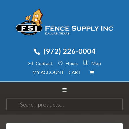
(972) 226-0004
Contact
Hours
Map
MY ACCOUNT
CART
Search
for: