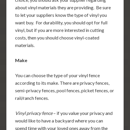
about vinyl materials they are providing. Be sure
to let your suppliers know the type of vinyl you
want buy. For durability, you should opt for full
vinyl, but if you are more interested in cutting
costs, then you should choose vinyl-coated
materials.
Make
You can choose the type of your vinyl fence
according to its make. There are privacy fences,
semi-privacy fences, pool fences, picket fences, or
rail/ranch fences.
Vinyl privacy fence
– if you value your privacy and
would like to have a backyard where you can
spend time with your loved ones away from the