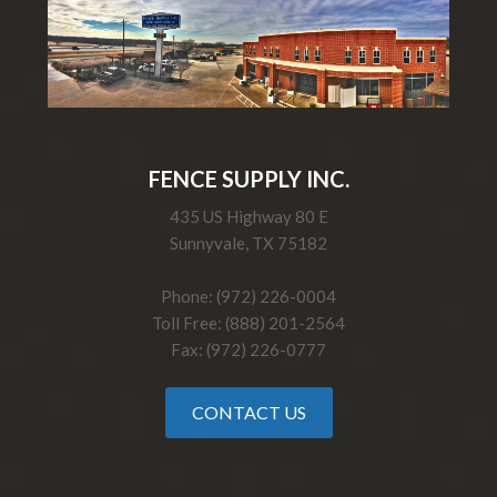
FENCE SUPPLY INC.
435 US Highway 80 E
Sunnyvale, TX 75182
Phone: (972) 226-0004
Toll Free: (888) 201-2564
Fax: (972) 226-0777
CONTACT US