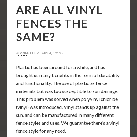
ARE ALL VINYL
FENCES THE
SAME?
ADMIN
·
FEBRUARY 4, 2013
·
Plastic has been around for a while, and has
brought us many benefits in the form of durability
and functionality. The use of plastic as fence
materials but was too susceptible to sun damage.
This problem was solved when polyvinyl chloride
(vinyl) was introduced. Vinyl stands up against the
sun, and can be manufactured in many different
fence styles and uses. We guarantee there’s a vinyl
fence style for any need.