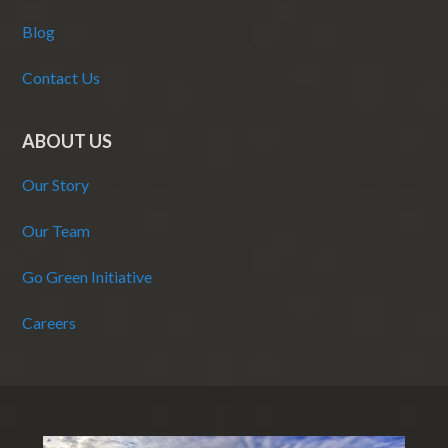
Blog
Contact Us
ABOUT US
Our Story
Our Team
Go Green Initiative
Careers