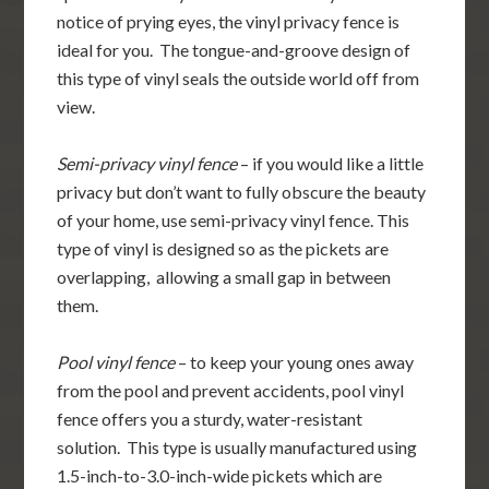
notice of prying eyes, the vinyl privacy fence is
ideal for you. The tongue-and-groove design of
this type of vinyl seals the outside world off from
view.
Semi-privacy vinyl fence
– if you would like a little
privacy but don’t want to fully obscure the beauty
of your home, use semi-privacy vinyl fence. This
type of vinyl is designed so as the pickets are
overlapping, allowing a small gap in between
them.
Pool vinyl fence
– to keep your young ones away
from the pool and prevent accidents, pool vinyl
fence offers you a sturdy, water-resistant
solution. This type is usually manufactured using
1.5-inch-to-3.0-inch-wide pickets which are