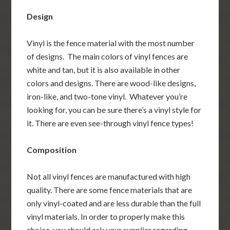
Design
Vinyl is the fence material with the most number
of designs. The main colors of vinyl fences are
white and tan, but it is also available in other
colors and designs. There are wood-like designs,
iron-like, and two-tone vinyl. Whatever you’re
looking for, you can be sure there’s a vinyl style for
it. There are even see-through vinyl fence types!
Composition
Not all vinyl fences are manufactured with high
quality. There are some fence materials that are
only vinyl-coated and are less durable than the full
vinyl materials. In order to properly make this
choice, you should ask your supplier regarding