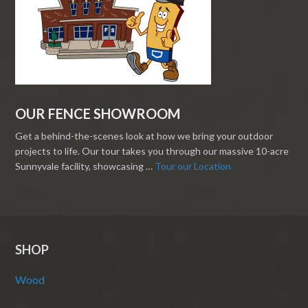
OUR FENCE SHOWROOM
Get a behind-the-scenes look at how we bring your outdoor
projects to life. Our tour takes you through our massive 10-acre
Sunnyvale facility, showcasing …
Tour our Location
SHOP
Wood