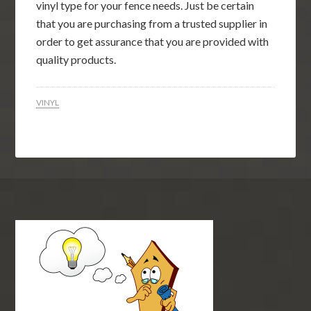
vinyl type for your fence needs. Just be certain
that you are purchasing from a trusted supplier in
order to get assurance that you are provided with
quality products.
VINYL