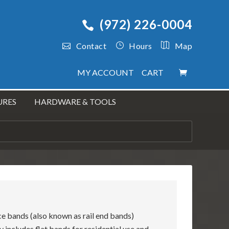
(972) 226-0004
Contact
Hours
Map
MY ACCOUNT
CART
URES
HARDWARE & TOOLS
ace bands (also known as rail end bands)
y includes flat bands for residential use and