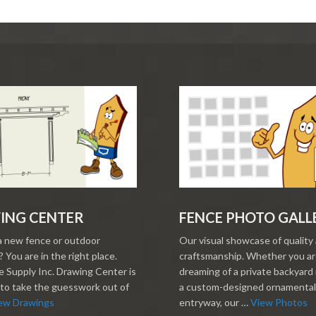
ING CENTER
FENCE PHOTO GALL
a new fence or outdoor
Our visual showcase of quality
 You are in the right place.
craftsmanship. Whether you a
 Supply Inc. Drawing Center is
dreaming of a private backyard 
to take the guesswork out of
a custom-designed ornamental
ew Drawings
entryway, our …
View Photos