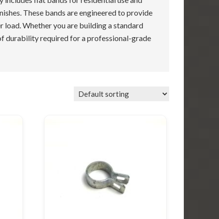
inishes. These bands are engineered to provide
r load. Whether you are building a standard
of durability required for a professional-grade