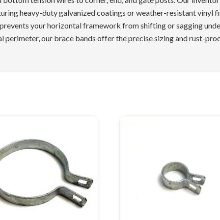
turing heavy-duty galvanized coatings or weather-resistant vinyl f
 prevents your horizontal framework from shifting or sagging unde
l perimeter, our brace bands offer the precise sizing and rust-pro