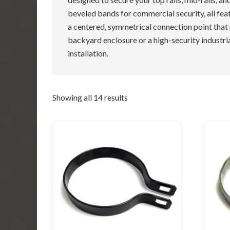
beveled bands for commercial security, all fea
a centered, symmetrical connection point that
backyard enclosure or a high-security industria
installation.
Showing all 14 results