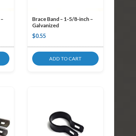
 –
Brace Band – 1-5/8-inch –
Galvanized
$
0.55
ADD TO CART