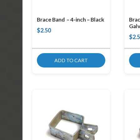
Brace Band – 4-inch – Black
Brac
Galv
$
2.50
$
2.
ADD TO CART