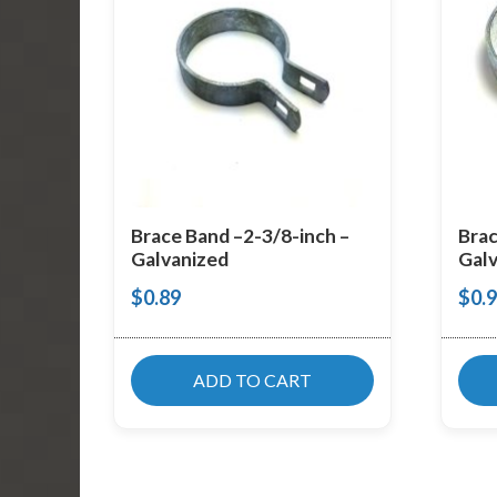
Brace Band –2-3/8-inch –
Brac
Galvanized
Galv
$
0.89
$
0.
ADD TO CART