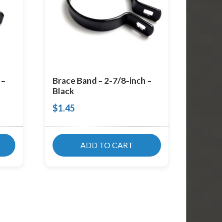
 –
Brace Band – 2-7/8-inch –
Black
$
1.45
ADD TO CART