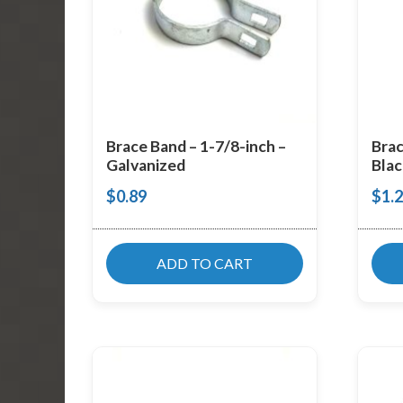
Brace Band – 1-7/8-inch –
Brac
Galvanized
Blac
$
0.89
$
1.
ADD TO CART