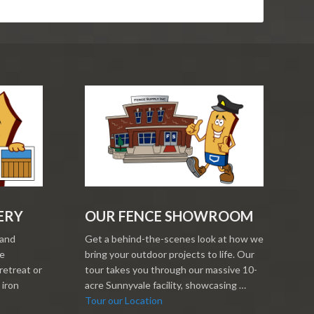
ERY
OUR FENCE SHOWROOM
 and
Get a behind-the-scenes look at how we
re
bring your outdoor projects to life. Our
retreat or
tour takes you through our massive 10-
 iron
acre Sunnyvale facility, showcasing …
Tour our Location