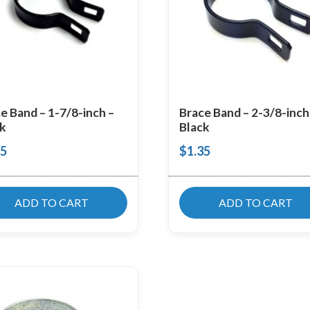
e Band – 1-7/8-inch –
Brace Band – 2-3/8-inch
k
Black
25
$
1.35
ADD TO CART
ADD TO CART