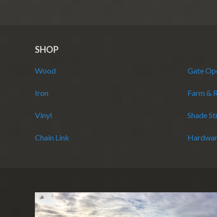
SHOP
Wood
Gate Op
Iron
Farm & 
Vinyl
Shade St
Chain Link
Hardwar