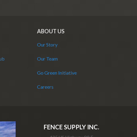
ABOUT US
Our Story
Hub
Our Team
Go Green Initiative
Careers
FENCE SUPPLY INC.