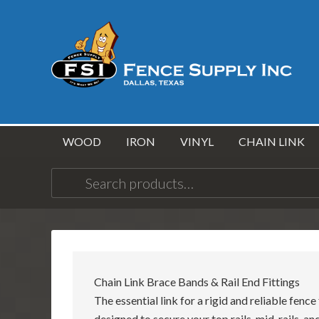
WOOD
IRON
VINYL
CHAIN LINK
Search
for:
Chain Link Brace Bands & Rail End Fittings
The essential link for a rigid and reliable fenc
designed to secure your top rails, mid-rails, a