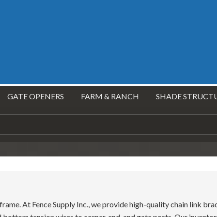
GATE OPENERS
FARM & RANCH
SHADE STRUCT
e frame. At Fence Supply Inc., we provide high-quality chain link br
nd bottom tension wires to corner, end, and gate posts. Our inventor