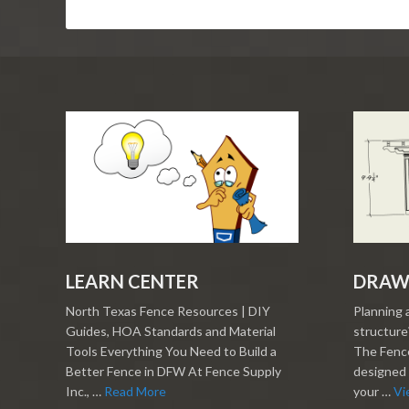
LEARN CENTER
DRAW
North Texas Fence Resources | DIY
Planning 
Guides, HOA Standards and Material
structure?
Tools Everything You Need to Build a
The Fence
Better Fence in DFW At Fence Supply
designed 
Inc., …
Read More
your …
Vi