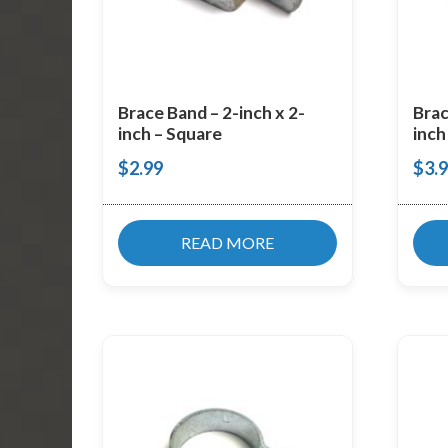
Brace Band – 2-inch x 2-
Brac
inch – Square
inch
$
2.99
$
3.
READ MORE