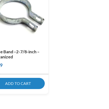
e Band –2-7/8-inch –
anized
99
ADD TO CART