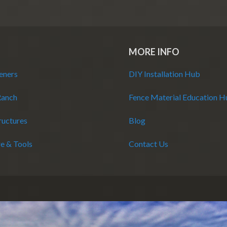
MORE INFO
eners
DIY Installation Hub
Ranch
Fence Material Education 
ructures
Blog
e & Tools
Contact Us