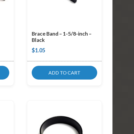
Brace Band – 1-5/8-inch –
Black
$
1.05
ADD TO CART