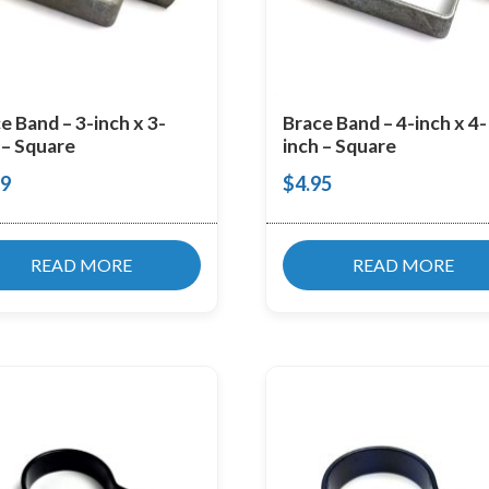
e Band – 3-inch x 3-
Brace Band – 4-inch x 4-
 – Square
inch – Square
99
$
4.95
READ MORE
READ MORE