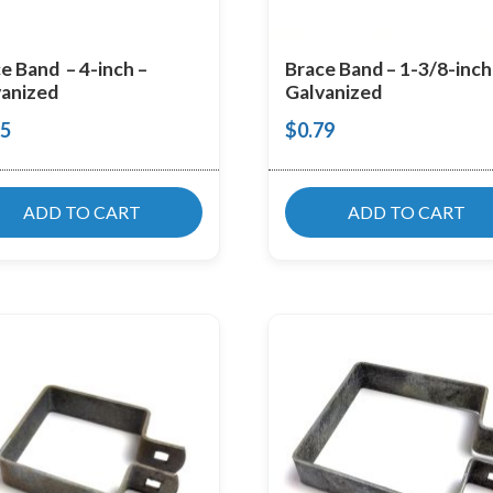
e Band – 4-inch –
Brace Band – 1-3/8-inch
anized
Galvanized
55
$
0.79
ADD TO CART
ADD TO CART