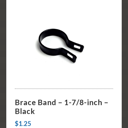
Brace Band – 1-7/8-inch –
Black
$
1.25