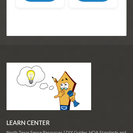
LEARN CENTER
North Texas Fence Resources | DIY Guides, HOA Standards and