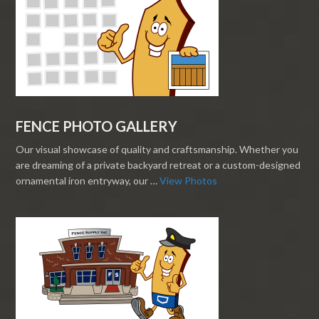
FENCE PHOTO GALLERY
Our visual showcase of quality and craftsmanship. Whether you
are dreaming of a private backyard retreat or a custom-designed
ornamental iron entryway, our …
View Photos