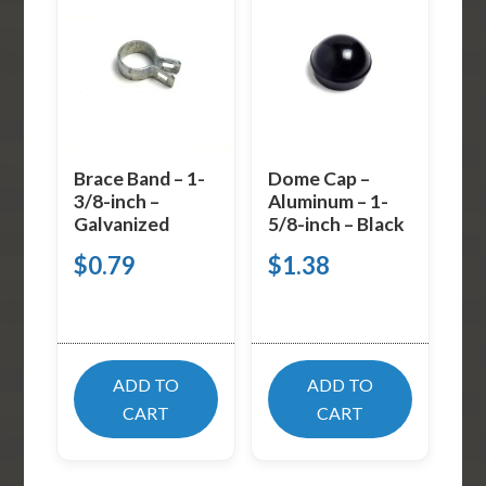
Brace Band – 1-
Dome Cap –
3/8-inch –
Aluminum – 1-
Galvanized
5/8-inch – Black
$
0.79
$
1.38
ADD TO
ADD TO
CART
CART