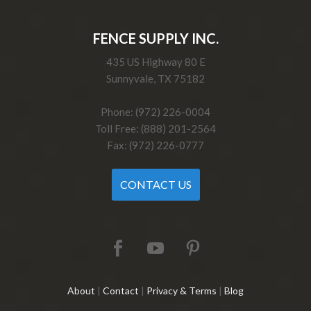
FENCE SUPPLY INC.
435 US Highway 80 E
Sunnyvale, TX 75182
Phone: (972) 226-0004
Toll Free: (888) 201-2564
Fax: (972) 226-0777
CONTACT US
About
|
Contact
|
Privacy & Terms
|
Blog