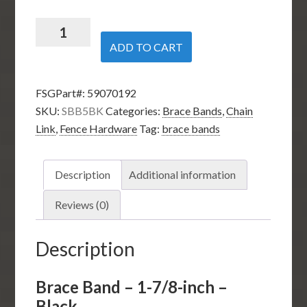
Brace
Band
ADD TO CART
–
1-
FSGPart#:
59070192
7/8-
SKU:
SBB5BK
Categories:
Brace Bands
,
Chain
inch
Link
,
Fence Hardware
Tag:
brace bands
–
Black
quantity
Description
Additional information
Reviews (0)
Description
Brace Band – 1-7/8-inch –
Black