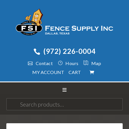
(972) 226-0004
Contact
Hours
Map
MY ACCOUNT
CART
Search
for: