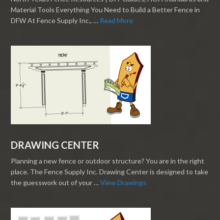
Material Tools Everything You Need to Build a Better Fence in
DFW At Fence Supply Inc., …
Read More
DRAWING CENTER
Planning a new fence or outdoor structure? You are in the right
place. The Fence Supply Inc. Drawing Center is designed to take
the guesswork out of your …
View Drawings