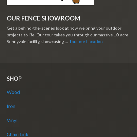
OUR FENCE SHOWROOM
Get a behind-the-scenes look at how we bring your outdoor
projects to life. Our tour takes you through our massive 10-acre
Sunnyvale facility, showcasing …
Tour our Location
SHOP
Wood
Iron
Vinyl
Chain Link