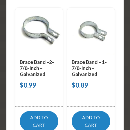
Brace Band –2-
Brace Band – 1-
7/8-inch –
7/8-inch –
Galvanized
Galvanized
$
0.99
$
0.89
ADD TO
ADD TO
CART
CART