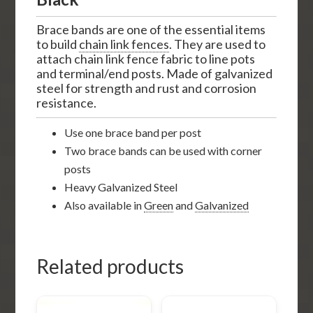
Brace bands are one of the essential items
to build
chain link fences
. They are used to
attach chain link fence fabric to line pots
and terminal/end posts. Made of galvanized
steel for strength and rust and corrosion
resistance.
Use one brace band per post
Two brace bands can be used with corner
posts
Heavy Galvanized Steel
Also available in
Green
and
Galvanized
Related products