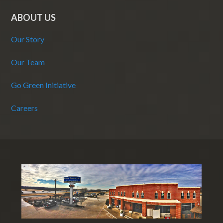
ABOUT US
Our Story
Our Team
Go Green Initiative
Careers