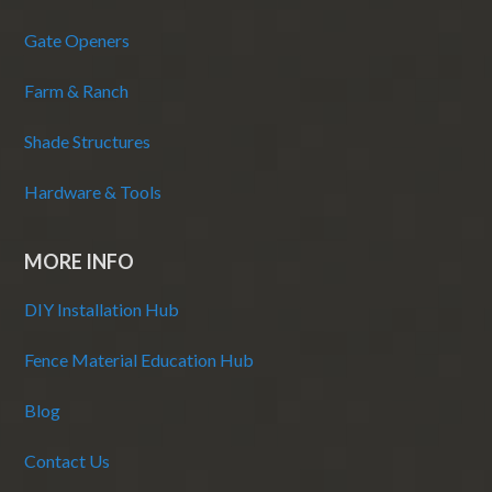
Gate Openers
Farm & Ranch
Shade Structures
Hardware & Tools
MORE INFO
DIY Installation Hub
Fence Material Education Hub
Blog
Contact Us