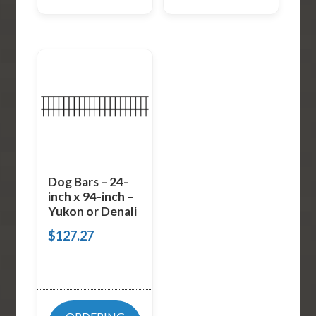
Dog Bars – 24-
inch x 94-inch –
Yukon or Denali
$
127.27