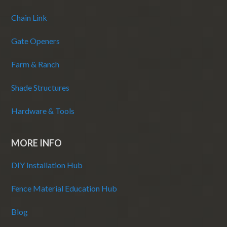
Chain Link
Gate Openers
Farm & Ranch
Shade Structures
Hardware & Tools
MORE INFO
DIY Installation Hub
Fence Material Education Hub
Blog