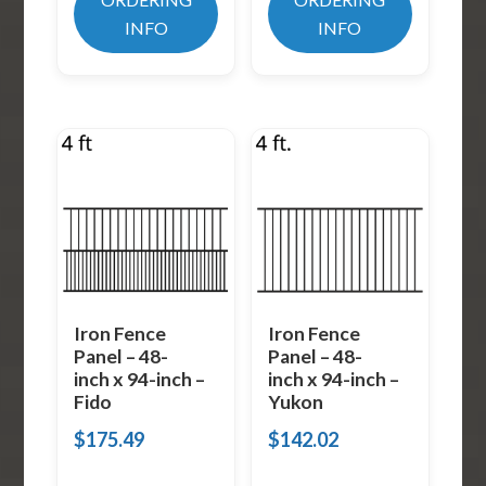
INFO
INFO
Iron Fence
Iron Fence
Panel – 48-
Panel – 48-
inch x 94-inch –
inch x 94-inch –
Fido
Yukon
$
175.49
$
142.02