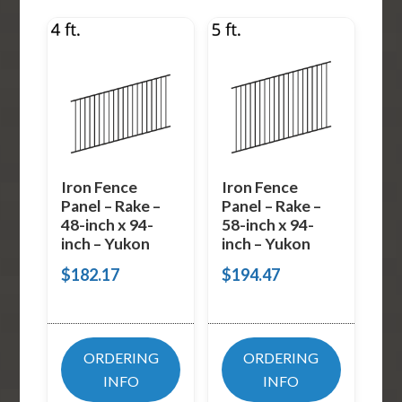
Iron Fence
Iron Fence
Panel – Rake –
Panel – Rake –
48-inch x 94-
58-inch x 94-
inch – Yukon
inch – Yukon
$
182.17
$
194.47
ORDERING
ORDERING
INFO
INFO