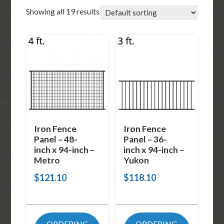
Showing all 19 results
Iron Fence
Iron Fence
Panel – 48-
Panel – 36-
inch x 94-inch –
inch x 94-inch –
Metro
Yukon
$
121.10
$
118.10
ORDERING
ORDERING