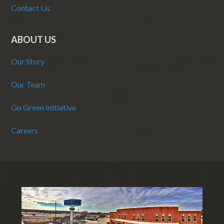
Contact Us
ABOUT US
Our Story
Our Team
Go Green Initiative
Careers