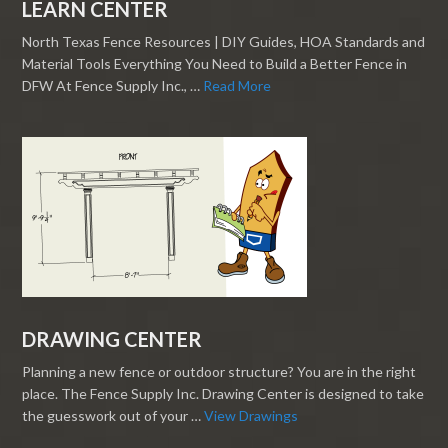
LEARN CENTER
North Texas Fence Resources | DIY Guides, HOA Standards and
Material Tools Everything You Need to Build a Better Fence in
DFW At Fence Supply Inc., …
Read More
DRAWING CENTER
Planning a new fence or outdoor structure? You are in the right
place. The Fence Supply Inc. Drawing Center is designed to take
the guesswork out of your …
View Drawings