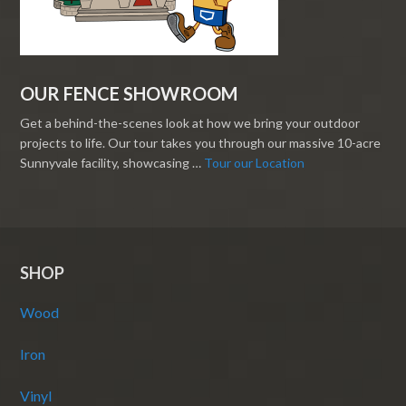
OUR FENCE SHOWROOM
Get a behind-the-scenes look at how we bring your outdoor
projects to life. Our tour takes you through our massive 10-acre
Sunnyvale facility, showcasing …
Tour our Location
SHOP
Wood
Iron
Vinyl