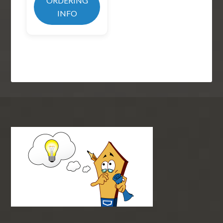
ORDERING
INFO