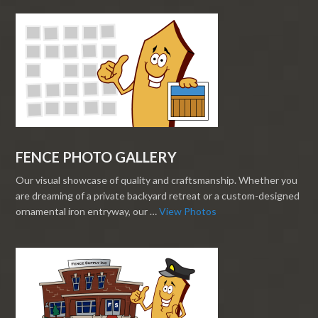
FENCE PHOTO GALLERY
Our visual showcase of quality and craftsmanship. Whether you
are dreaming of a private backyard retreat or a custom-designed
ornamental iron entryway, our …
View Photos