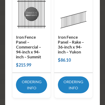
Iron Fence
Iron Fence
Panel –
Panel – Rake –
Commercial –
36-inch x 94-
94-inch x 94-
inch – Yukon
inch – Summit
$
86.10
$
215.99
ORDERING
ORDERING
INFO
INFO