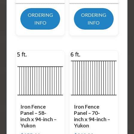
ORDERING
ORDERING
INFO
INFO
Iron Fence
Iron Fence
Panel – 58-
Panel – 70-
inch x 94-inch –
inch x 94-inch –
Yukon
Yukon