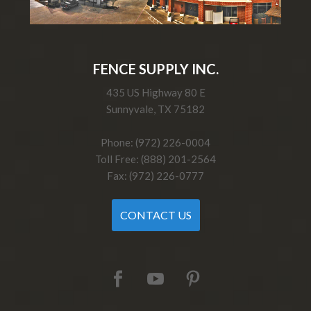
FENCE SUPPLY INC.
435 US Highway 80 E
Sunnyvale, TX 75182
Phone: (972) 226-0004
Toll Free: (888) 201-2564
Fax: (972) 226-0777
CONTACT US