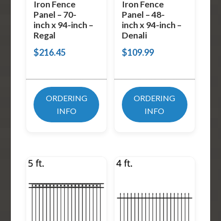
Iron Fence
Iron Fence
Panel – 70-
Panel – 48-
inch x 94-inch –
inch x 94-inch –
Regal
Denali
$
216.45
$
109.99
ORDERING
ORDERING
INFO
INFO