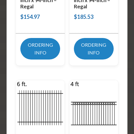
inch x 94-inch –
inch x 94-inch –
Regal
Regal
$
154.97
$
185.53
ORDERING
ORDERING
INFO
INFO