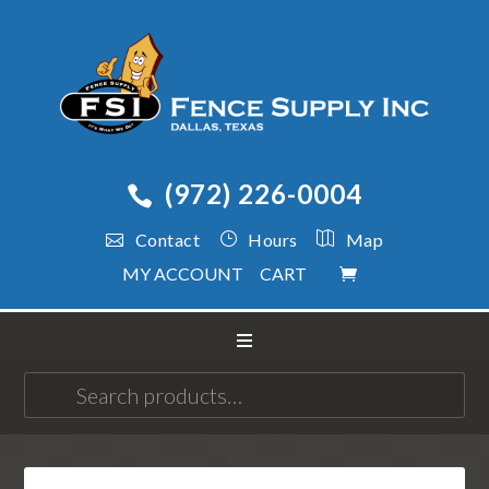
(972) 226-0004
Contact
Hours
Map
MY ACCOUNT
CART
Search
for: