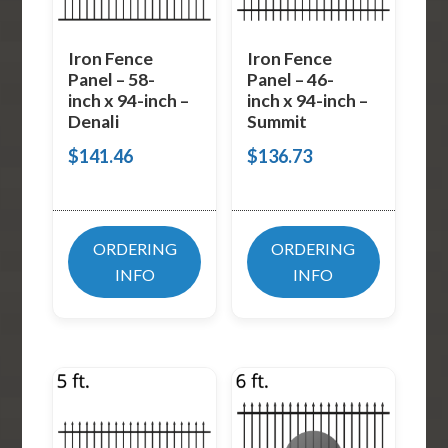
Iron Fence
Iron Fence
Panel – 58-
Panel – 46-
inch x 94-inch –
inch x 94-inch –
Denali
Summit
$
141.46
$
136.73
ORDERING
ORDERING
INFO
INFO