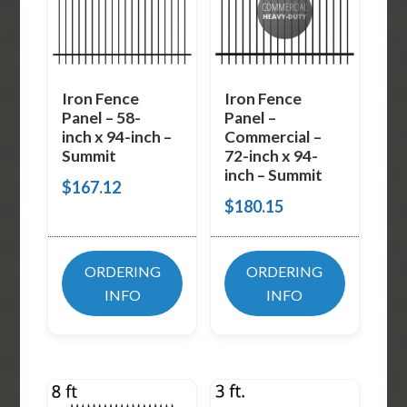
Iron Fence
Iron Fence
Panel – 58-
Panel –
inch x 94-inch –
Commercial –
Summit
72-inch x 94-
inch – Summit
$
167.12
$
180.15
ORDERING
ORDERING
INFO
INFO