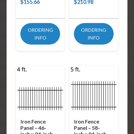
$
155.66
$
210.98
ORDERING
ORDERING
INFO
INFO
Iron Fence
Iron Fence
Panel – 46-
Panel – 58-