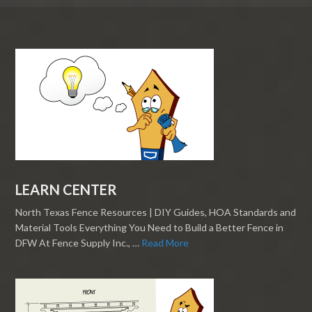
LEARN CENTER
North Texas Fence Resources | DIY Guides, HOA Standards and
Material Tools Everything You Need to Build a Better Fence in
DFW At Fence Supply Inc., …
Read More