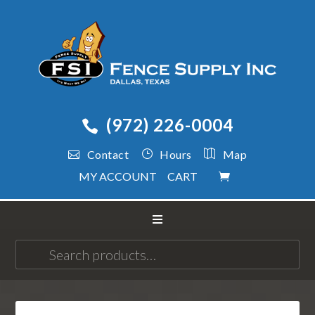
(972) 226-0004
Contact
Hours
Map
MY ACCOUNT
CART
Search
for: