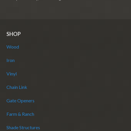
SHOP
Wood
Iron
Vinyl
Chain Link
Gate Openers
Farm & Ranch
Shade Structures