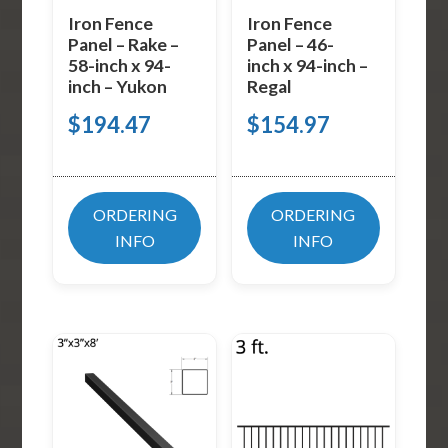
Iron Fence
Iron Fence
Panel – Rake –
Panel – 46-
58-inch x 94-
inch x 94-inch –
inch – Yukon
Regal
$
194.47
$
154.97
ORDERING
ORDERING
INFO
INFO