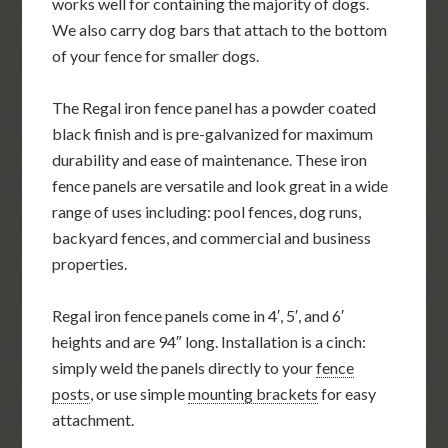
works well for containing the majority of dogs.
We also carry dog bars that attach to the bottom
of your fence for smaller dogs.
The Regal iron fence panel has a powder coated
black finish and is pre-galvanized for maximum
durability and ease of maintenance. These iron
fence panels are versatile and look great in a wide
range of uses including: pool fences, dog runs,
backyard fences, and commercial and business
properties.
Regal iron fence panels come in 4′, 5′, and 6′
heights and are 94″ long. Installation is a cinch:
simply weld the panels directly to your
fence
posts
, or use simple
mounting brackets
for easy
attachment.