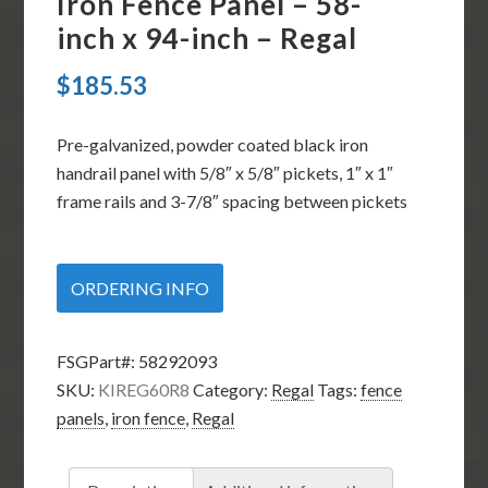
Iron Fence Panel – 58-
inch x 94-inch – Regal
$
185.53
Pre-galvanized, powder coated black iron
handrail panel with 5/8″ x 5/8″ pickets, 1″ x 1″
frame rails and 3-7/8″ spacing between pickets
ORDERING INFO
FSGPart#:
58292093
SKU:
KIREG60R8
Category:
Regal
Tags:
fence
panels
,
iron fence
,
Regal