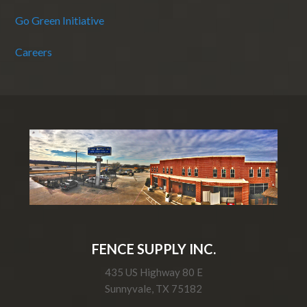
Go Green Initiative
Careers
FENCE SUPPLY INC.
435 US Highway 80 E
Sunnyvale, TX 75182