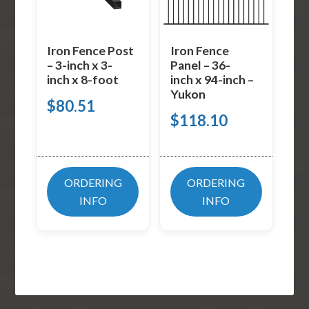
Iron Fence Post
Iron Fence
– 3-inch x 3-
Panel – 36-
inch x 8-foot
inch x 94-inch –
Yukon
$
80.51
$
118.10
ORDERING
ORDERING
INFO
INFO