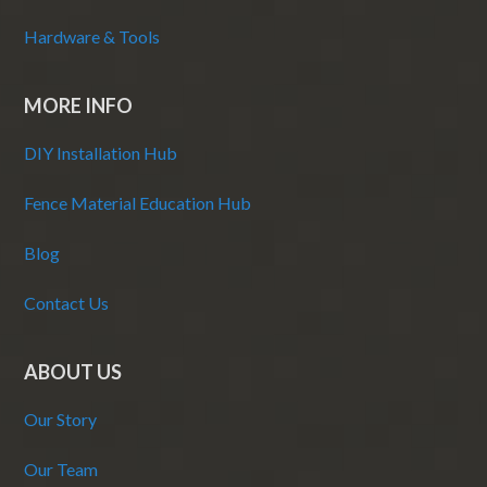
Hardware & Tools
MORE INFO
DIY Installation Hub
Fence Material Education Hub
Blog
Contact Us
ABOUT US
Our Story
Our Team