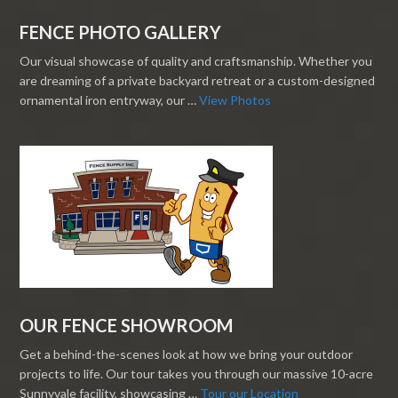
FENCE PHOTO GALLERY
Our visual showcase of quality and craftsmanship. Whether you
are dreaming of a private backyard retreat or a custom-designed
ornamental iron entryway, our …
View Photos
OUR FENCE SHOWROOM
Get a behind-the-scenes look at how we bring your outdoor
projects to life. Our tour takes you through our massive 10-acre
Sunnyvale facility, showcasing …
Tour our Location