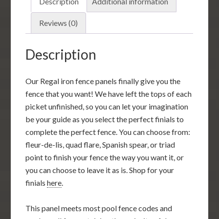
Description
Additional information
Reviews (0)
Description
Our Regal iron fence panels finally give you the
fence that you want! We have left the tops of each
picket unfinished, so you can let your imagination
be your guide as you select the perfect finials to
complete the perfect fence. You can choose from:
fleur-de-lis, quad flare, Spanish spear, or triad
point to finish your fence the way you want it, or
you can choose to leave it as is. Shop for your
finials
here
.
This panel meets most pool fence codes and