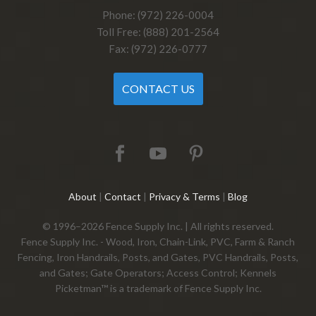
Phone: (972) 226-0004
Toll Free: (888) 201-2564
Fax: (972) 226-0777
CONTACT US
About
|
Contact
|
Privacy & Terms
|
Blog
© 1996–2026 Fence Supply Inc. | All rights reserved.
Fence Supply Inc. - Wood, Iron, Chain-Link, PVC, Farm & Ranch
Fencing, Iron Handrails, Posts, and Gates, PVC Handrails, Posts,
and Gates; Gate Operators; Access Control; Kennels
Picketman™ is a trademark of Fence Supply Inc.