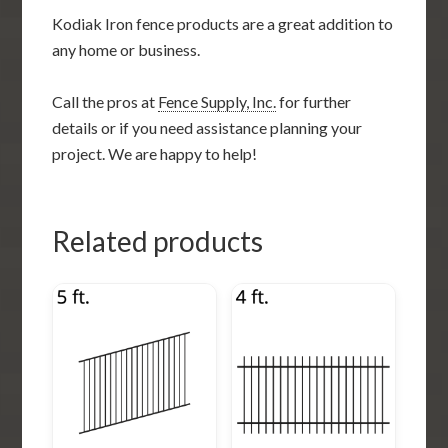
Kodiak Iron fence products are a great addition to
any home or business.
Call the pros at
Fence Supply, Inc.
for further
details or if you need assistance planning your
project. We are happy to help!
Related products