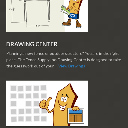
DRAWING CENTER
Planning a new fence or outdoor structure? You are in the right
place. The Fence Supply Inc. Drawing Center is designed to take
the guesswork out of your …
View Drawings