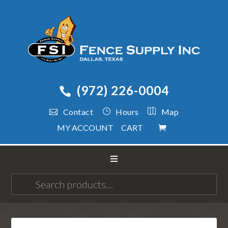
(972) 226-0004
Contact
Hours
Map
MY ACCOUNT
CART
Search
for: