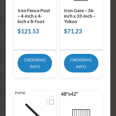
Iron Fence Post
Iron Gate – 36-
– 4-inch x 4-
inch x 33-inch –
inch x 8-foot
Yukon
$
121.53
$
71.23
ORDERING
ORDERING
INFO
INFO