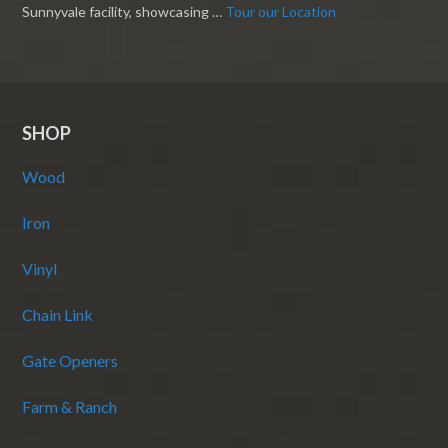
Sunnyvale facility, showcasing …
Tour our Location
SHOP
Wood
Iron
Vinyl
Chain Link
Gate Openers
Farm & Ranch