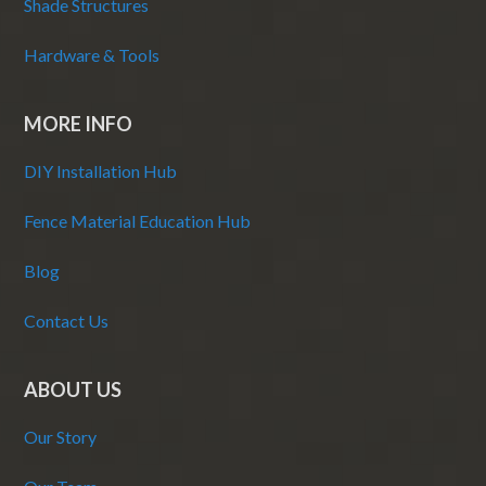
Shade Structures
Hardware & Tools
MORE INFO
DIY Installation Hub
Fence Material Education Hub
Blog
Contact Us
ABOUT US
Our Story