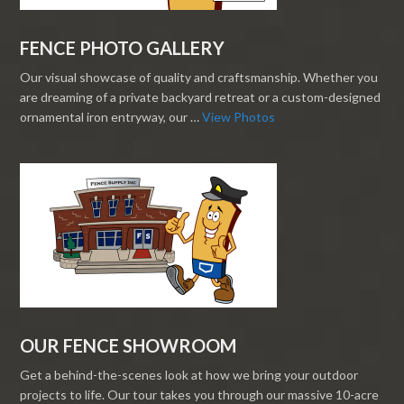
FENCE PHOTO GALLERY
Our visual showcase of quality and craftsmanship. Whether you
are dreaming of a private backyard retreat or a custom-designed
ornamental iron entryway, our …
View Photos
OUR FENCE SHOWROOM
Get a behind-the-scenes look at how we bring your outdoor
projects to life. Our tour takes you through our massive 10-acre