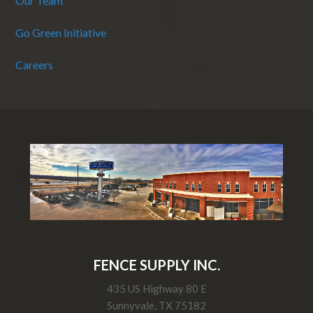
Our Team
Go Green Initiative
Careers
FENCE SUPPLY INC.
435 US Highway 80 E
Sunnyvale, TX 75182