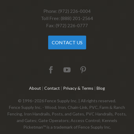
Phone: (972) 226-0004
Toll Free: (888) 201-2564
Fax: (972) 226-0777
CONTACT US
About
|
Contact
|
Privacy & Terms
|
Blog
© 1996–2026 Fence Supply Inc. | All rights reserved.
Fence Supply Inc. - Wood, Iron, Chain-Link, PVC, Farm & Ranch
Fencing, Iron Handrails, Posts, and Gates, PVC Handrails, Posts,
and Gates; Gate Operators; Access Control; Kennels
Picketman™ is a trademark of Fence Supply Inc.