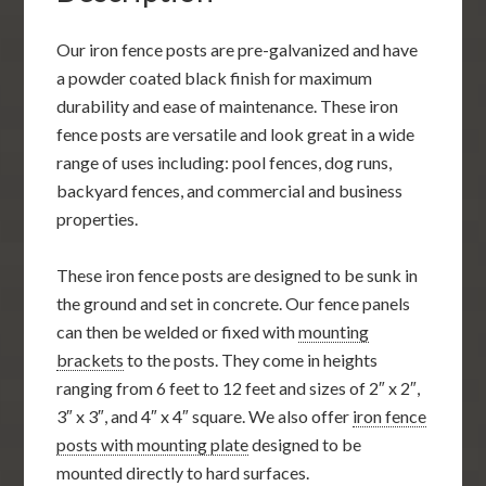
Our iron fence posts are pre-galvanized and have
a powder coated black finish for maximum
durability and ease of maintenance. These iron
fence posts are versatile and look great in a wide
range of uses including: pool fences, dog runs,
backyard fences, and commercial and business
properties.
These iron fence posts are designed to be sunk in
the ground and set in concrete. Our fence panels
can then be welded or fixed with
mounting
brackets
to the posts. They come in heights
ranging from 6 feet to 12 feet and sizes of 2″ x 2″,
3″ x 3″, and 4″ x 4″ square. We also offer
iron fence
posts with mounting plate
designed to be
mounted directly to hard surfaces.