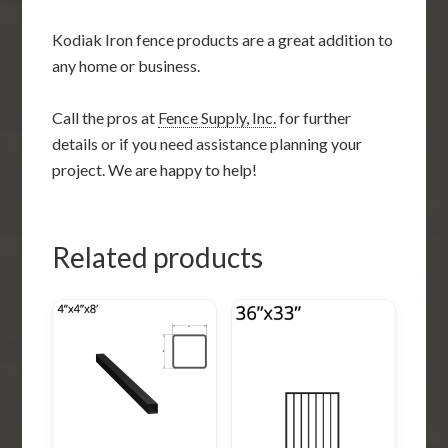
Kodiak Iron fence products are a great addition to
any home or business.
Call the pros at
Fence Supply, Inc.
for further
details or if you need assistance planning your
project. We are happy to help!
Related products