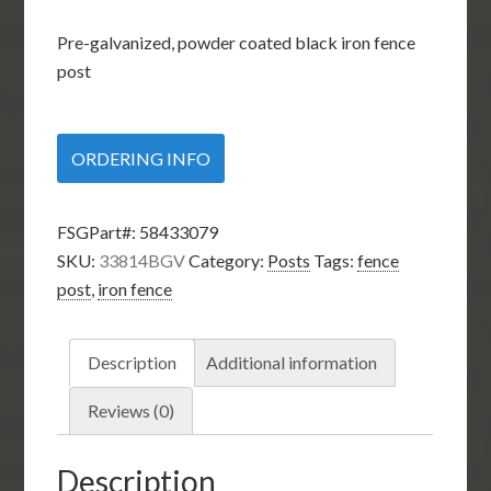
Pre-galvanized, powder coated black iron fence
post
ORDERING INFO
FSGPart#:
58433079
SKU:
33814BGV
Category:
Posts
Tags:
fence
post
,
iron fence
Description
Additional information
Reviews (0)
Description