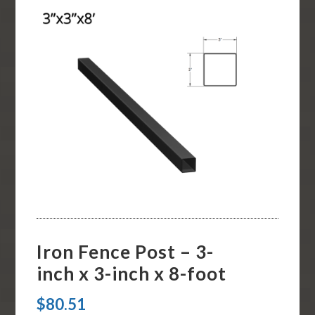
Iron Fence Post – 3-
inch x 3-inch x 8-foot
$
80.51