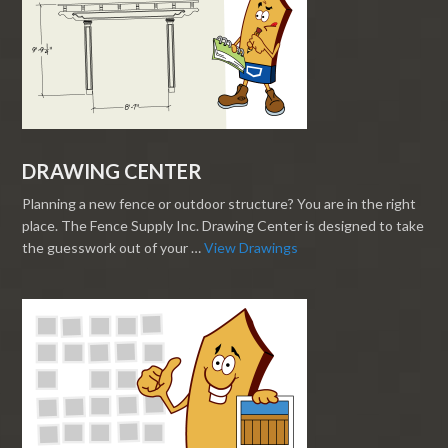
DRAWING CENTER
Planning a new fence or outdoor structure? You are in the right
place. The Fence Supply Inc. Drawing Center is designed to take
the guesswork out of your …
View Drawings