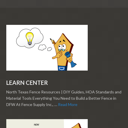
LEARN CENTER
North Texas Fence Resources | DIY Guides, HOA Standards and
Material Tools Everything You Need to Build a Better Fence in
DFW At Fence Supply Inc., …
Read More