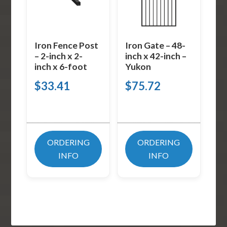
Iron Fence Post
Iron Gate – 48-
– 2-inch x 2-
inch x 42-inch –
inch x 6-foot
Yukon
$
33.41
$
75.72
ORDERING
ORDERING
INFO
INFO