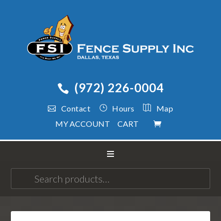
(972) 226-0004
Contact
Hours
Map
MY ACCOUNT
CART
Search
for: