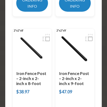
INFO
INFO
Iron Fence Post
Iron Fence Post
– 2-inch x 2-
– 2-inch x 2-
inch x 8-foot
inch x 9-foot
$
38.97
$
47.09