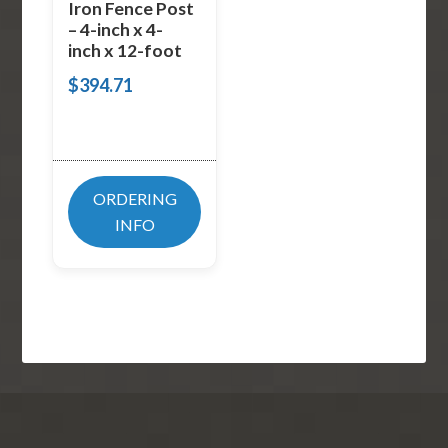
Iron Fence Post
– 4-inch x 4-
inch x 12-foot
$
394.71
ORDERING
INFO