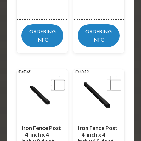
ORDERING
ORDERING
INFO
INFO
Iron Fence Post
Iron Fence Post
– 4-inch x 4-
– 4-inch x 4-