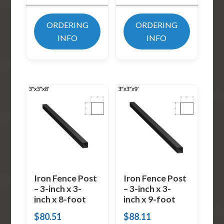
ORDERING
ORDERING
INFO
INFO
Iron Fence Post
Iron Fence Post
– 3-inch x 3-
– 3-inch x 3-
inch x 8-foot
inch x 9-foot
$
80.51
$
88.11