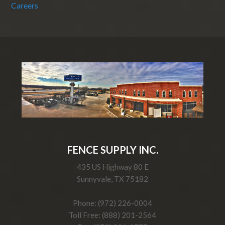
Careers
FENCE SUPPLY INC.
435 US Highway 80 E
Sunnyvale, TX 75182
Phone: (972) 226-0004
Toll Free: (888) 201-2564