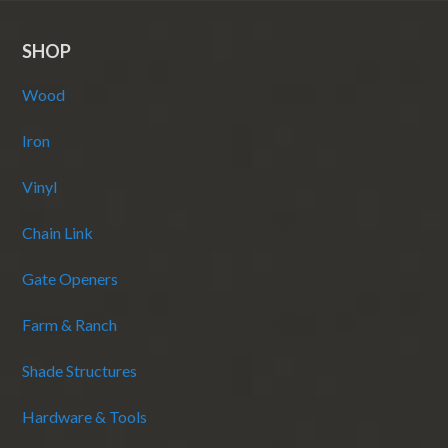
SHOP
Wood
Iron
Vinyl
Chain Link
Gate Openers
Farm & Ranch
Shade Structures
Hardware & Tools