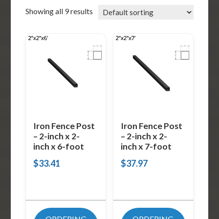
Showing all 9 results
Iron Fence Post
Iron Fence Post
– 2-inch x 2-
– 2-inch x 2-
inch x 6-foot
inch x 7-foot
$
33.41
$
37.97
ORDERING
ORDERING