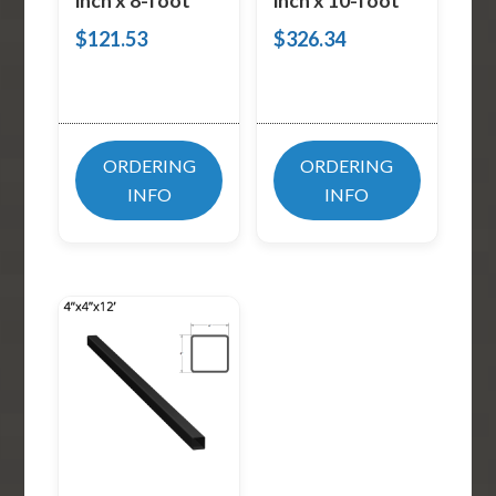
inch x 8-foot
inch x 10-foot
$
121.53
$
326.34
ORDERING
ORDERING
INFO
INFO