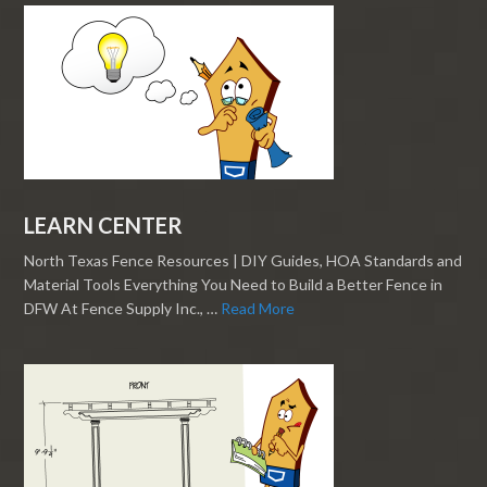
LEARN CENTER
North Texas Fence Resources | DIY Guides, HOA Standards and
Material Tools Everything You Need to Build a Better Fence in
DFW At Fence Supply Inc., …
Read More