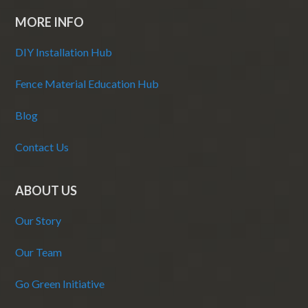
MORE INFO
DIY Installation Hub
Fence Material Education Hub
Blog
Contact Us
ABOUT US
Our Story
Our Team
Go Green Initiative