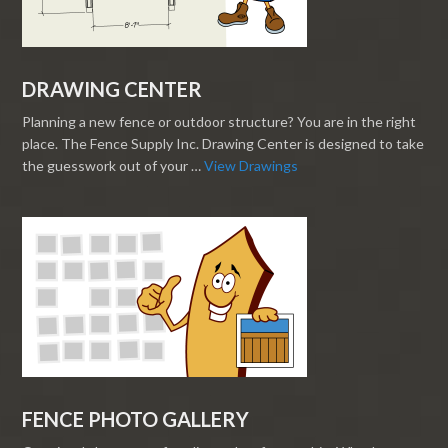
DRAWING CENTER
Planning a new fence or outdoor structure? You are in the right
place. The Fence Supply Inc. Drawing Center is designed to take
the guesswork out of your …
View Drawings
FENCE PHOTO GALLERY