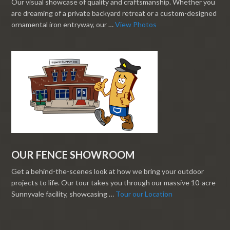
Our visual showcase of quality and craftsmanship. Whether you
are dreaming of a private backyard retreat or a custom-designed
ornamental iron entryway, our …
View Photos
OUR FENCE SHOWROOM
Get a behind-the-scenes look at how we bring your outdoor
projects to life. Our tour takes you through our massive 10-acre
Sunnyvale facility, showcasing …
Tour our Location