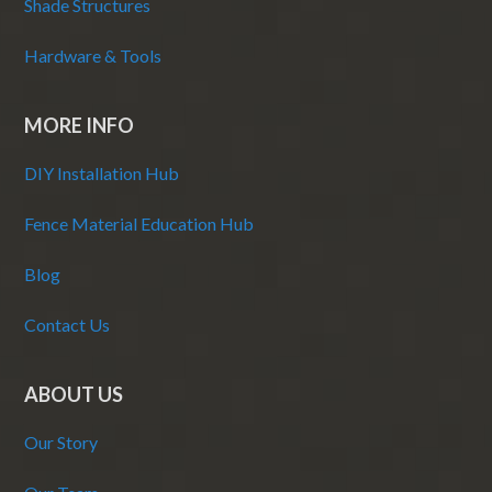
Shade Structures
Hardware & Tools
MORE INFO
DIY Installation Hub
Fence Material Education Hub
Blog
Contact Us
ABOUT US
Our Story