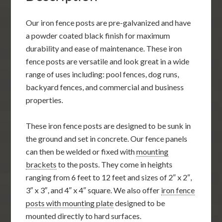
Our iron fence posts are pre-galvanized and have
a powder coated black finish for maximum
durability and ease of maintenance. These iron
fence posts are versatile and look great in a wide
range of uses including: pool fences, dog runs,
backyard fences, and commercial and business
properties.
These iron fence posts are designed to be sunk in
the ground and set in concrete. Our fence panels
can then be welded or fixed with
mounting
brackets
to the posts. They come in heights
ranging from 6 feet to 12 feet and sizes of 2″ x 2″,
3″ x 3″, and 4″ x 4″ square. We also offer
iron fence
posts with mounting plate
designed to be
mounted directly to hard surfaces.