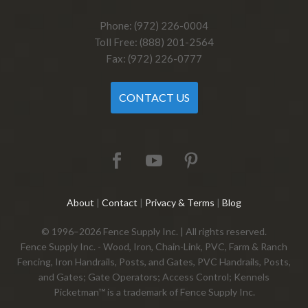
Phone: (972) 226-0004
Toll Free: (888) 201-2564
Fax: (972) 226-0777
CONTACT US
About
|
Contact
|
Privacy & Terms
|
Blog
© 1996–2026 Fence Supply Inc. | All rights reserved.
Fence Supply Inc. - Wood, Iron, Chain-Link, PVC, Farm & Ranch
Fencing, Iron Handrails, Posts, and Gates, PVC Handrails, Posts,
and Gates; Gate Operators; Access Control; Kennels
Picketman™ is a trademark of Fence Supply Inc.