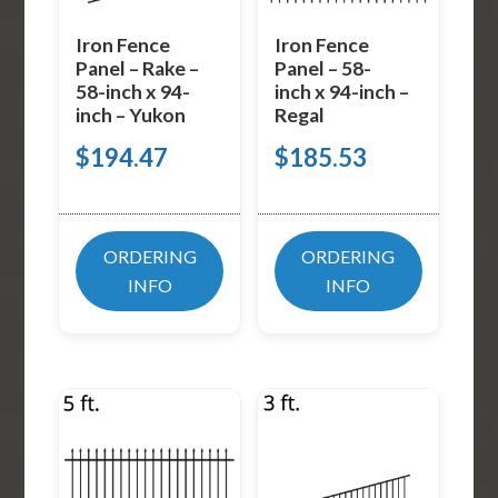
Iron Fence
Iron Fence
Panel – Rake –
Panel – 58-
58-inch x 94-
inch x 94-inch –
inch – Yukon
Regal
$
194.47
$
185.53
ORDERING
ORDERING
INFO
INFO