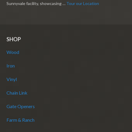
Sunnyvale facility, showcasing …
Tour our Location
SHOP
Wood
Iron
Vinyl
Chain Link
Gate Openers
Farm & Ranch