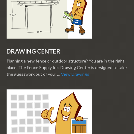
DRAWING CENTER
Planning a new fence or outdoor structure? You are in the right
place. The Fence Supply Inc. Drawing Center is designed to take
the guesswork out of your …
View Drawings