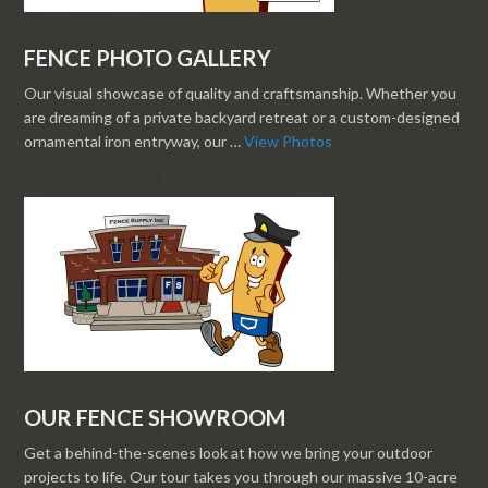
FENCE PHOTO GALLERY
Our visual showcase of quality and craftsmanship. Whether you
are dreaming of a private backyard retreat or a custom-designed
ornamental iron entryway, our …
View Photos
OUR FENCE SHOWROOM
Get a behind-the-scenes look at how we bring your outdoor
projects to life. Our tour takes you through our massive 10-acre