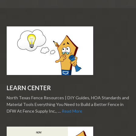
LEARN CENTER
North Texas Fence Resources | DIY Guides, HOA Standards and
Material Tools Everything You Need to Build a Better Fence in
DFW At Fence Supply Inc., …
Read More