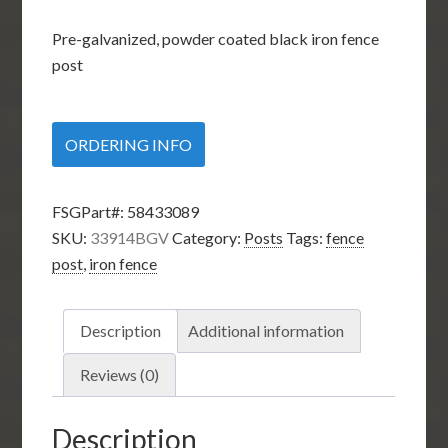
Pre-galvanized, powder coated black iron fence
post
ORDERING INFO
FSGPart#:
58433089
SKU:
33914BGV
Category:
Posts
Tags:
fence
post
,
iron fence
Description
Additional information
Reviews (0)
Description