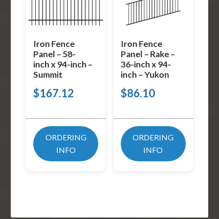
Iron Fence
Iron Fence
Panel – 58-
Panel – Rake –
inch x 94-inch –
36-inch x 94-
Summit
inch – Yukon
$
167.12
$
86.10
ORDERING
ORDERING
INFO
INFO