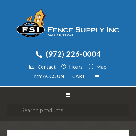
(972) 226-0004
Contact
Hours
Map
MY ACCOUNT
CART
Search
for: