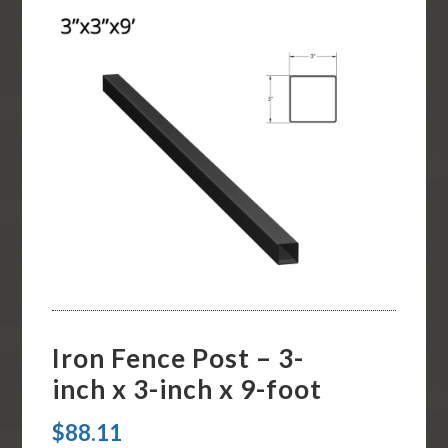
Iron Fence Post – 3-
inch x 3-inch x 9-foot
$
88.11