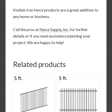
Kodiak Iron fence products are a great addition to
any home or business.
Call the pros at
Fence Supply, Inc.
for further
details or if you need assistance planning your
project. We are happy to help!
Related products