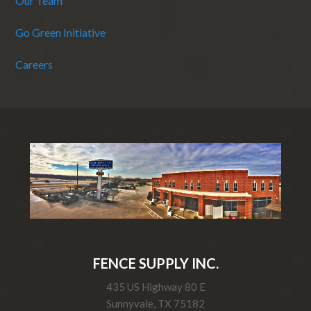
Our Team
Go Green Initiative
Careers
FENCE SUPPLY INC.
435 US Highway 80 E
Sunnyvale, TX 75182