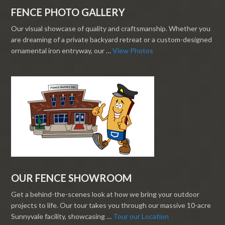
FENCE PHOTO GALLERY
Our visual showcase of quality and craftsmanship. Whether you
are dreaming of a private backyard retreat or a custom-designed
ornamental iron entryway, our …
View Photos
OUR FENCE SHOWROOM
Get a behind-the-scenes look at how we bring your outdoor
projects to life. Our tour takes you through our massive 10-acre
Sunnyvale facility, showcasing …
Tour our Location