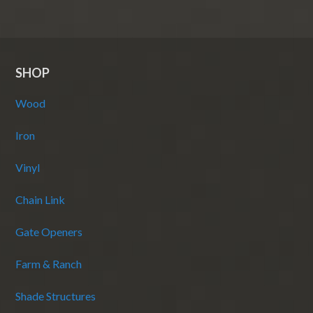
SHOP
Wood
Iron
Vinyl
Chain Link
Gate Openers
Farm & Ranch
Shade Structures