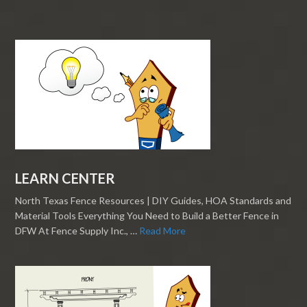
LEARN CENTER
North Texas Fence Resources | DIY Guides, HOA Standards and
Material Tools Everything You Need to Build a Better Fence in
DFW At Fence Supply Inc., …
Read More