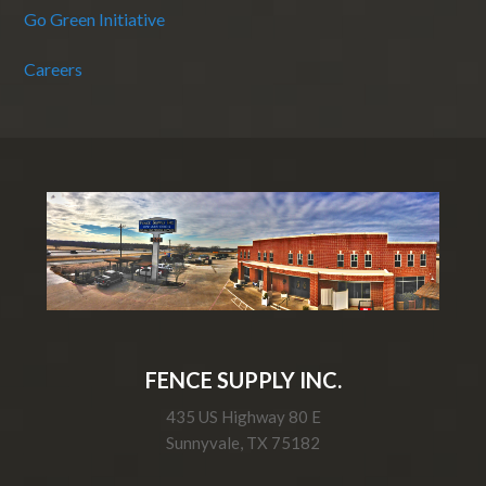
Go Green Initiative
Careers
FENCE SUPPLY INC.
435 US Highway 80 E
Sunnyvale, TX 75182