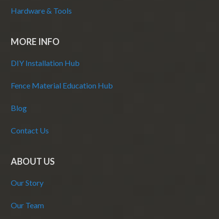
Hardware & Tools
MORE INFO
DIY Installation Hub
Fence Material Education Hub
Blog
Contact Us
ABOUT US
Our Story
Our Team