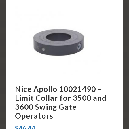
Nice Apollo 10021490 –
Limit Collar for 3500 and
3600 Swing Gate
Operators
$
46.44