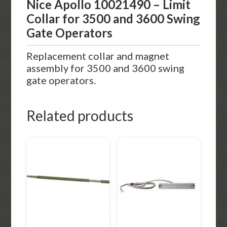
Nice Apollo 10021490 – Limit
Collar for 3500 and 3600 Swing
Gate Operators
Replacement collar and magnet
assembly for 3500 and 3600 swing
gate operators.
Related products