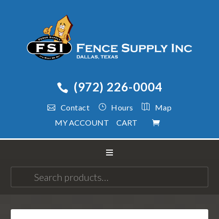
(972) 226-0004
Contact
Hours
Map
MY ACCOUNT
CART
Search
for: