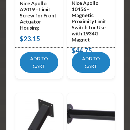
Nice Apollo
Nice Apollo
10456 –
A2019 – Limit
Magnetic
Screw for Front
Proximity Limit
Actuator
Switch for Use
Housing
with 1934G
$
23.15
Magnet
$
44.75
ADD TO
ADD TO
CART
CART