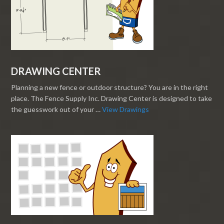
DRAWING CENTER
Planning a new fence or outdoor structure? You are in the right
place. The Fence Supply Inc. Drawing Center is designed to take
the guesswork out of your …
View Drawings