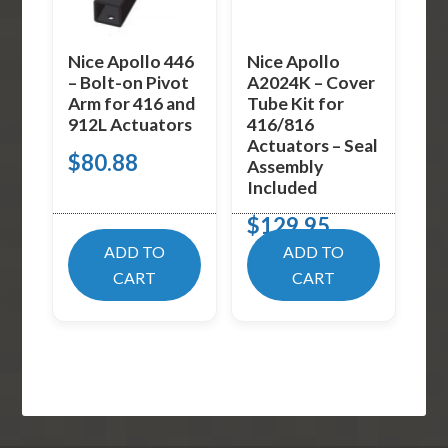
Nice Apollo 446
Nice Apollo
– Bolt-on Pivot
A2024K – Cover
Arm for 416 and
Tube Kit for
912L Actuators
416/816
Actuators – Seal
$
80.88
Assembly
Included
$
129.95
ADD TO
ADD TO
CART
CART