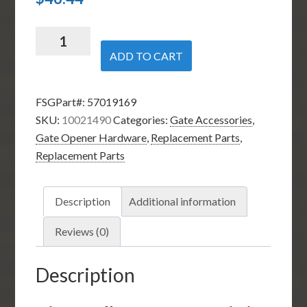
Nice
Apollo
ADD TO CART
10021490
-
FSGPart#:
57019169
Limit
SKU:
10021490
Categories:
Gate Accessories
,
Collar
Gate Opener Hardware
,
Replacement Parts
,
for
Replacement Parts
3500
and
3600
Description
Additional information
Swing
Gate
Reviews (0)
Operators
quantity
Description