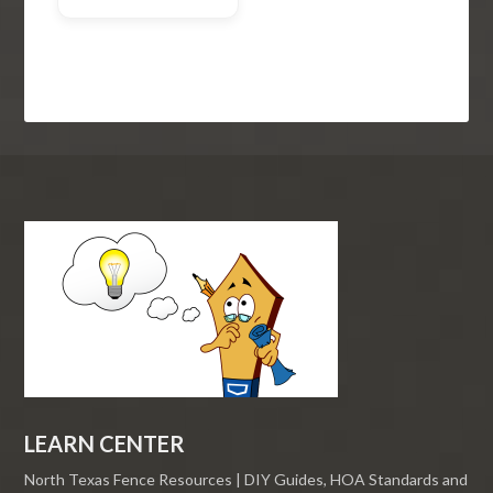
LEARN CENTER
North Texas Fence Resources | DIY Guides, HOA Standards and