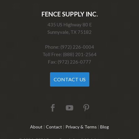
FENCE SUPPLY INC.
435 US Highway 80 E
Sunnyvale, TX 75182
Phone: (972) 226-0004
Toll Free: (888) 201-2564
Fax: (972) 226-0777
CONTACT US
About
|
Contact
|
Privacy & Terms
|
Blog