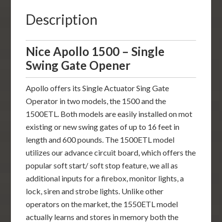
Description
Nice Apollo 1500 – Single
Swing Gate Opener
Apollo offers its Single Actuator Sing Gate
Operator in two models, the 1500 and the
1500ETL. Both models are easily installed on mot
existing or new swing gates of up to 16 feet in
length and 600 pounds. The 1500ETL model
utilizes our advance circuit board, which offers the
popular soft start/ soft stop feature, we all as
additional inputs for a firebox, monitor lights, a
lock, siren and strobe lights. Unlike other
operators on the market, the 1550ETL model
actually learns and stores in memory both the