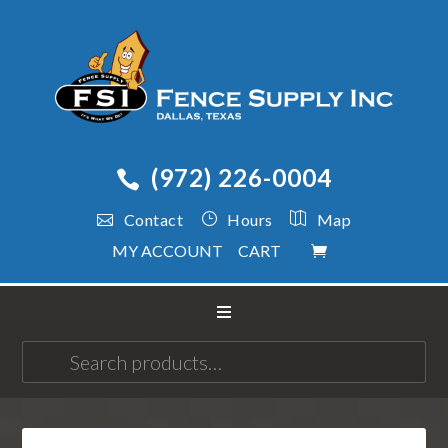
(972) 226-0004
Contact
Hours
Map
MY ACCOUNT
CART
Search
for: