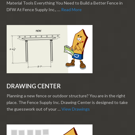
Material Tools Everything You Need to Build a Better Fence in
DFW At Fence Supply Inc., …
Read More
DRAWING CENTER
Planning a new fence or outdoor structure? You are in the right
place. The Fence Supply Inc. Drawing Center is designed to take
the guesswork out of your …
View Drawings