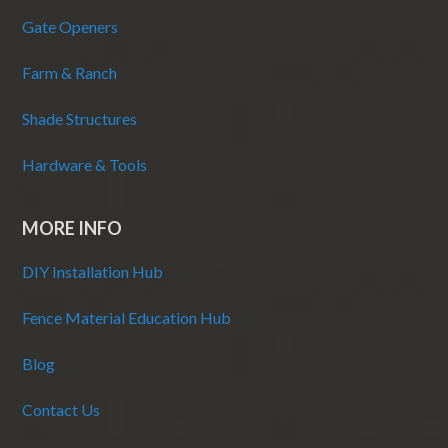
Gate Openers
Farm & Ranch
Shade Structures
Hardware & Tools
MORE INFO
DIY Installation Hub
Fence Material Education Hub
Blog
Contact Us