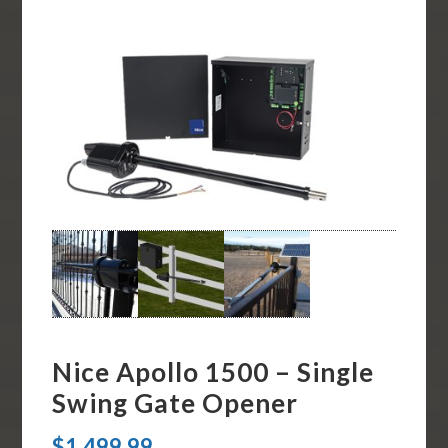
Nice Apollo 1500 – Single
Swing Gate Opener
$
1,499.99