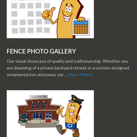
FENCE PHOTO GALLERY
Our visual showcase of quality and craftsmanship. Whether you
are dreaming of a private backyard retreat or a custom-designed
ornamental iron entryway, our …
View Photos