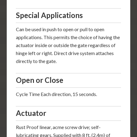
Special Applications
Can be used in push to open or pull to open
applications. This permits the choice of having the
actuator inside or outside the gate regardless of
hinge left or right. Direct drive system attaches
directly to the gate.
Open or Close
Cycle Time Each direction, 15 seconds.
Actuator
Rust Proof linear, acme screw drive; self-
lubricating gears. Supplied with 8 ft. (2.4m) of