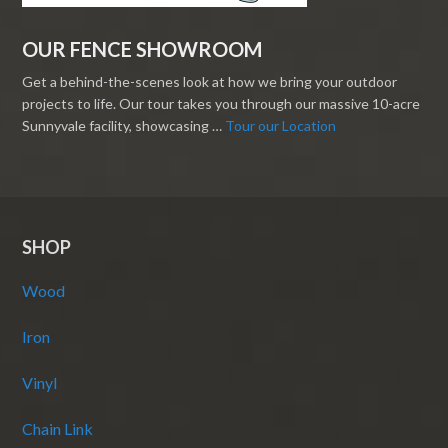
OUR FENCE SHOWROOM
Get a behind-the-scenes look at how we bring your outdoor
projects to life. Our tour takes you through our massive 10-acre
Sunnyvale facility, showcasing …
Tour our Location
SHOP
Wood
Iron
Vinyl
Chain Link