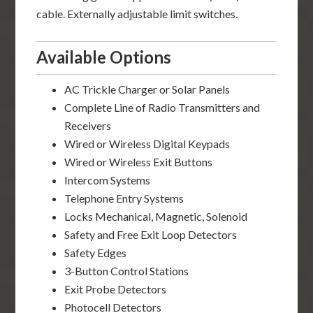
cable. Externally adjustable limit switches.
Available Options
AC Trickle Charger or Solar Panels
Complete Line of Radio Transmitters and
Receivers
Wired or Wireless Digital Keypads
Wired or Wireless Exit Buttons
Intercom Systems
Telephone Entry Systems
Locks Mechanical, Magnetic, Solenoid
Safety and Free Exit Loop Detectors
Safety Edges
3-Button Control Stations
Exit Probe Detectors
Photocell Detectors