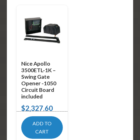
Nice Apollo
3500ETL-1K –
Swing Gate
Opener -1050
Circuit Board
included
$
2,327.60
ADD TO
CART