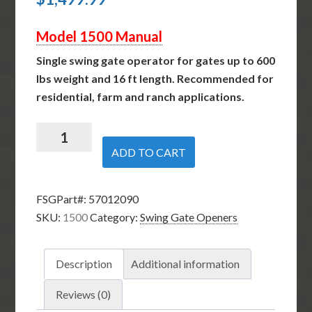
Model 1500 Manual
Single swing gate operator for gates up to 600
lbs weight and 16 ft length. Recommended for
residential, farm and ranch applications.
Nice
Apollo
ADD TO CART
1500
-
FSGPart#:
57012090
Single
SKU:
1500
Category:
Swing Gate Openers
Swing
Gate
Opener
Description
Additional information
quantity
Reviews (0)