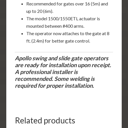
Recommended for gates over 16 (5m) and
up to 20 (6m).
The model 1500/1550ETL actuator is
mounted between #400 arms.
The operator now attaches to the gate at 8
ft. (2.4m) for better gate control.
Apollo swing and slide gate operators
are ready for installation upon receipt.
A professional installer is
recommended. Some welding is
required for proper installation.
Related products