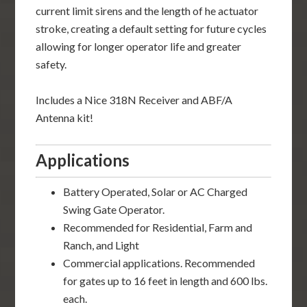
current limit sirens and the length of he actuator
stroke, creating a default setting for future cycles
allowing for longer operator life and greater
safety.
Includes a Nice 318N Receiver and ABF/A
Antenna kit!
Applications
Battery Operated, Solar or AC Charged
Swing Gate Operator.
Recommended for Residential, Farm and
Ranch, and Light
Commercial applications. Recommended
for gates up to 16 feet in length and 600 lbs.
each.