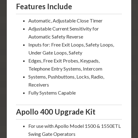
Features Include
Automatic, Adjustable Close Timer
Adjustable Current Sensitivity for
Automatic Safety Reverse
Inputs for: Free Exit Loops, Safety Loops,
Under Gate Loops, Safety
Edges, Free Exit Probes, Keypads,
Telephone Entry Systems, Intercom
Systems, Pushbuttons, Locks, Radio,
Receivers
Fully Systems Capable
Apollo 400 Upgrade Kit
For use with Apollo Model 1500 & 1550ETL
Swing Gate Operators