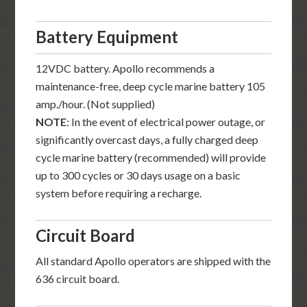
Battery Equipment
12VDC battery. Apollo recommends a
maintenance-free, deep cycle marine battery 105
amp./hour. (Not supplied)
NOTE
: In the event of electrical power outage, or
significantly overcast days, a fully charged deep
cycle marine battery (recommended) will provide
up to 300 cycles or 30 days usage on a basic
system before requiring a recharge.
Circuit Board
All standard Apollo operators are shipped with the
636 circuit board.