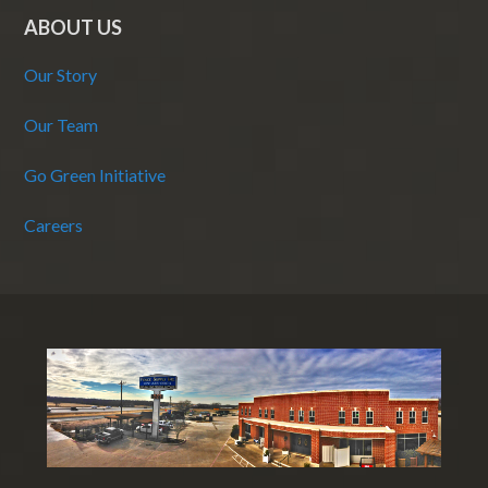
ABOUT US
Our Story
Our Team
Go Green Initiative
Careers