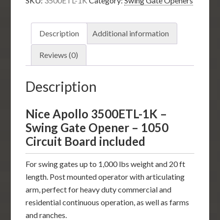
SKU:
3500ETL-1K
Category:
Swing Gate Openers
Swing
Gate
Opener
Description
Additional information
-1050
Circuit
Reviews (0)
Board
included
Description
quantity
Nice Apollo 3500ETL-1K –
Swing Gate Opener – 1050
Circuit Board included
For swing gates up to 1,000 lbs weight and 20 ft
length. Post mounted operator with articulating
arm, perfect for heavy duty commercial and
residential continuous operation, as well as farms
and ranches.