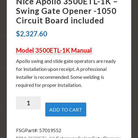
Nice Apollo 3500ETL-1K –
Swing Gate Opener -1050
Circuit Board included
$
2,327.60
Model 3500ETL-1K Manual
Apollo swing and slide gate operators are ready
for installation upon receipt. A professional
installer is recommended. Some welding is
required for proper installation.
Nice
Apollo
ADD TO CART
3500ETL-
1K
FSGPart#:
57019552
-