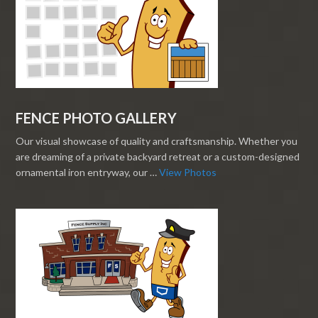
FENCE PHOTO GALLERY
Our visual showcase of quality and craftsmanship. Whether you
are dreaming of a private backyard retreat or a custom-designed
ornamental iron entryway, our …
View Photos