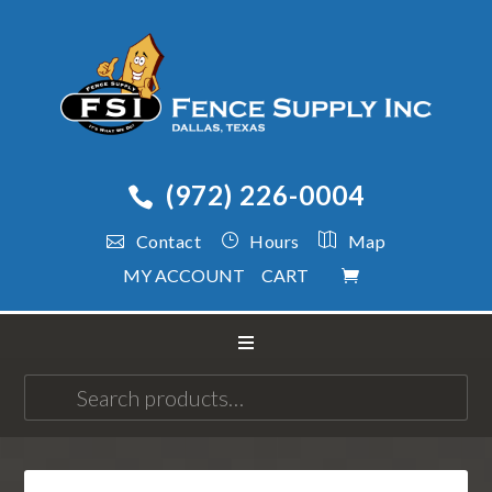
(972) 226-0004
Contact
Hours
Map
MY ACCOUNT
CART
Search
for: