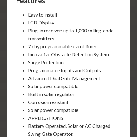
Features
Easy to install
LCD Display
Plug-in receiver: up to 1,000 rolling-code
transmitters
7 day programmable event timer
Innovative Obstacle Detection System
Surge Protection
Programmable Inputs and Outputs
Advanced Dual Gate Management
Solar power compatible
Built in solar regulator
Corrosion resistant
Solar power compatible
APPLICATIONS:
Battery Operated, Solar or AC Charged
Swing Gate Operator.