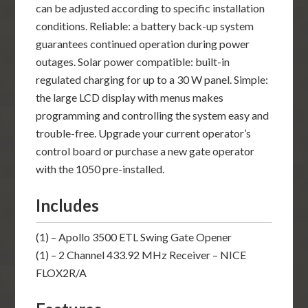
can be adjusted according to specific installation
conditions. Reliable: a battery back-up system
guarantees continued operation during power
outages. Solar power compatible: built-in
regulated charging for up to a 30 W panel. Simple:
the large LCD display with menus makes
programming and controlling the system easy and
trouble-free. Upgrade your current operator’s
control board or purchase a new gate operator
with the 1050 pre-installed.
Includes
(1) – Apollo 3500 ETL Swing Gate Opener
(1) – 2 Channel 433.92 MHz Receiver – NICE
FLOX2R/A