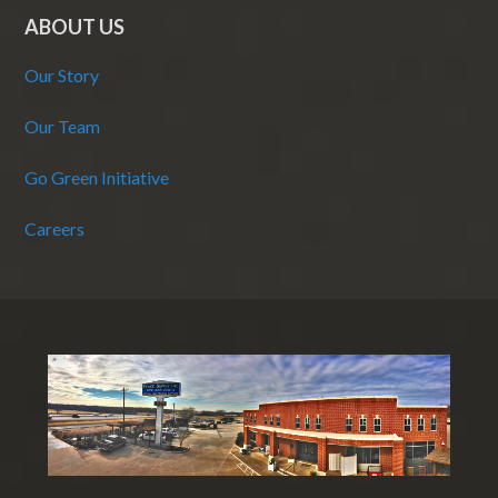
ABOUT US
Our Story
Our Team
Go Green Initiative
Careers