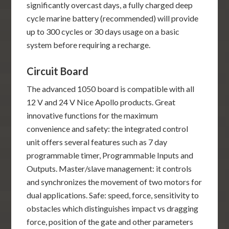
significantly overcast days, a fully charged deep
cycle marine battery (recommended) will provide
up to 300 cycles or 30 days usage on a basic
system before requiring a recharge.
Circuit Board
The advanced 1050 board is compatible with all
12 V and 24 V Nice Apollo products. Great
innovative functions for the maximum
convenience and safety: the integrated control
unit offers several features such as 7 day
programmable timer, Programmable Inputs and
Outputs. Master/slave management: it controls
and synchronizes the movement of two motors for
dual applications. Safe: speed, force, sensitivity to
obstacles which distinguishes impact vs dragging
force, position of the gate and other parameters