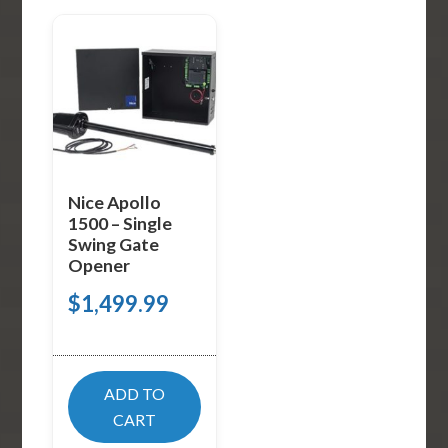
Nice Apollo
1500 – Single
Swing Gate
Opener
$
1,499.99
ADD TO
CART