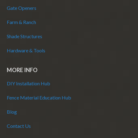
Gate Openers
Farm & Ranch
Shade Structures
Hardware & Tools
MORE INFO
DIY Installation Hub
Fence Material Education Hub
Blog
Contact Us