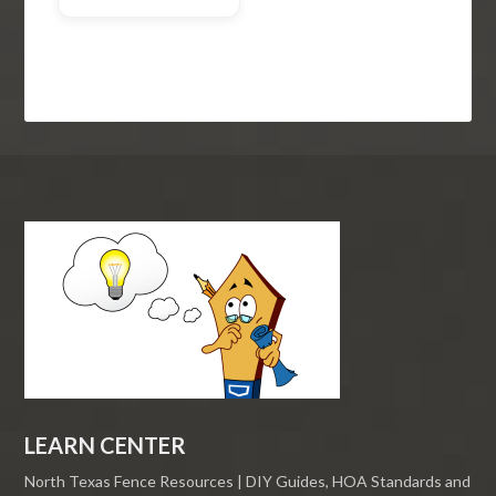
LEARN CENTER
North Texas Fence Resources | DIY Guides, HOA Standards and