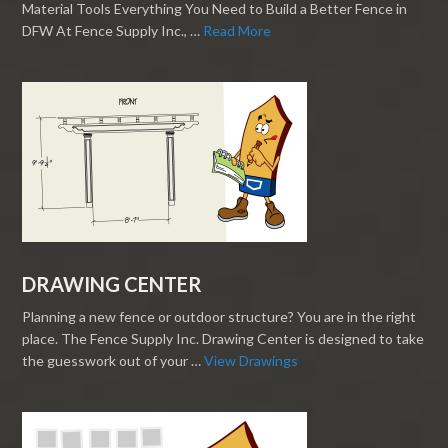
Material Tools Everything You Need to Build a Better Fence in
DFW At Fence Supply Inc., …
Read More
DRAWING CENTER
Planning a new fence or outdoor structure? You are in the right
place. The Fence Supply Inc. Drawing Center is designed to take
the guesswork out of your …
View Drawings