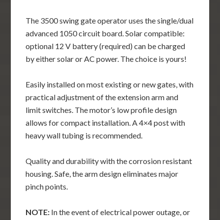
The 3500 swing gate operator uses the single/dual
advanced 1050 circuit board. Solar compatible:
optional 12 V battery (required) can be charged
by either solar or AC power. The choice is yours!
Easily installed on most existing or new gates, with
practical adjustment of the extension arm and
limit switches. The motor’s low profile design
allows for compact installation. A 4×4 post with
heavy wall tubing is recommended.
Quality and durability with the corrosion resistant
housing. Safe, the arm design eliminates major
pinch points.
NOTE:
In the event of electrical power outage, or