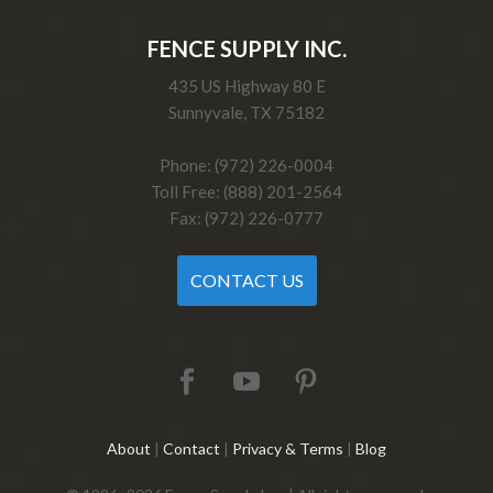
FENCE SUPPLY INC.
435 US Highway 80 E
Sunnyvale, TX 75182
Phone: (972) 226-0004
Toll Free: (888) 201-2564
Fax: (972) 226-0777
CONTACT US
About
|
Contact
|
Privacy & Terms
|
Blog