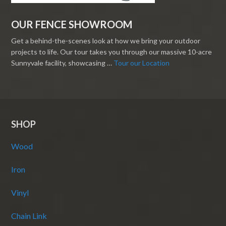
OUR FENCE SHOWROOM
Get a behind-the-scenes look at how we bring your outdoor
projects to life. Our tour takes you through our massive 10-acre
Sunnyvale facility, showcasing …
Tour our Location
SHOP
Wood
Iron
Vinyl
Chain Link