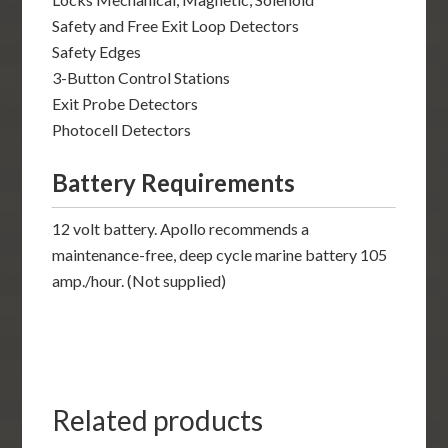
Safety and Free Exit Loop Detectors
Safety Edges
3-Button Control Stations
Exit Probe Detectors
Photocell Detectors
Battery Requirements
12 volt battery. Apollo recommends a
maintenance-free, deep cycle marine battery 105
amp./hour. (Not supplied)
Related products