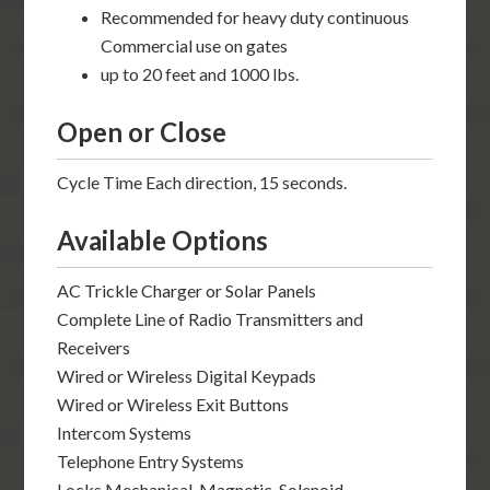
Recommended for heavy duty continuous
Commercial use on gates
up to 20 feet and 1000 lbs.
Open or Close
Cycle Time Each direction, 15 seconds.
Available Options
AC Trickle Charger or Solar Panels
Complete Line of Radio Transmitters and
Receivers
Wired or Wireless Digital Keypads
Wired or Wireless Exit Buttons
Intercom Systems
Telephone Entry Systems
Locks Mechanical, Magnetic, Solenoid