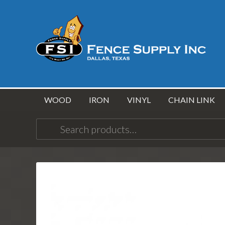
WOOD
IRON
VINYL
CHAIN LINK
Search
for: