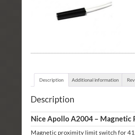
Description
Additional information
Rev
Description
Nice Apollo A2004 – Magnetic P
Magnetic proximity limit switch for 4