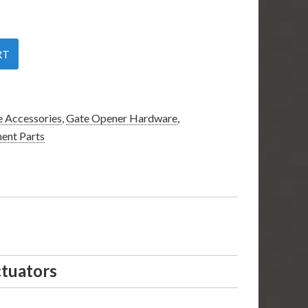
RT
 Accessories
,
Gate Opener Hardware
,
ent Parts
ctuators