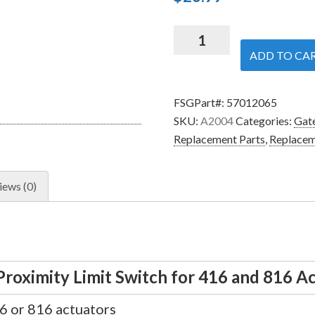
Nice
Apollo
ADD TO CA
A2004
-
FSGPart#:
57012065
Magnetic
SKU:
A2004
Categories:
Gate
Proximity
Replacement Parts
,
Replacem
Limit
Switch
for
iews (0)
416
and
816
Actuators
quantity
roximity Limit Switch for 416 and 816 A
16 or 816 actuators