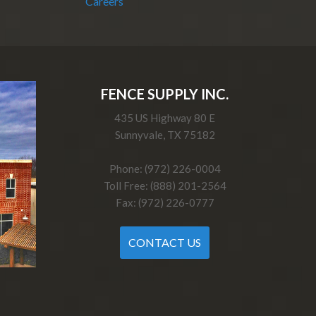
Careers
FENCE SUPPLY INC.
435 US Highway 80 E
Sunnyvale, TX 75182
Phone: (972) 226-0004
Toll Free: (888) 201-2564
Fax: (972) 226-0777
CONTACT US