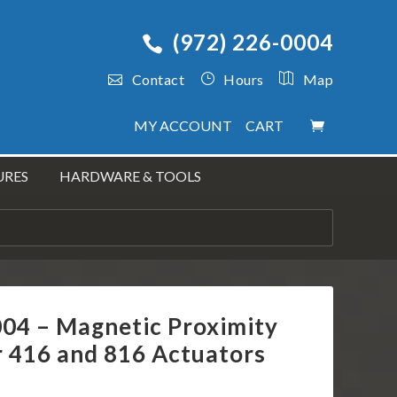
(972) 226-0004
Contact
Hours
Map
MY ACCOUNT
CART
URES
HARDWARE & TOOLS
004 – Magnetic Proximity
r 416 and 816 Actuators