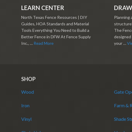
LEARN CENTER
DRAW
North Texas Fence Resources | DIY
Planning 
Guides, HOA Standards and Material
structure?
Tools Everything You Need to Build a
The Fence
Better Fence in DFW At Fence Supply
designed 
Inc., …
Read More
your …
Vi
SHOP
Wood
Gate Op
Iron
Farm & 
Vinyl
Shade St