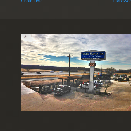
Chain Link
Hardwar