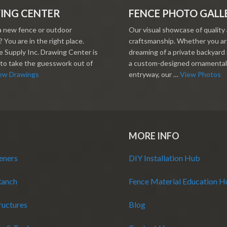
ING CENTER
FENCE PHOTO GALL
a new fence or outdoor
Our visual showcase of quality
 You are in the right place.
craftsmanship. Whether you a
 Supply Inc. Drawing Center is
dreaming of a private backyard 
to take the guesswork out of
a custom-designed ornamental
ew Drawings
entryway, our …
View Photos
MORE INFO
eners
DIY Installation Hub
Ranch
Fence Material Education 
ructures
Blog