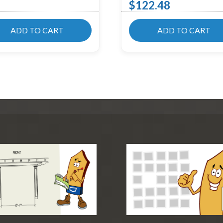
$
122.48
ADD TO CART
ADD TO CART