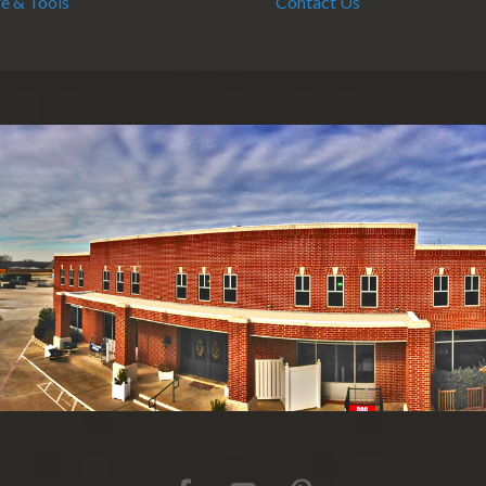
e & Tools
Contact Us