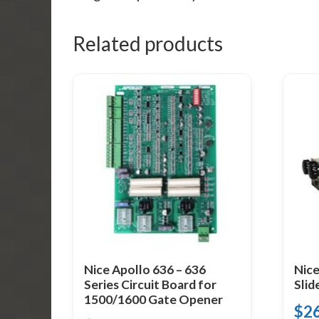
Related products
Nice Apollo 636 – 636
Nice
Series Circuit Board for
Slid
1500/1600 Gate Opener
$
2