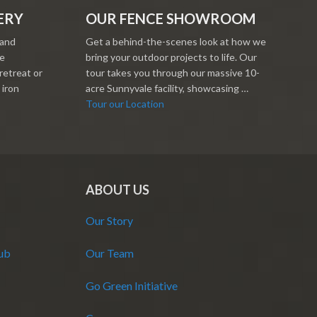
ERY
OUR FENCE SHOWROOM
 and
Get a behind-the-scenes look at how we
re
bring your outdoor projects to life. Our
retreat or
tour takes you through our massive 10-
 iron
acre Sunnyvale facility, showcasing …
Tour our Location
ABOUT US
Our Story
Hub
Our Team
Go Green Initiative