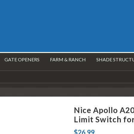
GATE OPENERS
FARM & RANCH
SHADE STRUCT
Nice Apollo A2
Limit Switch fo
$
26.99