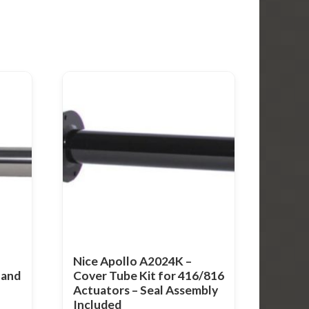
Nice Apollo A2024K –
 and
Cover Tube Kit for 416/816
Actuators – Seal Assembly
Included