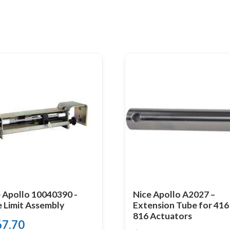
 Apollo 10040390 -
Nice Apollo A2027 –
e Limit Assembly
Extension Tube for 416
816 Actuators
67.70