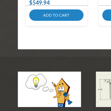
$
549.94
ADD TO CART