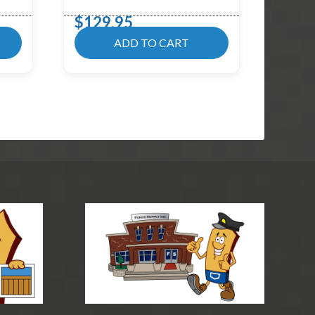
$
129.95
ADD TO CART