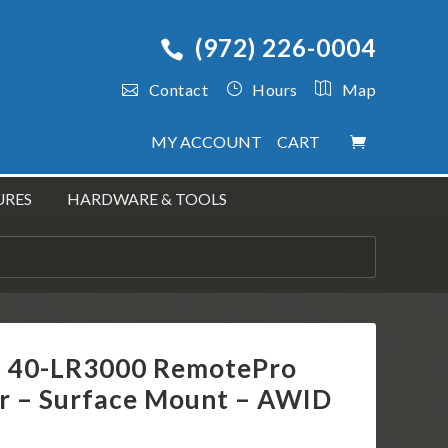
(972) 226-0004
Contact
Hours
Map
MY ACCOUNT
CART
URES
HARDWARE & TOOLS
s 40-LR3000 RemotePro
r – Surface Mount – AWID