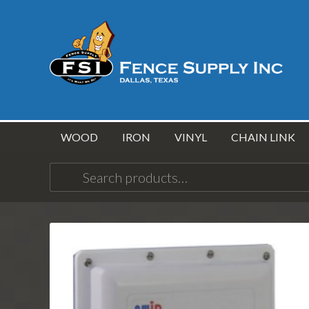
WOOD
IRON
VINYL
CHAIN LINK
Search
for: