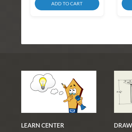
ADD TO CART
LEARN CENTER
DRAW