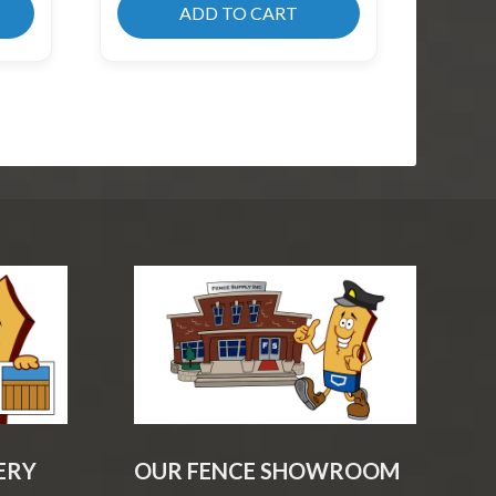
ADD TO CART
ERY
OUR FENCE SHOWROOM