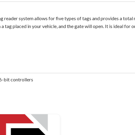
ader system allows for five types of tags and provides a total re
 a tag placed in your vehicle, and the gate will open. It is ideal f
-bit controllers