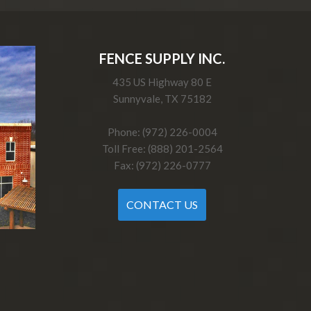
FENCE SUPPLY INC.
435 US Highway 80 E
Sunnyvale, TX 75182
Phone: (972) 226-0004
Toll Free: (888) 201-2564
Fax: (972) 226-0777
CONTACT US