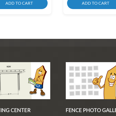
ADD TO CART
ADD TO CART
ING CENTER
FENCE PHOTO GALL