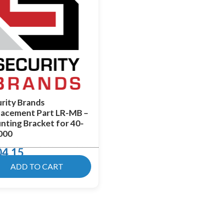
rity Brands
lacement Part LR-MB –
ting Bracket for 40-
000
04.15
ADD TO CART