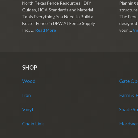
North Texas Fence Resources | DIY
Planning 
Guides, HOA Standards and Material
structure?
Tools Everything You Need to Build a
The Fence
Better Fence in DFW At Fence Supply
designed 
Inc., …
Read More
your …
Vi
SHOP
Wood
Gate Op
Iron
Farm & 
Vinyl
Shade St
Chain Link
Hardwar