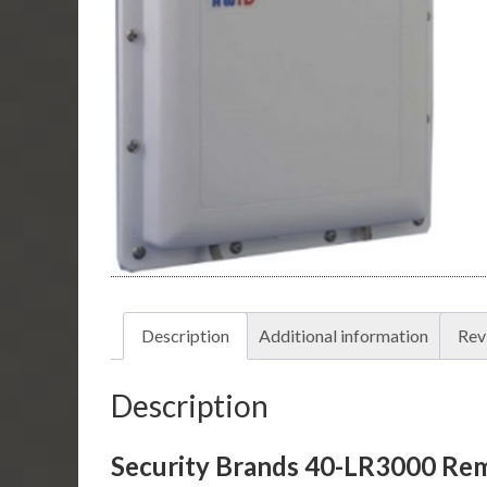
Description
Additional information
Rev
Description
Security Brands 40-LR3000 Re