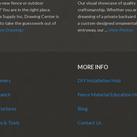
a new fence or outdoor
Our visual showcase of quality
 You are in the right place.
craftsmanship. Whether you a
 Supply Inc. Drawing Center is
dreaming of a private backyard 
to take the guesswork out of
a custom-designed ornamental
ew Drawings
entryway, our …
View Photos
MORE INFO
eners
DIY Installation Hub
Ranch
Fence Material Education 
ructures
Blog
e & Tools
Contact Us