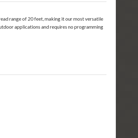
ad range of 20 feet, making it our most versatile
or outdoor applications and requires no programming