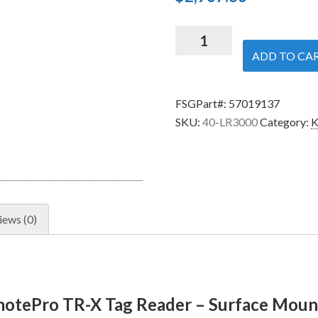
Security
Brands
ADD TO CA
40-
LR3000
FSGPart#:
57019137
RemotePro
SKU:
40-LR3000
Category:
K
TR-
X
Tag
Reader
-
Surface
iews (0)
Mount
-
AWID
quantity
motePro TR-X Tag Reader – Surface Mou