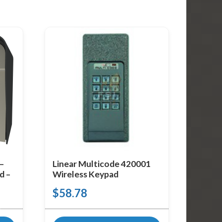
 –
Linear Multicode 420001
d –
Wireless Keypad
$
58.78