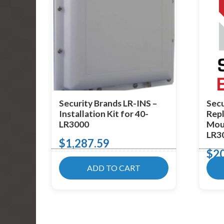
Security Brands LR-INS –
Secu
Installation Kit for 40-
Rep
LR3000
Moun
LR3
$
1,287.59
$
2
ADD TO CART