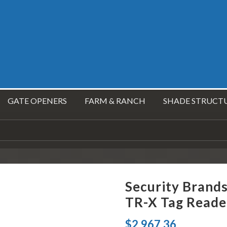
GATE OPENERS
FARM & RANCH
SHADE STRUCT
Security Brand
TR-X Tag Reade
$
2,967.36