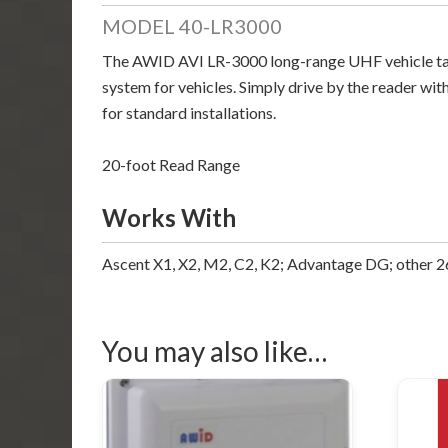
MODEL 40-LR3000
The AWID AVI LR-3000 long-range UHF vehicle tag re
system for vehicles. Simply drive by the reader with
for standard installations.
20-foot Read Range
Works With
Ascent X1, X2, M2, C2, K2; Advantage DG; other 26
You may also like…