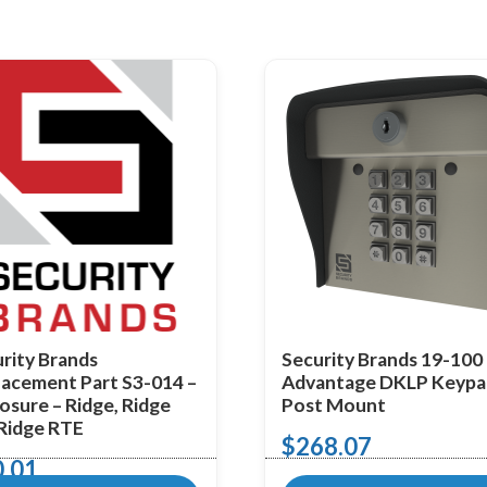
rity Brands
Security Brands 19-100
acement Part S3-014 –
Advantage DKLP Keypa
osure – Ridge, Ridge
Post Mount
 Ridge RTE
$
268.07
0.01