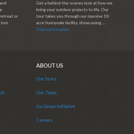
 and
Get a behind-the-scenes look at how we
re
bring your outdoor projects to life. Our
retreat or
tour takes you through our massive 10-
 iron
acre Sunnyvale facility, showcasing …
Tour our Location
ABOUT US
Our Story
Hub
Our Team
Go Green Initiative
Careers