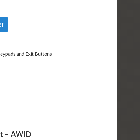
RT
eypads and Exit Buttons
nt – AWID