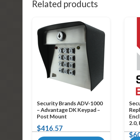
Related products
Security Brands ADV-1000
Secu
– Advantage DK Keypad –
Repl
Post Mount
Encl
2.0,
$
416.57
$
6