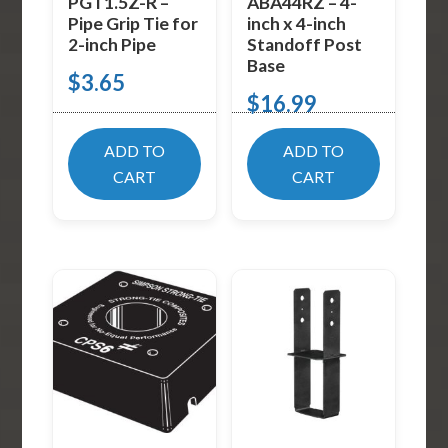
PGT1.5Z-R –
ABA44RZ – 4-
Pipe Grip Tie for
inch x 4-inch
2-inch Pipe
Standoff Post
Base
$
3.65
$
16.99
ADD TO
ADD TO
CART
CART