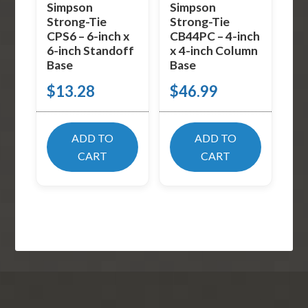
Simpson
Simpson
Strong-Tie
Strong-Tie
CPS6 – 6-inch x
CB44PC – 4-inch
6-inch Standoff
x 4-inch Column
Base
Base
$
13.28
$
46.99
ADD TO
ADD TO
CART
CART