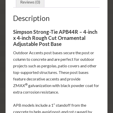
inch
Reviews (0)
Rough
Cut
Description
Ornamental
Adjustable
Simpson Strong-Tie APB44R – 4-inch
Post
x 4-inch Rough Cut Ornamental
Base
Adjustable Post Base
quantity
Outdoor Accents post bases secure the post or
column to concrete and are perfect for outdoor
projects such as pergolas, patio covers and other
top-supported structures. These post bases
feature decorative accents and provide
®
ZMAX
galvanization with black powder coat for
extra corrosion resistance.
APB models include a 1″ standoff from the
concrete to help avoid post-end rot caused by