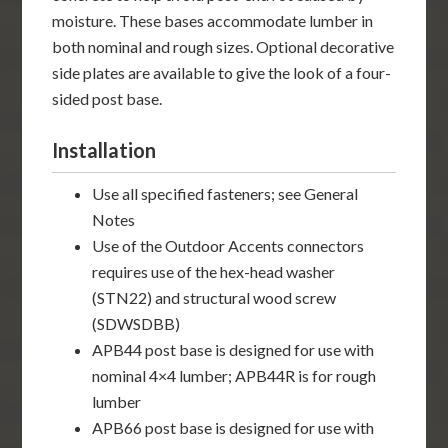
moisture. These bases accommodate lumber in
both nominal and rough sizes. Optional decorative
side plates are available to give the look of a four-
sided post base.
Installation
Use all specified fasteners; see General
Notes
Use of the Outdoor Accents connectors
requires use of the hex-head washer
(STN22) and structural wood screw
(SDWSDBB)
APB44 post base is designed for use with
nominal 4×4 lumber; APB44R is for rough
lumber
APB66 post base is designed for use with