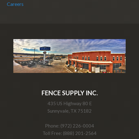
Careers
FENCE SUPPLY INC.
435 US Highway 80 E
Sunnyvale, TX 75182
Phone: (972) 226-0004
Toll Free: (888) 201-2564