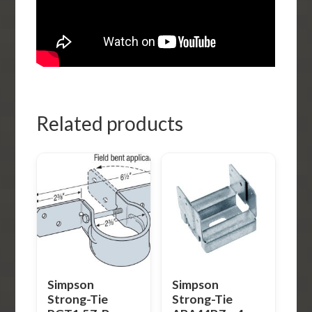
Related products
Simpson
Simpson
Strong-Tie
Strong-Tie