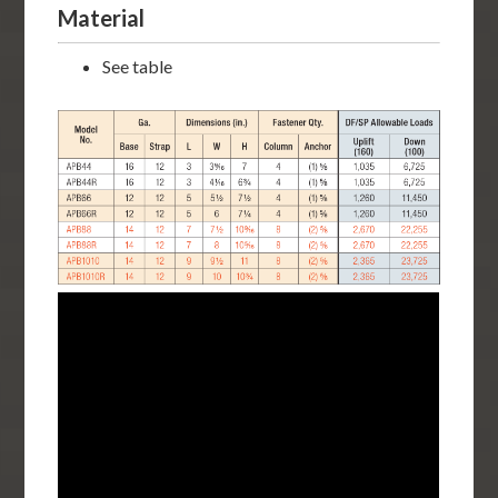
Material
See table