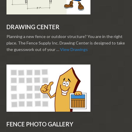
DRAWING CENTER
Planning a new fence or outdoor structure? You are in the right
place. The Fence Supply Inc. Drawing Center is designed to take
the guesswork out of your …
View Drawings
FENCE PHOTO GALLERY