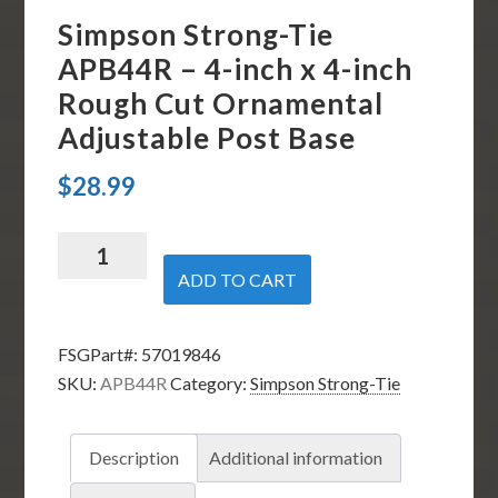
Simpson Strong-Tie
APB44R – 4-inch x 4-inch
Rough Cut Ornamental
Adjustable Post Base
$
28.99
Simpson
Strong-
ADD TO CART
Tie
APB44R
FSGPart#:
57019846
-
SKU:
APB44R
Category:
Simpson Strong-Tie
4-
inch
x
Description
Additional information
4-