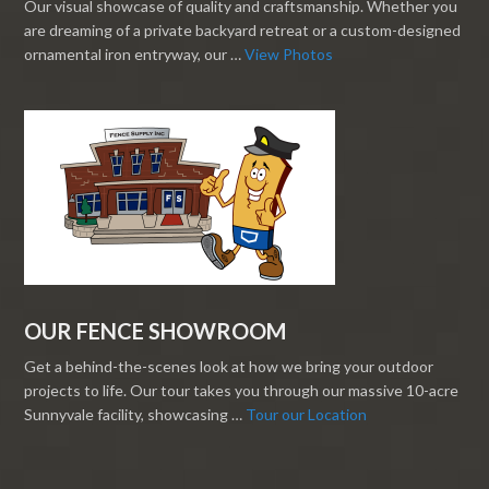
Our visual showcase of quality and craftsmanship. Whether you
are dreaming of a private backyard retreat or a custom-designed
ornamental iron entryway, our …
View Photos
OUR FENCE SHOWROOM
Get a behind-the-scenes look at how we bring your outdoor
projects to life. Our tour takes you through our massive 10-acre
Sunnyvale facility, showcasing …
Tour our Location