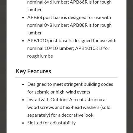
nominal 6×6 lumber; APB66R is for rough
lumber
APB88 post base is designed for use with
nominal 8×8 lumber; APB88R is for rough
lumber
APB1010 post base is designed for use with
nominal 10×10 lumber; APB1010R is for
rough lumbe
Key Features
Designed to meet stringent building codes
for seismic or high-wind events
Install with Outdoor Accents structural
wood screws and hex-head washers (sold
separately) for a decorative look
Slotted for adjustability