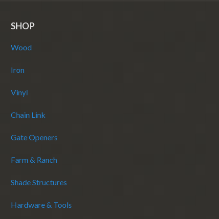
SHOP
Wood
Iron
Vinyl
Chain Link
Gate Openers
Farm & Ranch
Shade Structures
Hardware & Tools