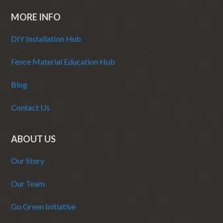
MORE INFO
DIY Installation Hub
Fence Material Education Hub
Blog
Contact Us
ABOUT US
Our Story
Our Team
Go Green Initiative