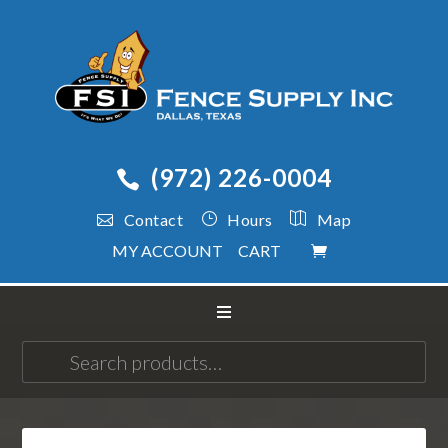
(972) 226-0004
Contact
Hours
Map
MY ACCOUNT
CART
Search
for: