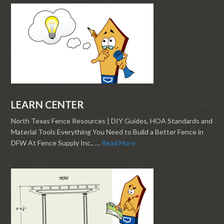
LEARN CENTER
North Texas Fence Resources | DIY Guides, HOA Standards and
Material Tools Everything You Need to Build a Better Fence in
DFW At Fence Supply Inc., …
Read More