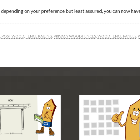
ce depending on your preference but least assured, you can now have
E POST WOOD
,
FENCE RAILING
,
PRIVACY WOOD FENCES
,
WOOD FENCE PANELS
,