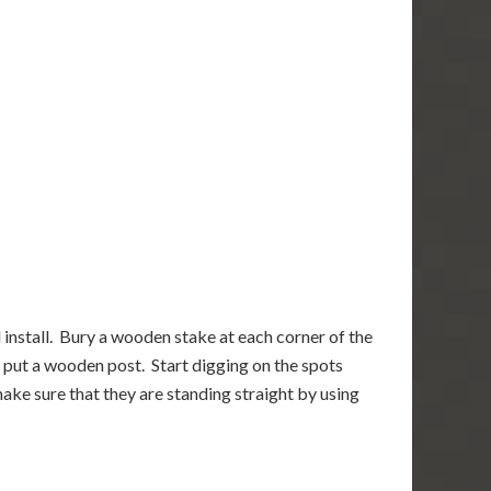
 install. Bury a wooden stake at each corner of the
o put a wooden post. Start digging on the spots
ake sure that they are standing straight by using