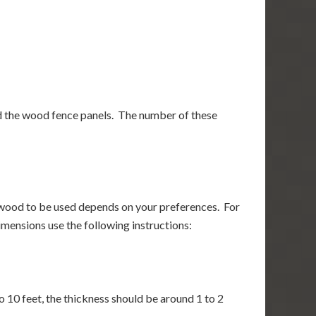
nd the wood fence panels. The number of these
f wood to be used depends on your preferences. For
mensions use the following instructions:
 10 feet, the thickness should be around 1 to 2