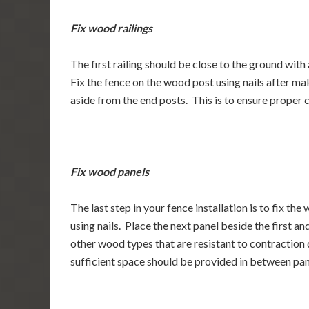
Fix wood railings
The first railing should be close to the ground with
Fix the fence on the wood post using nails after ma
aside from the end posts. This is to ensure proper
Fix wood panels
The last step in your fence installation is to fix the
using nails. Place the next panel beside the first an
other wood types that are resistant to contraction 
sufficient space should be provided in between pan