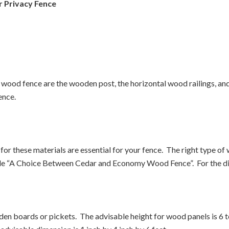
 Privacy Fence
y wood fence are the wooden post, the horizontal wood railings, a
ence.
r these materials are essential for your fence. The right type o
ticle “A Choice Between Cedar and Economy Wood Fence”. For the di
n boards or pickets. The advisable height for wood panels is 6 to