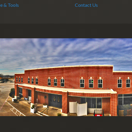
e & Tools
Contact Us