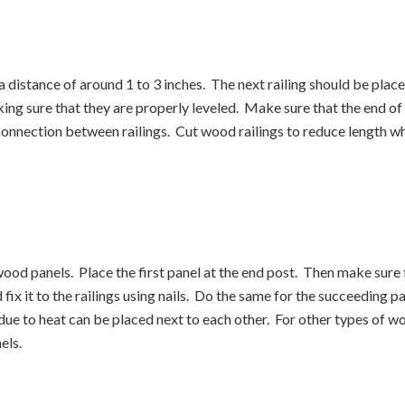
 a distance of around 1 to 3 inches. The next railing should be plac
king sure that they are properly leveled. Make sure that the end of 
 connection between railings. Cut wood railings to reduce length w
 wood panels. Place the first panel at the end post. Then make sure th
d fix it to the railings using nails. Do the same for the succeeding p
due to heat can be placed next to each other. For other types of wo
els.