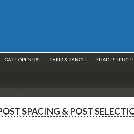
GATE OPENERS
FARM & RANCH
SHADE STRUCT
OST SPACING & POST SELECTI