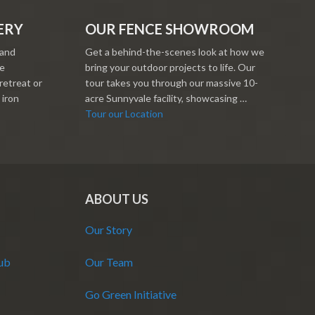
ERY
OUR FENCE SHOWROOM
 and
Get a behind-the-scenes look at how we
re
bring your outdoor projects to life. Our
retreat or
tour takes you through our massive 10-
 iron
acre Sunnyvale facility, showcasing …
Tour our Location
ABOUT US
Our Story
Hub
Our Team
Go Green Initiative