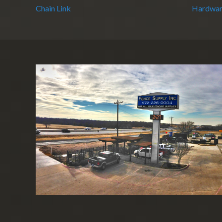
Chain Link
Hardwar