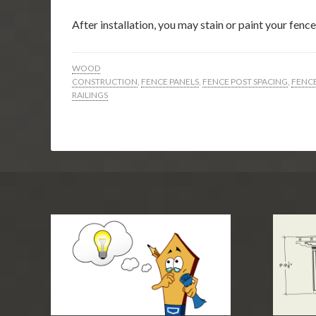
After installation, you may stain or paint your fen
WOOD
CONSTRUCTION
,
FENCE PANELS
,
FENCE POST SPACING
,
FENC
RAILINGS