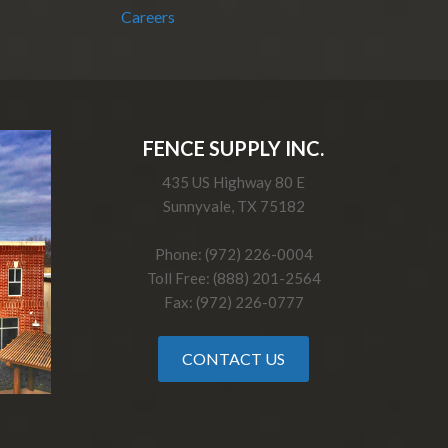
Careers
FENCE SUPPLY INC.
435 US Highway 80 E
Sunnyvale, TX 75182
Phone: (972) 226-0004
Toll Free: (888) 201-2564
Fax: (972) 226-0777
CONTACT US