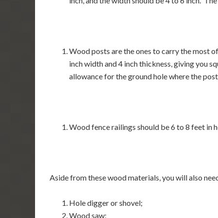
inch, and the width should be 4 to 6 inch. The
Wood posts are the ones to carry the most of 
inch width and 4 inch thickness, giving you sq
allowance for the ground hole where the post 
Wood fence railings should be 6 to 8 feet in h
Aside from these wood materials, you will also need
Hole digger or shovel;
Wood saw;