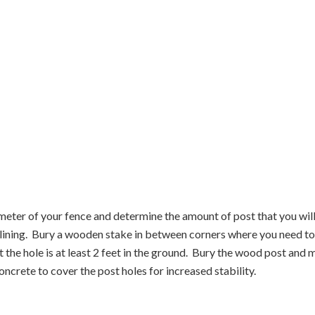
imeter of your fence and determine the amount of post that you will
er lining. Bury a wooden stake in between corners where you need t
he hole is at least 2 feet in the ground. Bury the wood post and m
ncrete to cover the post holes for increased stability.