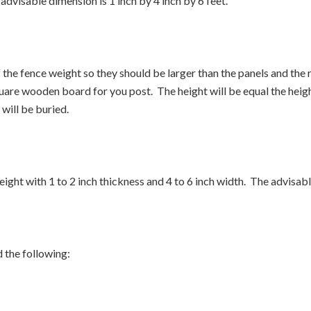
 advisable dimension is 1 inch by 4 inch by 6 feet.
the fence weight so they should be larger than the panels and the 
uare wooden board for you post. The height will be equal the height
will be buried.
eight with 1 to 2 inch thickness and 4 to 6 inch width. The advisabl
 the following: