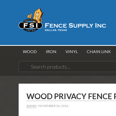
WOOD
IRON
VINYL
CHAIN LINK
Search
for:
WOOD PRIVACY FENCE P
ADMIN
·
NOVEMBER 26, 2012
·