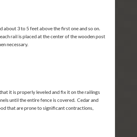
ed about 3 to 5 feet above the first one and so on.
each rail is placed at the center of the wooden post
hen necessary.
at it is properly leveled and fix it on the railings
anels until the entire fence is covered. Cedar and
od that are prone to significant contractions,