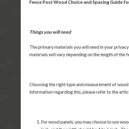
Fence Post Wood Choice and Spacing Guide for
Things you will need
The primary materials you will need in your privac
materials will vary depending on the length of the f
Choosing the right type and measurement of wood fo
information regarding this, please refer to the ar
For wood panels, you may choose to use woode