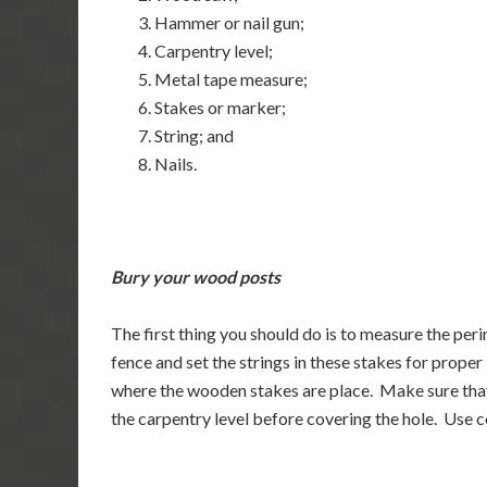
Hammer or nail gun;
Carpentry level;
Metal tape measure;
Stakes or marker;
String; and
Nails.
Bury your wood posts
The first thing you should do is to measure the per
fence and set the strings in these stakes for prop
where the wooden stakes are place. Make sure that t
the carpentry level before covering the hole. Use co