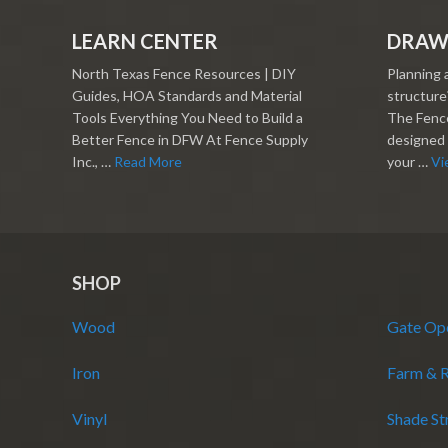
LEARN CENTER
DRAW
North Texas Fence Resources | DIY
Planning 
Guides, HOA Standards and Material
structure?
Tools Everything You Need to Build a
The Fence
Better Fence in DFW At Fence Supply
designed 
Inc., …
Read More
your …
Vi
SHOP
Wood
Gate Op
Iron
Farm & 
Vinyl
Shade St