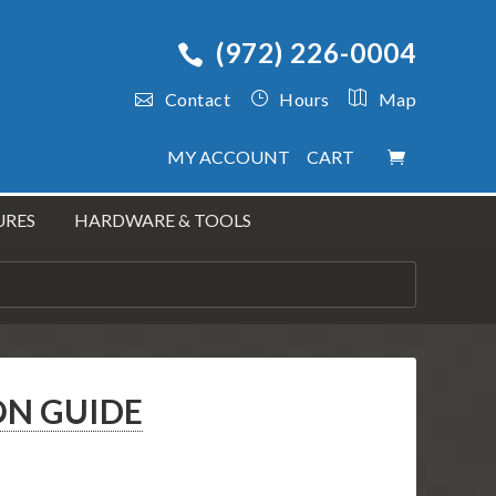
(972) 226-0004
Contact
Hours
Map
MY ACCOUNT
CART
URES
HARDWARE & TOOLS
ON GUIDE