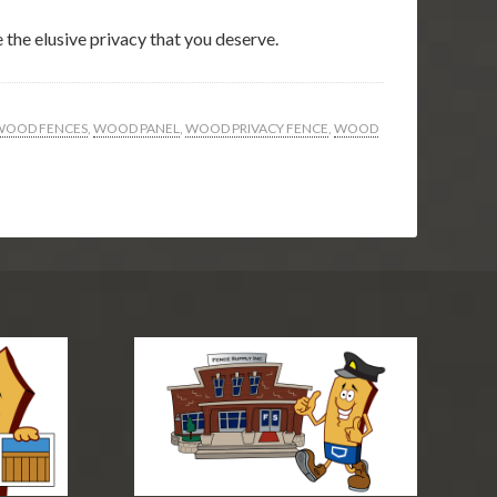
 the elusive privacy that you deserve.
WOOD FENCES
,
WOOD PANEL
,
WOOD PRIVACY FENCE
,
WOOD