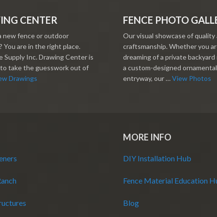
ING CENTER
FENCE PHOTO GALL
a new fence or outdoor
Our visual showcase of quality
 You are in the right place.
craftsmanship. Whether you a
 Supply Inc. Drawing Center is
dreaming of a private backyard 
to take the guesswork out of
a custom-designed ornamental
ew Drawings
entryway, our …
View Photos
MORE INFO
eners
DIY Installation Hub
Ranch
Fence Material Education 
ructures
Blog