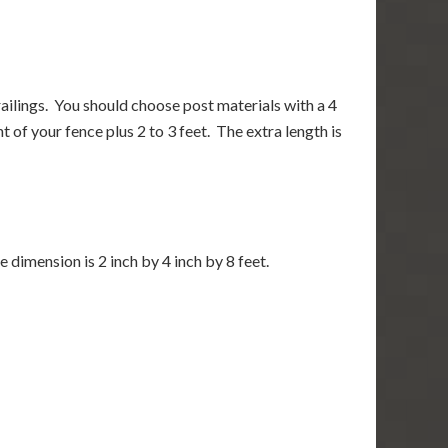
railings. You should choose post materials with a 4
 of your fence plus 2 to 3 feet. The extra length is
e dimension is 2 inch by 4 inch by 8 feet.