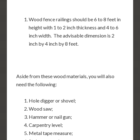
Wood fence railings should be 6 to 8 feet in
height with 1 to 2 inch thickness and 4 to 6
inch width. The advisable dimension is 2
inch by 4 inch by 8 feet.
Aside from these wood materials, you will also
need the following:
Hole digger or shovel;
Wood saw;
Hammer or nail gun;
Carpentry level;
Metal tape measure;