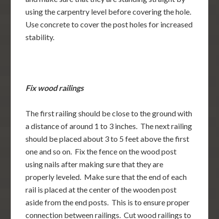
using the carpentry level before covering the hole.
Use concrete to cover the post holes for increased
stability.
Fix wood railings
The first railing should be close to the ground with
a distance of around 1 to 3 inches. The next railing
should be placed about 3 to 5 feet above the first
one and so on. Fix the fence on the wood post
using nails after making sure that they are
properly leveled. Make sure that the end of each
rail is placed at the center of the wooden post
aside from the end posts. This is to ensure proper
connection between railings. Cut wood railings to