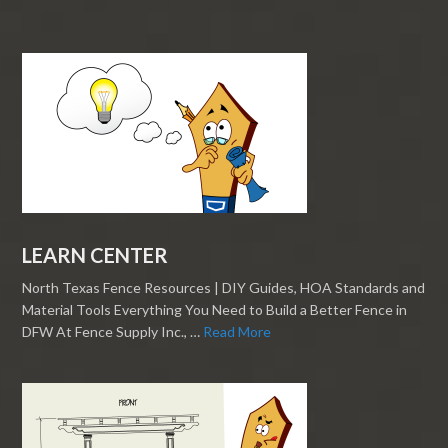
LEARN CENTER
North Texas Fence Resources | DIY Guides, HOA Standards and
Material Tools Everything You Need to Build a Better Fence in
DFW At Fence Supply Inc., …
Read More