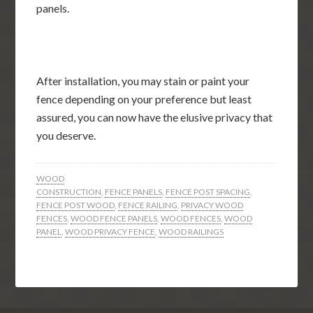
panels.
After installation, you may stain or paint your
fence depending on your preference but least
assured, you can now have the elusive privacy that
you deserve.
WOOD
CONSTRUCTION
,
FENCE PANELS
,
FENCE POST SPACING
,
FENCE POST WOOD
,
FENCE RAILING
,
PRIVACY WOOD
FENCES
,
WOOD FENCE PANELS
,
WOOD FENCES
,
WOOD
PANEL
,
WOOD PRIVACY FENCE
,
WOOD RAILINGS