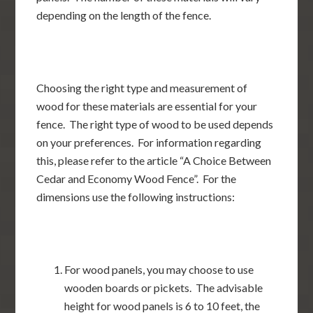
depending on the length of the fence.
Choosing the right type and measurement of
wood for these materials are essential for your
fence. The right type of wood to be used depends
on your preferences. For information regarding
this, please refer to the article “A Choice Between
Cedar and Economy Wood Fence”. For the
dimensions use the following instructions:
For wood panels, you may choose to use
wooden boards or pickets. The advisable
height for wood panels is 6 to 10 feet, the