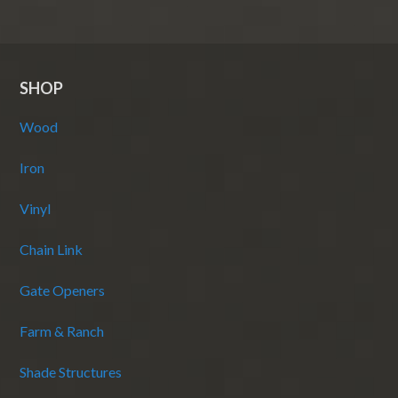
SHOP
Wood
Iron
Vinyl
Chain Link
Gate Openers
Farm & Ranch
Shade Structures