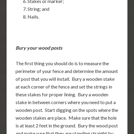
Stakes or marker;
String; and
Nails.
Bury your wood posts
The first thing you should do is to measure the
perimeter of your fence and determine the amount
of post that you will install. Bury a wooden stake
at each corner of the fence and set the strings in
these stakes for proper lining. Bury a wooden
stake in between corners where you need to put a
wooden post. Start digging on the spots where the
wooden stakes are place. Make sure that the hole
is at least 2 feet in the ground. Bury the wood post
and make sure that they are standing straight by