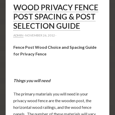
WOOD PRIVACY FENCE
POST SPACING & POST
SELECTION GUIDE
ADMIN
·
NOVEMBER 26, 2012
·
Fence Post Wood Choice and Spacing Guide
for Privacy Fence
Things you will need
The primary materials you will need in your
privacy wood fence are the wooden post, the
horizontal wood railings, and the wood fence
panels. The number of these materials will vary