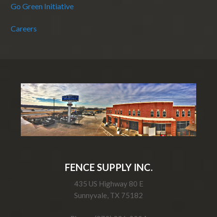
Go Green Initiative
Careers
FENCE SUPPLY INC.
435 US Highway 80 E
Sunnyvale, TX 75182