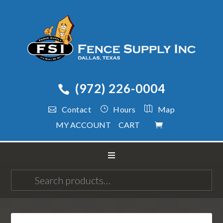
(972) 226-0004
Contact
Hours
Map
MY ACCOUNT
CART
Search
for: