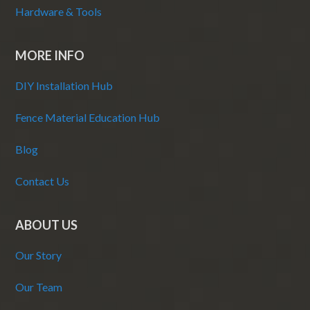
Hardware & Tools
MORE INFO
DIY Installation Hub
Fence Material Education Hub
Blog
Contact Us
ABOUT US
Our Story
Our Team