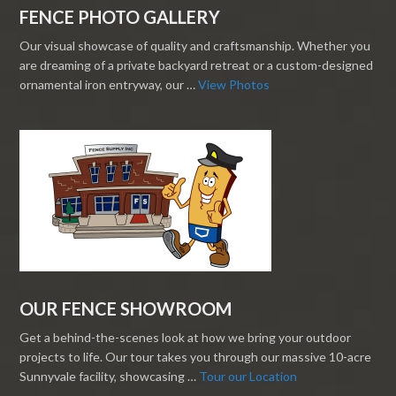
FENCE PHOTO GALLERY
Our visual showcase of quality and craftsmanship. Whether you
are dreaming of a private backyard retreat or a custom-designed
ornamental iron entryway, our …
View Photos
OUR FENCE SHOWROOM
Get a behind-the-scenes look at how we bring your outdoor
projects to life. Our tour takes you through our massive 10-acre
Sunnyvale facility, showcasing …
Tour our Location