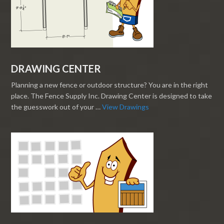
DRAWING CENTER
Planning a new fence or outdoor structure? You are in the right
place. The Fence Supply Inc. Drawing Center is designed to take
the guesswork out of your …
View Drawings