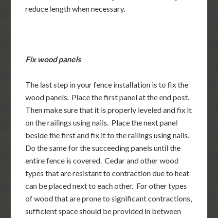
reduce length when necessary.
Fix wood panels
The last step in your fence installation is to fix the
wood panels. Place the first panel at the end post.
Then make sure that it is properly leveled and fix it
on the railings using nails. Place the next panel
beside the first and fix it to the railings using nails.
Do the same for the succeeding panels until the
entire fence is covered. Cedar and other wood
types that are resistant to contraction due to heat
can be placed next to each other. For other types
of wood that are prone to significant contractions,
sufficient space should be provided in between