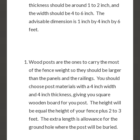
thickness should be around 1 to 2 inch, and
the width should be 4 to 6 inch. The
advisable dimension is 1 inch by 4 inch by 6
feet.
Wood posts are the ones to carry the most
of the fence weight so they should be larger
than the panels and the railings. You should
choose post materials with a 4 inch width
and 4 inch thickness, giving you square
wooden board for you post. The height will
be equal the height of your fence plus 2 to 3
feet. The extra length is allowance for the
ground hole where the post will be buried.