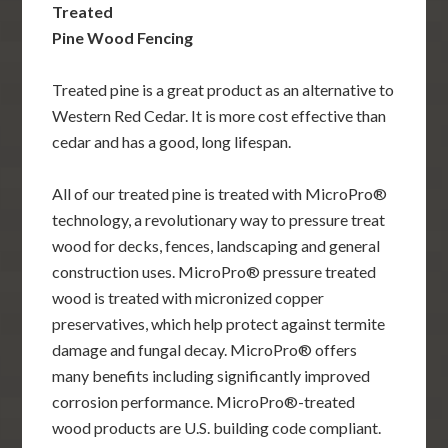
Treated
Pine Wood Fencing
Treated pine is a great product as an alternative to
Western Red Cedar. It is more cost effective than
cedar and has a good, long lifespan.
All of our treated pine is treated with MicroPro®
technology, a revolutionary way to pressure treat
wood for decks, fences, landscaping and general
construction uses. MicroPro® pressure treated
wood is treated with micronized copper
preservatives, which help protect against termite
damage and fungal decay. MicroPro® offers
many benefits including significantly improved
corrosion performance. MicroPro®-treated
wood products are U.S. building code compliant.