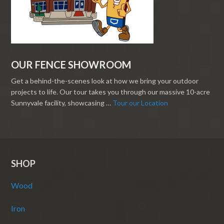
OUR FENCE SHOWROOM
Get a behind-the-scenes look at how we bring your outdoor
projects to life. Our tour takes you through our massive 10-acre
Sunnyvale facility, showcasing …
Tour our Location
SHOP
Wood
Iron