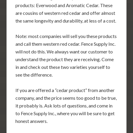
products: Everwood and Aromatic Cedar. These
are cousins of western red cedar and offer almost
the same longevity and durability, at less of a cost.
Note: most companies will sell you these products
and call them western red cedar. Fence Supply Inc.
will not do this. We always want our customer to
understand the product they are receiving. Come
in and check out these two varieties yourself to
see the difference.
If you are offered a “cedar product” from another
company, and the price seems too good to be true,
it probably is. Ask lots of questions, and come in
to Fence Supply Inc., where you will be sure to get
honest answers.