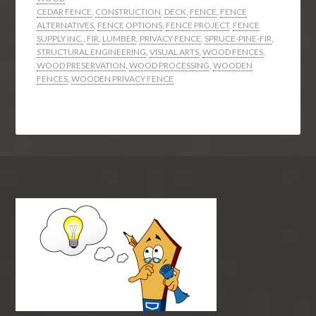
CEDAR FENCE
,
CONSTRUCTION
,
DECK
,
FENCE
,
FENCE
ALTERNATIVES
,
FENCE OPTIONS
,
FENCE PROJECT
,
FENCE
SUPPLY INC.
,
FIR
,
LUMBER
,
PRIVACY FENCE
,
SPRUCE-PINE-FIR
,
STRUCTURAL ENGINEERING
,
VISUAL ARTS
,
WOOD FENCES
,
WOOD PRESERVATION
,
WOOD PROCESSING
,
WOODEN
FENCES
,
WOODEN PRIVACY FENCE