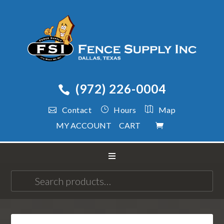
(972) 226-0004
Contact
Hours
Map
MY ACCOUNT
CART
Search
for: