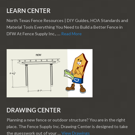
LEARN CENTER
North Texas Fence Resources | DIY Guides, HOA Standards and
Material Tools Everything You Need to Build a Better Fence in
DFW At Fence Supply Inc., …
Read More
DRAWING CENTER
Planning a new fence or outdoor structure? You are in the right
place. The Fence Supply Inc. Drawing Center is designed to take
the guesswork out of your …
View Drawings