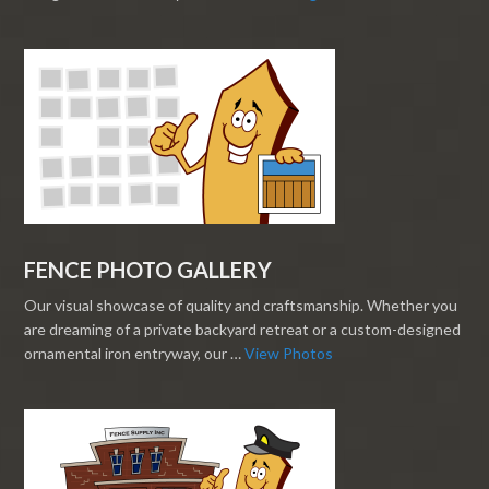
FENCE PHOTO GALLERY
Our visual showcase of quality and craftsmanship. Whether you
are dreaming of a private backyard retreat or a custom-designed
ornamental iron entryway, our …
View Photos