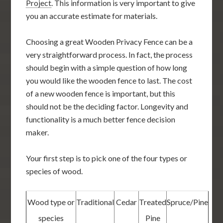
Project
. This information is very important to give
you an accurate estimate for materials.
Choosing a great Wooden Privacy Fence can be a
very straightforward process. In fact, the process
should begin with a simple question of how long
you would like the wooden fence to last. The cost
of a new wooden fence is important, but this
should not be the deciding factor. Longevity and
functionality is a much better fence decision
maker.
Your first step is to pick one of the four types or
species of wood.
Wood type or
Traditional
Cedar
Treated
Spruce/Pine
species
Pine