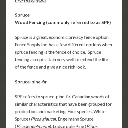
Spruce
Wood Fencing (commonly referred to as SPF)
Spruce is a great, economic privacy fence option.
Fence Supply Inc. has a few different options when
spruce fencing is the fence of choice. Spruce
fencing accepts stain very well to extend the life
of the fence and give a nice rich look.
Spruce-pine-fir
SPF refers to spruce-pine-fir, Canadian woods of
similar characteristics that have been grouped for
production and marketing. Four species, White
Spruce (
Picea glauca
), Engelmann Spruce
(
Piceaengelmanni
), Lodge pole Pine (
Pinus