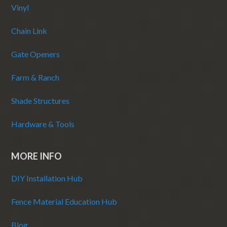
Vinyl
Chain Link
Gate Openers
Farm & Ranch
Shade Structures
Hardware & Tools
MORE INFO
DIY Installation Hub
Fence Material Education Hub
Blog