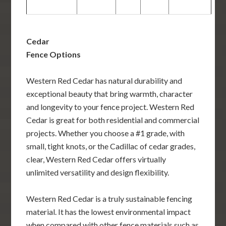
Cedar
Fence Options
Western Red Cedar has natural durability and
exceptional beauty that bring warmth, character
and longevity to your fence project. Western Red
Cedar is great for both residential and commercial
projects. Whether you choose a #1 grade, with
small, tight knots, or the Cadillac of cedar grades,
clear, Western Red Cedar offers virtually
unlimited versatility and design flexibility.
Western Red Cedar is a truly sustainable fencing
material. It has the lowest environmental impact
when compared with other fence materials such as