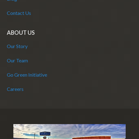
Contact Us
ABOUT US
Our Story
Our Team
Go Green Initiative
Careers