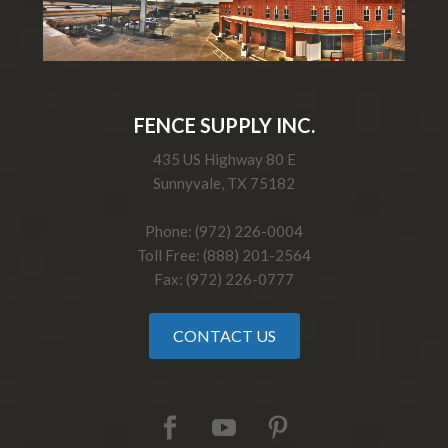
FENCE SUPPLY INC.
435 US Highway 80 E
Sunnyvale, TX 75182
Phone: (972) 226-0004
Toll Free: (888) 201-2564
Fax: (972) 226-0777
CONTACT US