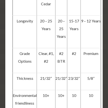
Cedar
Longevity
20 – 25
20 –
15-17
9 – 12 Years
Years
25
Years
Years
Grade
Clear, #1,
#2
#2
Premium
Options
#2
BTR
Thickness
21/32”
21/32”
23/32”
5/8”
Environmental
10+
10+
10
10
friendliness