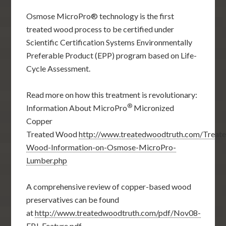
Osmose MicroPro® technology is the first
treated wood process to be certified under
Scientific Certification Systems Environmentally
Preferable Product (EPP) program based on Life-
Cycle Assessment.
Read more on how this treatment is revolutionary:
®
Information About MicroPro
Micronized
Copper
Treated Wood
http://www.treatedwoodtruth.com/Treat
Wood-Information-on-Osmose-MicroPro-
Lumber.php
A comprehensive review of copper-based wood
preservatives can be found
at
http://www.treatedwoodtruth.com/pdf/Nov08-
FPJ-Feature.pdf