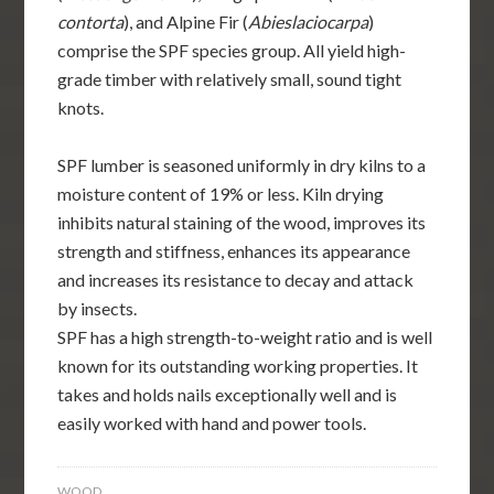
contorta
), and Alpine Fir (
Abieslaciocarpa
)
comprise the SPF species group. All yield high-
grade timber with relatively small, sound tight
knots.
SPF lumber is seasoned uniformly in dry kilns to a
moisture content of 19% or less. Kiln drying
inhibits natural staining of the wood, improves its
strength and stiffness, enhances its appearance
and increases its resistance to decay and attack
by insects.
SPF has a high strength-to-weight ratio and is well
known for its outstanding working properties. It
takes and holds nails exceptionally well and is
easily worked with hand and power tools.
WOOD