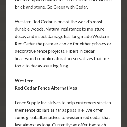
brick and stone. Go Green with Cedar.
Western Red Cedar is one of the world’s most
durable woods. Natural resistance to moisture,
decay and insect damage has long made Western
Red Cedar the premier choice for either privacy or
decorative fence projects. Fibers in cedar
heartwood contain natural preservatives that are
toxic to decay-causing fungi.
Western
Red Cedar Fence Alternatives
Fence Supply Inc strives to help customers stretch
their fence dollars as far as possible. We offer
some great alternatives to western red cedar that
last almost as long. Currently we offer two such