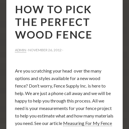
HOW TO PICK
THE PERFECT
WOOD FENCE
ADMIN
·
NOVEMBER 26, 2012
·
Are you scratching your head over the many
options and styles available for a new wood
fence? Don’t worry, Fence Supply Inc. is here to
help. We are just a phone call away and we will be
happy to help you through this process. All we
need is your measurements for your fence project
to help you estimate what and how many materials
you need. See our article
Measuring For My Fence