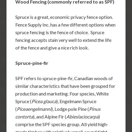
Wood Fencing (commonly referred to as SPF)
Spruce is a great, economic privacy fence option.
Fence Supply Inc. has a few different options when
spruce fencing is the fence of choice. Spruce
fencing accepts stain very well to extend the life
of the fence and give a nice rich look.
Spruce-pine-fir
SPF refers to spruce-pine-fir, Canadian woods of
similar characteristics that have been grouped for
production and marketing. Four species, White
Spruce (
Picea glauca
), Engelmann Spruce
(
Piceaengelmanni
), Lodge pole Pine (
Pinus
contorta
), and Alpine Fir (
Abieslaciocarpa
)
comprise the SPF species group. All yield high-
grade timber with relatively small, sound tight