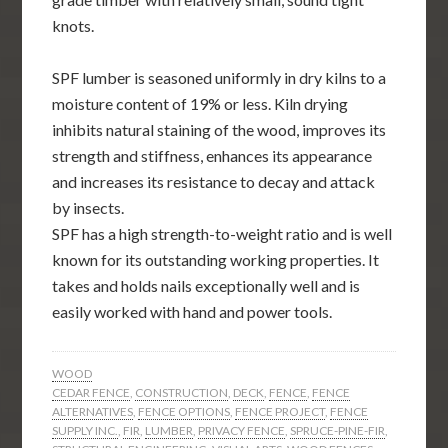
knots.
SPF lumber is seasoned uniformly in dry kilns to a
moisture content of 19% or less. Kiln drying
inhibits natural staining of the wood, improves its
strength and stiffness, enhances its appearance
and increases its resistance to decay and attack
by insects.
SPF has a high strength-to-weight ratio and is well
known for its outstanding working properties. It
takes and holds nails exceptionally well and is
easily worked with hand and power tools.
WOOD
CEDAR FENCE
,
CONSTRUCTION
,
DECK
,
FENCE
,
FENCE
ALTERNATIVES
,
FENCE OPTIONS
,
FENCE PROJECT
,
FENCE
SUPPLY INC.
,
FIR
,
LUMBER
,
PRIVACY FENCE
,
SPRUCE-PINE-FIR
,