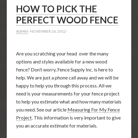
HOW TO PICK THE
PERFECT WOOD FENCE
ADMIN
·
NOVEMBER 26, 2012
·
Are you scratching your head over the many
options and styles available for a new wood
fence? Don’t worry, Fence Supply Inc. is here to
help. We are just a phone call away and we will be
happy to help you through this process. All we
need is your measurements for your fence project
to help you estimate what and how many materials
you need. See our article
Measuring For My Fence
Project
. This information is very important to give
you an accurate estimate for materials.