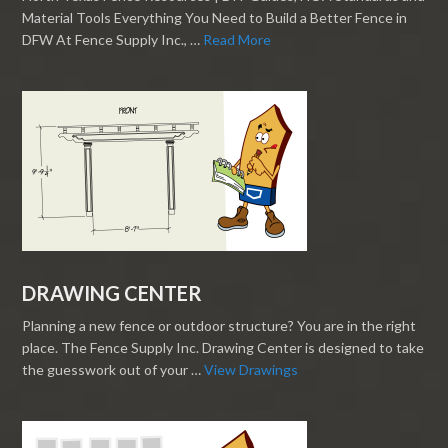
Material Tools Everything You Need to Build a Better Fence in
DFW At Fence Supply Inc., …
Read More
DRAWING CENTER
Planning a new fence or outdoor structure? You are in the right
place. The Fence Supply Inc. Drawing Center is designed to take
the guesswork out of your …
View Drawings