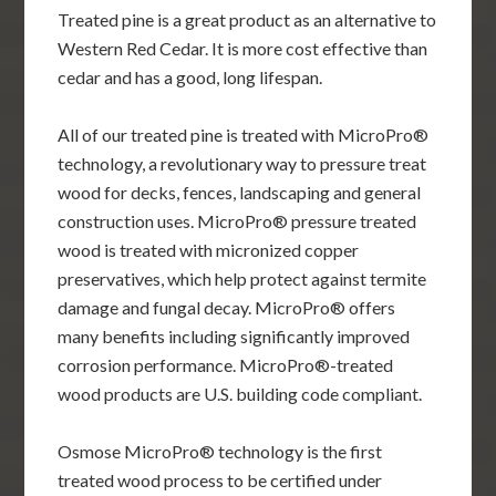
Treated pine is a great product as an alternative to
Western Red Cedar. It is more cost effective than
cedar and has a good, long lifespan.
All of our treated pine is treated with MicroPro®
technology, a revolutionary way to pressure treat
wood for decks, fences, landscaping and general
construction uses. MicroPro® pressure treated
wood is treated with micronized copper
preservatives, which help protect against termite
damage and fungal decay. MicroPro® offers
many benefits including significantly improved
corrosion performance. MicroPro®-treated
wood products are U.S. building code compliant.
Osmose MicroPro® technology is the first
treated wood process to be certified under