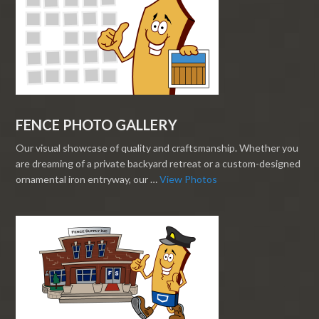
FENCE PHOTO GALLERY
Our visual showcase of quality and craftsmanship. Whether you
are dreaming of a private backyard retreat or a custom-designed
ornamental iron entryway, our …
View Photos