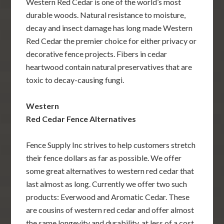
Western Red Cedar is one of the world’s most
durable woods. Natural resistance to moisture,
decay and insect damage has long made Western
Red Cedar the premier choice for either privacy or
decorative fence projects. Fibers in cedar
heartwood contain natural preservatives that are
toxic to decay-causing fungi.
Western
Red Cedar Fence Alternatives
Fence Supply Inc strives to help customers stretch
their fence dollars as far as possible. We offer
some great alternatives to western red cedar that
last almost as long. Currently we offer two such
products: Everwood and Aromatic Cedar. These
are cousins of western red cedar and offer almost
the same longevity and durability, at less of a cost.