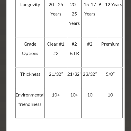
Longevity
20 – 25
20 –
15-17
9 – 12 Years
Years
25
Years
Years
Grade
Clear, #1,
#2
#2
Premium
Options
#2
BTR
Thickness
21/32”
21/32”
23/32”
5/8”
Environmental
10+
10+
10
10
friendliness