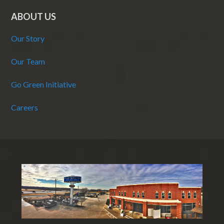
ABOUT US
Our Story
Our Team
Go Green Initiative
Careers