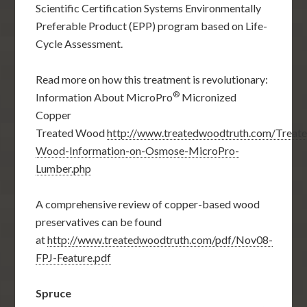
Scientific Certification Systems Environmentally
Preferable Product (EPP) program based on Life-
Cycle Assessment.
Read more on how this treatment is revolutionary:
®
Information About MicroPro
Micronized
Copper
Treated Wood
http://www.treatedwoodtruth.com/Treat
Wood-Information-on-Osmose-MicroPro-
Lumber.php
A comprehensive review of copper-based wood
preservatives can be found
at
http://www.treatedwoodtruth.com/pdf/Nov08-
FPJ-Feature.pdf
Spruce