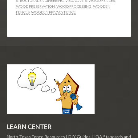
STRUCTURAL ENGINEERING
,
VISUAL ARTS
,
WOOD FENCES
,
WOOD PRESERVATION
,
WOOD PROCESSING
,
WOODEN
FENCES
,
WOODEN PRIVACY FENCE
LEARN CENTER
North Texas Fence Resources | DIY Guides, HOA Standards and