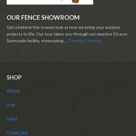
OUR FENCE SHOWROOM
Get a behind-the-scenes look at how we bring your outdoor
projects to life. Our tour takes you through our massive 10-acre
Sunnyvale facility, showcasing …
Tour our Location
SHOP
Wood
Iron
Vinyl
Chain Link