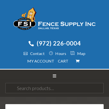
(972) 226-0004
Contact
Hours
Map
MY ACCOUNT
CART
Search
for: