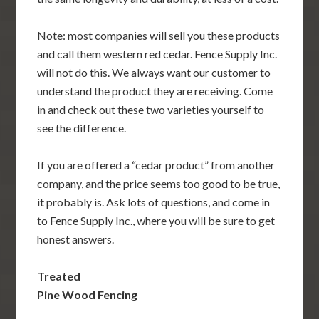
Note: most companies will sell you these products
and call them western red cedar. Fence Supply Inc.
will not do this. We always want our customer to
understand the product they are receiving. Come
in and check out these two varieties yourself to
see the difference.
If you are offered a “cedar product” from another
company, and the price seems too good to be true,
it probably is. Ask lots of questions, and come in
to Fence Supply Inc., where you will be sure to get
honest answers.
Treated
Pine Wood Fencing