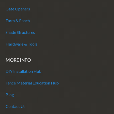
Gate Openers
Farm & Ranch
Shade Structures
Hardware & Tools
MORE INFO
DIY Installation Hub
Fence Material Education Hub
Blog
Contact Us