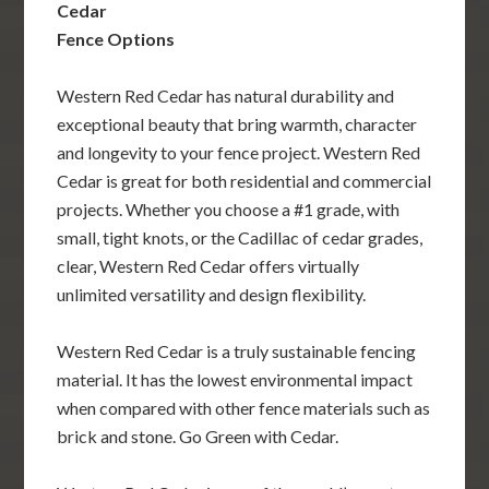
Cedar
Fence Options
Western Red Cedar has natural durability and
exceptional beauty that bring warmth, character
and longevity to your fence project. Western Red
Cedar is great for both residential and commercial
projects. Whether you choose a #1 grade, with
small, tight knots, or the Cadillac of cedar grades,
clear, Western Red Cedar offers virtually
unlimited versatility and design flexibility.
Western Red Cedar is a truly sustainable fencing
material. It has the lowest environmental impact
when compared with other fence materials such as
brick and stone. Go Green with Cedar.