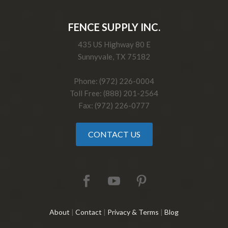
FENCE SUPPLY INC.
435 US Highway 80 E
Sunnyvale, TX 75182
Phone: (972) 226-0004
Toll Free: (888) 201-2564
Fax: (972) 226-0777
CONTACT US
About
|
Contact
|
Privacy & Terms
|
Blog