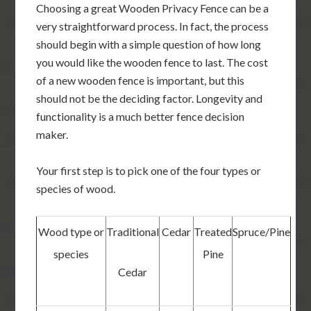
Choosing a great Wooden Privacy Fence can be a
very straightforward process. In fact, the process
should begin with a simple question of how long
you would like the wooden fence to last. The cost
of a new wooden fence is important, but this
should not be the deciding factor. Longevity and
functionality is a much better fence decision
maker.
Your first step is to pick one of the four types or
species of wood.
Wood type or
Traditional
Cedar
Treated
Spruce/Pine
species
Pine
Cedar