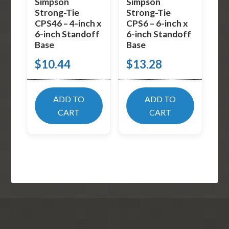
Simpson
Simpson
Strong-Tie
Strong-Tie
CPS46 – 4-inch x
CPS6 – 6-inch x
6-inch Standoff
6-inch Standoff
Base
Base
$
10.44
$
13.28
ADD TO
ADD TO
CART
CART