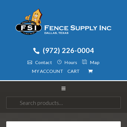
(972) 226-0004
Contact
Hours
Map
MY ACCOUNT
CART
Search
for: