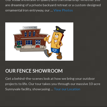
are dreaming of a private backyard retreat or a custom-designed
ornamental iron entryway, our …
View Photos
OUR FENCE SHOWROOM
Get a behind-the-scenes look at how we bring your outdoor
projects to life. Our tour takes you through our massive 10-acre
Sunnyvale facility, showcasing …
Tour our Location