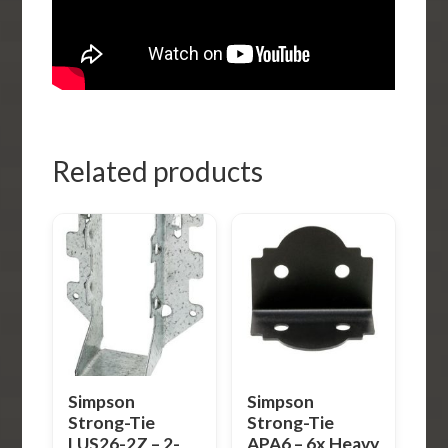
Related products
Simpson
Simpson
Strong-Tie
Strong-Tie
LUS26-2Z – 2-
APA6 – 6x Heavy