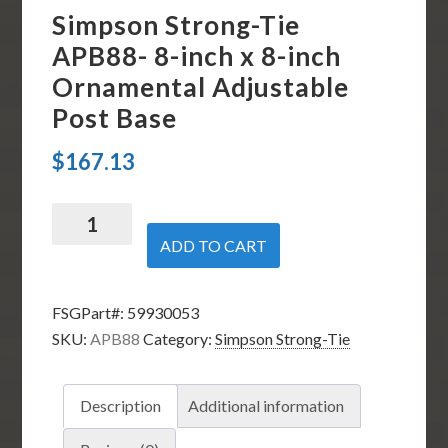
Simpson Strong-Tie
APB88- 8-inch x 8-inch
Ornamental Adjustable
Post Base
$
167.13
Simpson
Strong-
ADD TO CART
Tie
APB88-
FSGPart#:
59930053
8-
SKU:
APB88
Category:
Simpson Strong-Tie
inch
x
8-
Description
Additional information
inch