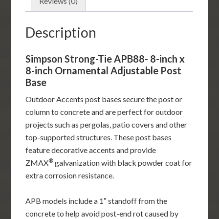
Ornamental
Reviews (0)
Adjustable
Post
Description
Base
quantity
Simpson Strong-Tie APB88- 8-inch x
8-inch Ornamental Adjustable Post
Base
Outdoor Accents post bases secure the post or
column to concrete and are perfect for outdoor
projects such as pergolas, patio covers and other
top-supported structures. These post bases
feature decorative accents and provide
®
ZMAX
galvanization with black powder coat for
extra corrosion resistance.
APB models include a 1″ standoff from the
concrete to help avoid post-end rot caused by