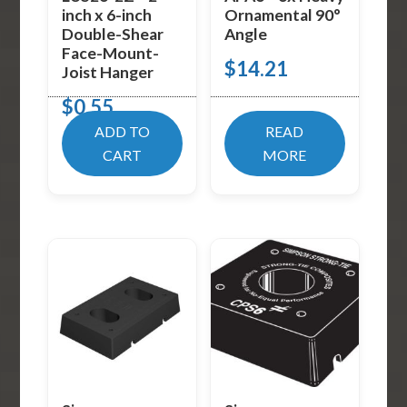
inch x 6-inch
Ornamental 90°
Double-Shear
Angle
Face-Mount-
$
14.21
Joist Hanger
$
0.55
ADD TO
READ
CART
MORE