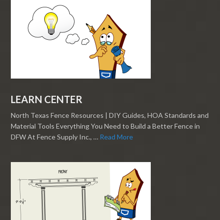
LEARN CENTER
North Texas Fence Resources | DIY Guides, HOA Standards and
Material Tools Everything You Need to Build a Better Fence in
DFW At Fence Supply Inc., …
Read More