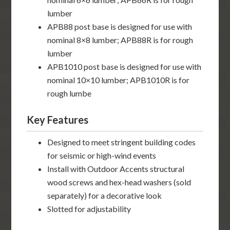
lumber
APB88 post base is designed for use with
nominal 8×8 lumber; APB88R is for rough
lumber
APB1010 post base is designed for use with
nominal 10×10 lumber; APB1010R is for
rough lumbe
Key Features
Designed to meet stringent building codes
for seismic or high-wind events
Install with Outdoor Accents structural
wood screws and hex-head washers (sold
separately) for a decorative look
Slotted for adjustability