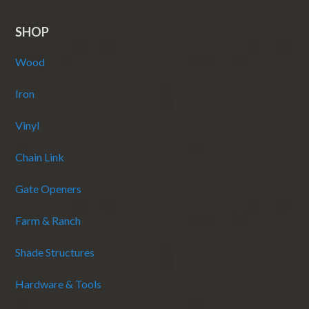
SHOP
Wood
Iron
Vinyl
Chain Link
Gate Openers
Farm & Ranch
Shade Structures
Hardware & Tools