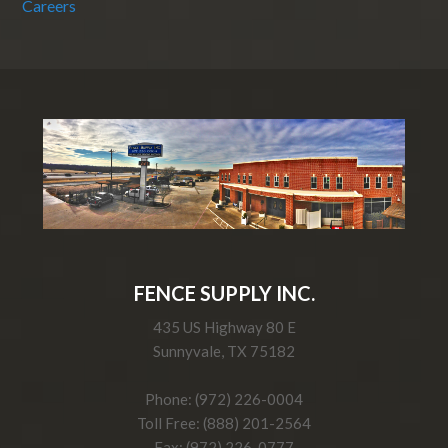
Careers
FENCE SUPPLY INC.
435 US Highway 80 E
Sunnyvale, TX 75182
Phone: (972) 226-0004
Toll Free: (888) 201-2564
Fax: (972) 226-0777