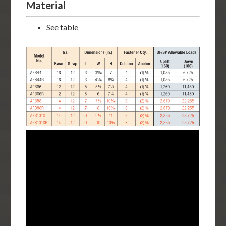
Material
See table