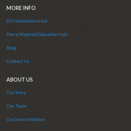
MORE INFO
DIY Installation Hub
Fence Material Education Hub
Blog
Contact Us
ABOUT US
Our Story
Our Team
Go Green Initiative