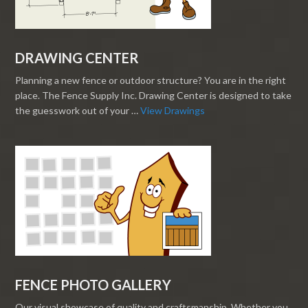
DRAWING CENTER
Planning a new fence or outdoor structure? You are in the right
place. The Fence Supply Inc. Drawing Center is designed to take
the guesswork out of your …
View Drawings
FENCE PHOTO GALLERY
Our visual showcase of quality and craftsmanship. Whether you