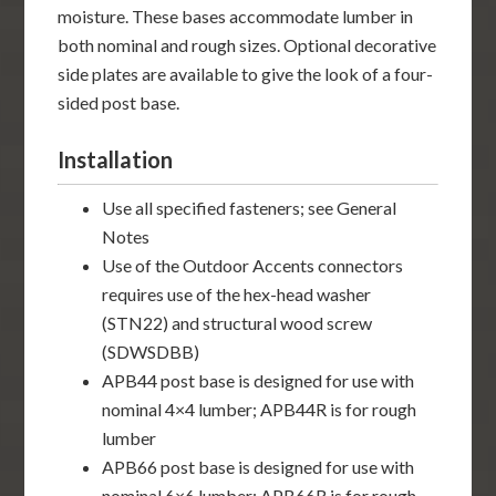
moisture. These bases accommodate lumber in
both nominal and rough sizes. Optional decorative
side plates are available to give the look of a four-
sided post base.
Installation
Use all specified fasteners; see General
Notes
Use of the Outdoor Accents connectors
requires use of the hex-head washer
(STN22) and structural wood screw
(SDWSDBB)
APB44 post base is designed for use with
nominal 4×4 lumber; APB44R is for rough
lumber
APB66 post base is designed for use with
nominal 6×6 lumber; APB66R is for rough