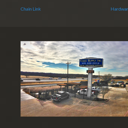
Chain Link
Hardwar