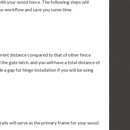
 with your wood fence. The following steps will
uous workflow and save you some time.
ferent distance compared to that of other fence
the gate latch, and you will have a total distance of
a gap for hinge installation if you will be using
 rails will serve as the primary frame for your wood