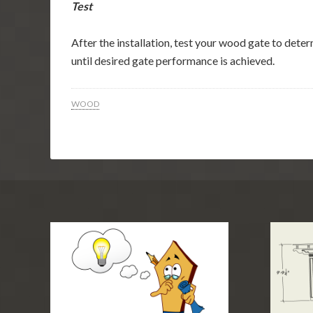
Test
After the installation, test your wood gate to dete
until desired gate performance is achieved.
WOOD