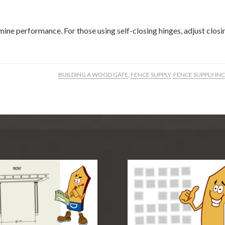
rmine performance. For those using self-closing hinges, adjust clo
BUILDING A WOOD GATE
,
FENCE SUPPLY
,
FENCE SUPPLY INC