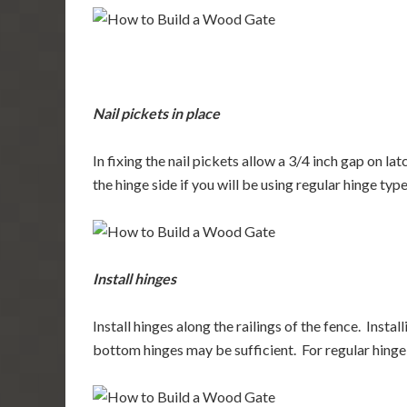
Nail pickets in place
In fixing the nail pickets allow a 3/4 inch gap on la
the hinge side if you will be using regular hinge type
Install hinges
Install hinges along the railings of the fence. Insta
bottom hinges may be sufficient. For regular hinge t