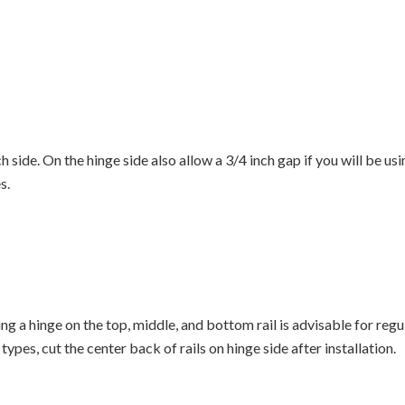
tch side. On the hinge side also allow a 3/4 inch gap if you will be 
s.
lling a hinge on the top, middle, and bottom rail is advisable for re
ypes, cut the center back of rails on hinge side after installation.