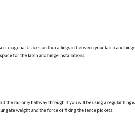
sert diagonal braces on the railings in between your latch and hinge
space for the latch and hinge installations.
ut the rail only halfway through if you will be using a regular hinge. 
ur gate weight and the force of fixing the fence pickets.