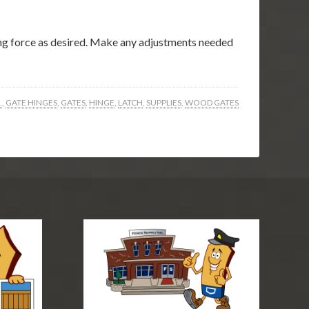
sing force as desired. Make any adjustments needed
.
,
GATE HINGES
,
GATES
,
HINGE
,
LATCH
,
SUPPLIES
,
WOOD GATES