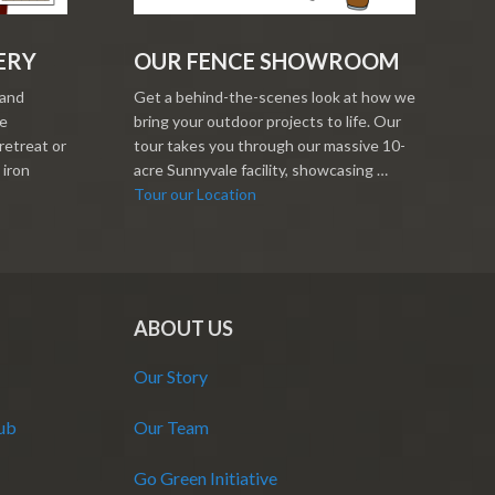
ERY
OUR FENCE SHOWROOM
 and
Get a behind-the-scenes look at how we
re
bring your outdoor projects to life. Our
retreat or
tour takes you through our massive 10-
 iron
acre Sunnyvale facility, showcasing …
Tour our Location
ABOUT US
Our Story
Hub
Our Team
Go Green Initiative