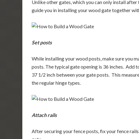
Unlike other gates, which you can only install after
guide you in installing your wood gate together wi
Set posts
While installing your wood posts, make sure you ma
posts. The typical gate opening is 36 inches. Add to
37 1/2 inch between your gate posts. This measuremen
the regular hinge types.
Attach rails
After securing your fence posts, fix your fence rail