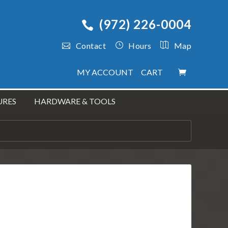
(972) 226-0004
Contact
Hours
Map
MY ACCOUNT
CART
URES
HARDWARE & TOOLS