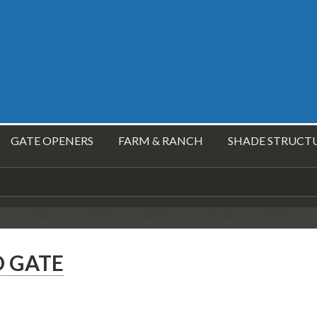
GATE OPENERS
FARM & RANCH
SHADE STRUCT
 GATE