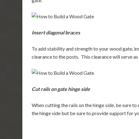
gate.
Insert diagonal braces
To add stability and strength to your wood gate, in
clearance to the posts. This clearance will serve as 
Cut rails on gate hinge side
When cutting the rails on the hinge side, be sure to c
the hinge side but be sure to provide support for yo