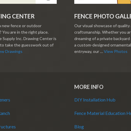
ING CENTER
FENCE PHOTO GALL
a new fence or outdoor
Our visual showcase of quality
 You are in the right place.
craftsmanship. Whether you a
 Supply Inc. Drawing Center is
dreaming of a private backyard 
to take the guesswork out of
a custom-designed ornamental
ew Drawings
entryway, our …
View Photos
MORE INFO
eners
DIY Installation Hub
Ranch
Fence Material Education 
ructures
Blog