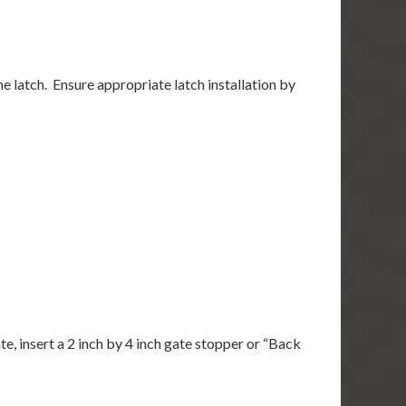
the latch. Ensure appropriate latch installation by
, insert a 2 inch by 4 inch gate stopper or “Back