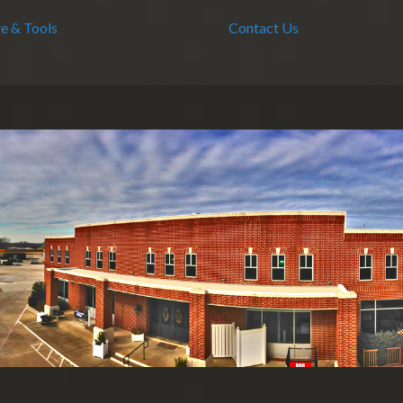
e & Tools
Contact Us