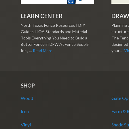
LEARN CENTER
DRAW
North Texas Fence Resources | DIY
Planning 
Guides, HOA Standards and Material
structure?
Tools Everything You Need to Build a
The Fence
Better Fence in DFW At Fence Supply
designed 
Inc., …
Read More
your …
Vi
SHOP
Wood
Gate Op
Iron
Farm & 
Vinyl
Shade St