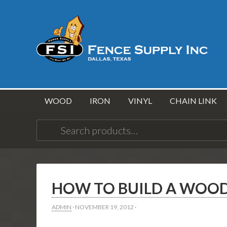
WOOD
IRON
VINYL
CHAIN LINK
Search
for:
HOW TO BUILD A WOOD
ADMIN
·
NOVEMBER 19, 2012
·