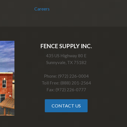
Careers
FENCE SUPPLY INC.
435 US Highway 80 E
Sunnyvale, TX 75182
Phone: (972) 226-0004
Toll Free: (888) 201-2564
Fax: (972) 226-0777
CONTACT US