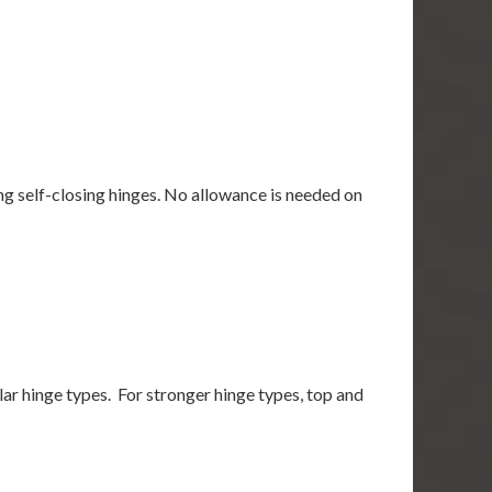
using self-closing hinges. No allowance is needed on
gular hinge types. For stronger hinge types, top and