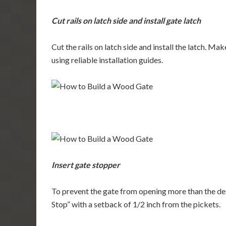
Cut rails on latch side and install gate latch
Cut the rails on latch side and install the latch. Ma
using reliable installation guides.
Insert gate stopper
To prevent the gate from opening more than the des
Stop” with a setback of 1/2 inch from the pickets.