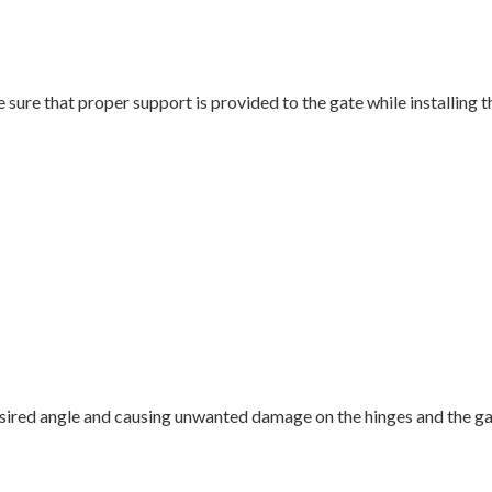
ke sure that proper support is provided to the gate while installing 
ired angle and causing unwanted damage on the hinges and the gate