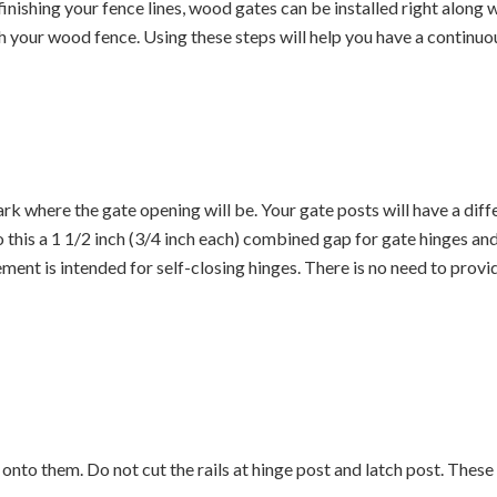
 finishing your fence lines, wood gates can be installed right along
th your wood fence. Using these steps will help you have a contin
rk where the gate opening will be. Your gate posts will have a dif
 this a 1 1/2 inch (3/4 inch each) combined gap for gate hinges and 
t is intended for self-closing hinges. There is no need to provide 
s onto them. Do not cut the rails at hinge post and latch post. These