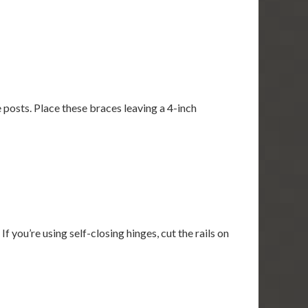
 posts. Place these braces leaving a 4-inch
If you’re using self-closing hinges, cut the rails on