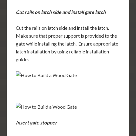
Cut rails on latch side and install gate latch
Cut the rails on latch side and install the latch.
Make sure that proper support is provided to the
gate while installing the latch. Ensure appropriate
latch installation by using reliable installation
guides.
Insert gate stopper