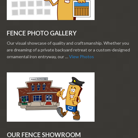
FENCE PHOTO GALLERY
Our visual showcase of quality and craftsmanship. Whether you
are dreaming of a private backyard retreat or a custom-designed
ornamental iron entryway, our …
View Photos
OUR FENCE SHOWROOM