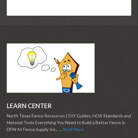
LEARN CENTER
North Texas Fence Resources | DIY Guides, HOA Standards and
Material Tools Everything You Need to Build a Better Fence in
DFW At Fence Supply Inc., …
Read More