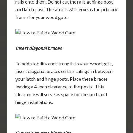
rails onto them. Do not cut the rails at hinge post
and latch post. These rails will serve as the primary
frame for your wood gate.
Insert diagonal braces
To add stability and strength to your wood gate,
insert diagonal braces on the railings in between
your latch and hinge posts. Place these braces
leaving a 4-inch clearance to the posts. This
clearance will serve as space for the latch and
hinge installations.
Cut rails on gate hinge side