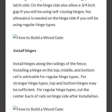
latch side. On the hinge side also allow a 3/4 inch
gap if you will be using self-closing hinges. No
allowance is needed on the hinge side if you will be
using regular hinge types.
Install hinges
Install hinges along the railings of the fence.
Installing a hinge on the top, middle, and bottom
rail is advisable for regular hinge types. For
stronger hinge types, top and bottom hinges may
be sufficient. For regular hinge types, cut the
center back of rails on hinge side after installation.