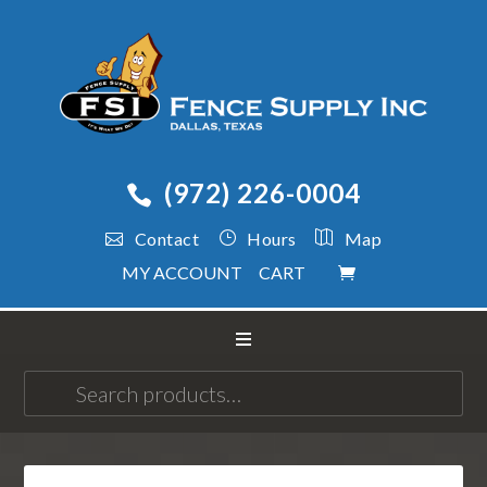
(972) 226-0004
Contact
Hours
Map
MY ACCOUNT
CART
Search
for: