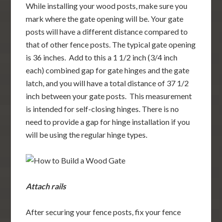
While installing your wood posts, make sure you
mark where the gate opening will be. Your gate
posts will have a different distance compared to
that of other fence posts. The typical gate opening
is 36 inches. Add to this a 1 1/2 inch (3/4 inch
each) combined gap for gate hinges and the gate
latch, and you will have a total distance of 37 1/2
inch between your gate posts. This measurement
is intended for self-closing hinges. There is no
need to provide a gap for hinge installation if you
will be using the regular hinge types.
Attach rails
After securing your fence posts, fix your fence