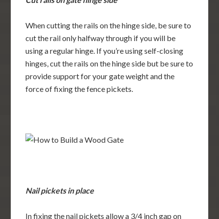
When cutting the rails on the hinge side, be sure to
cut the rail only halfway through if you will be
using a regular hinge. If you’re using self-closing
hinges, cut the rails on the hinge side but be sure to
provide support for your gate weight and the
force of fixing the fence pickets.
Nail pickets in place
In fixing the nail pickets allow a 3/4 inch gap on