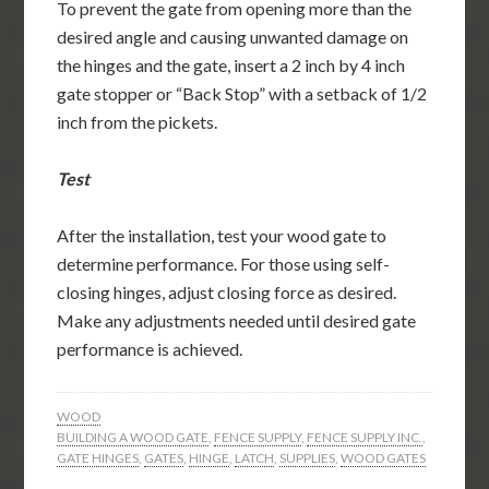
To prevent the gate from opening more than the
desired angle and causing unwanted damage on
the hinges and the gate, insert a 2 inch by 4 inch
gate stopper or “Back Stop” with a setback of 1/2
inch from the pickets.
Test
After the installation, test your wood gate to
determine performance. For those using self-
closing hinges, adjust closing force as desired.
Make any adjustments needed until desired gate
performance is achieved.
WOOD
BUILDING A WOOD GATE
,
FENCE SUPPLY
,
FENCE SUPPLY INC.
,
GATE HINGES
,
GATES
,
HINGE
,
LATCH
,
SUPPLIES
,
WOOD GATES