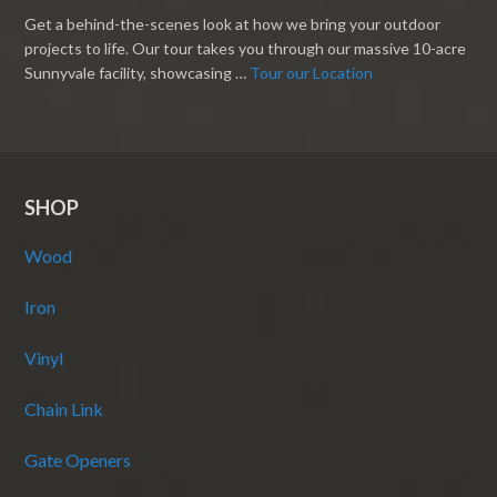
Get a behind-the-scenes look at how we bring your outdoor
projects to life. Our tour takes you through our massive 10-acre
Sunnyvale facility, showcasing …
Tour our Location
SHOP
Wood
Iron
Vinyl
Chain Link
Gate Openers