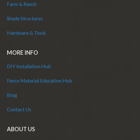
Farm & Ranch
Shade Structures
Hardware & Tools
MORE INFO
DIY Installation Hub
Fence Material Education Hub
Blog
Contact Us
ABOUT US