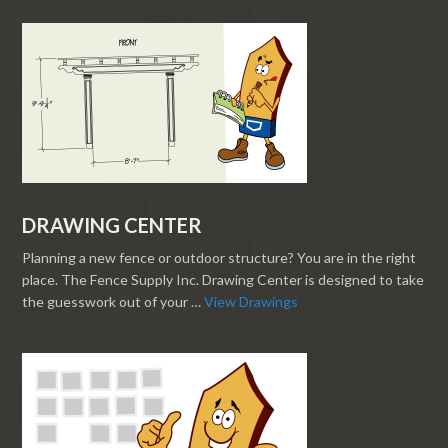
DRAWING CENTER
Planning a new fence or outdoor structure? You are in the right
place. The Fence Supply Inc. Drawing Center is designed to take
the guesswork out of your …
View Drawings