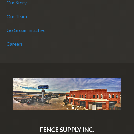
Our Story
Our Team
Go Green Initiative
Careers
FENCE SUPPLY INC.