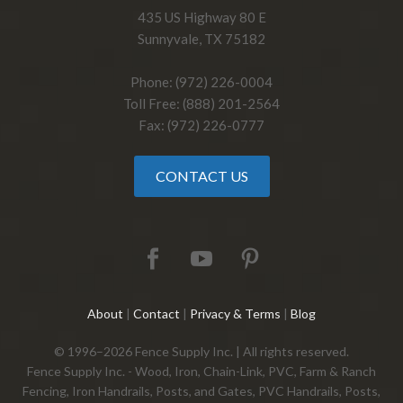
435 US Highway 80 E
Sunnyvale, TX 75182
Phone: (972) 226-0004
Toll Free: (888) 201-2564
Fax: (972) 226-0777
CONTACT US
About
|
Contact
|
Privacy & Terms
|
Blog
© 1996–2026 Fence Supply Inc. | All rights reserved.
Fence Supply Inc. - Wood, Iron, Chain-Link, PVC, Farm & Ranch
Fencing, Iron Handrails, Posts, and Gates, PVC Handrails, Posts,