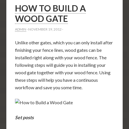
HOW TO BUILD A
WOOD GATE
ADMIN
·
NOVEMBER 19, 2012
·
Unlike other gates, which you can only install after
finishing your fence lines, wood gates can be
installed right along with your wood fence. The
following steps will guide you in installing your
wood gate together with your wood fence. Using
these steps will help you have a continuous
workflow and save you some time.
Set posts