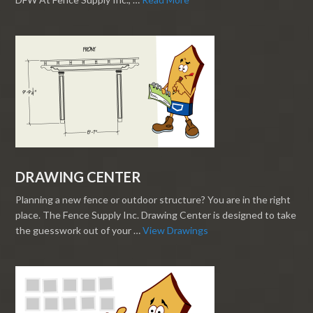
DRAWING CENTER
Planning a new fence or outdoor structure? You are in the right
place. The Fence Supply Inc. Drawing Center is designed to take
the guesswork out of your …
View Drawings