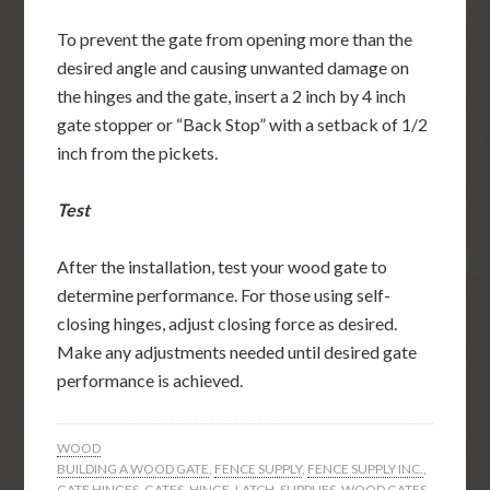
To prevent the gate from opening more than the
desired angle and causing unwanted damage on
the hinges and the gate, insert a 2 inch by 4 inch
gate stopper or “Back Stop” with a setback of 1/2
inch from the pickets.
Test
After the installation, test your wood gate to
determine performance. For those using self-
closing hinges, adjust closing force as desired.
Make any adjustments needed until desired gate
performance is achieved.
WOOD
BUILDING A WOOD GATE
,
FENCE SUPPLY
,
FENCE SUPPLY INC.
,
GATE HINGES
,
GATES
,
HINGE
,
LATCH
,
SUPPLIES
,
WOOD GATES