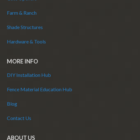
Farm & Ranch
Shade Structures
Hardware & Tools
MORE INFO
DIY Installation Hub
Fence Material Education Hub
Blog
Contact Us
ABOUT US