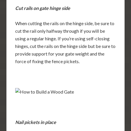
Cut rails on gate hinge side
When cutting the rails on the hinge side, be sure to
cut the rail only halfway through if you will be
using a regular hinge. If you’re using self-closing
hinges, cut the rails on the hinge side but be sure to
provide support for your gate weight and the
force of fixing the fence pickets.
Nail pickets in place