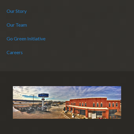
Our Story
Our Team
Go Green Initiative
Careers