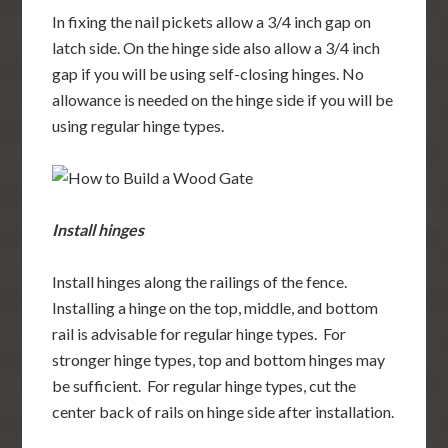
In fixing the nail pickets allow a 3/4 inch gap on
latch side. On the hinge side also allow a 3/4 inch
gap if you will be using self-closing hinges. No
allowance is needed on the hinge side if you will be
using regular hinge types.
Install hinges
Install hinges along the railings of the fence.
Installing a hinge on the top, middle, and bottom
rail is advisable for regular hinge types. For
stronger hinge types, top and bottom hinges may
be sufficient. For regular hinge types, cut the
center back of rails on hinge side after installation.