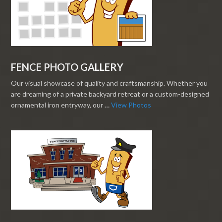
FENCE PHOTO GALLERY
Our visual showcase of quality and craftsmanship. Whether you
are dreaming of a private backyard retreat or a custom-designed
ornamental iron entryway, our …
View Photos