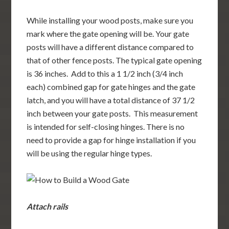
While installing your wood posts, make sure you
mark where the gate opening will be. Your gate
posts will have a different distance compared to
that of other fence posts. The typical gate opening
is 36 inches. Add to this a 1 1/2 inch (3/4 inch
each) combined gap for gate hinges and the gate
latch, and you will have a total distance of 37 1/2
inch between your gate posts. This measurement
is intended for self-closing hinges. There is no
need to provide a gap for hinge installation if you
will be using the regular hinge types.
Attach rails