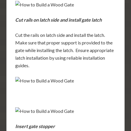
Cut rails on latch side and install gate latch
Cut the rails on latch side and install the latch.
Make sure that proper support is provided to the
gate while installing the latch. Ensure appropriate
latch installation by using reliable installation
guides.
Insert gate stopper