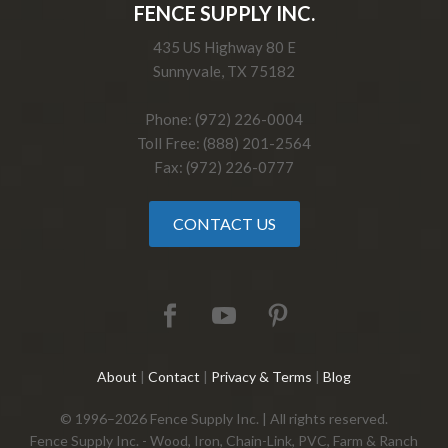
FENCE SUPPLY INC.
435 US Highway 80 E
Sunnyvale, TX 75182
Phone: (972) 226-0004
Toll Free: (888) 201-2564
Fax: (972) 226-0777
CONTACT US
About
|
Contact
|
Privacy & Terms
|
Blog
© 1996–2026 Fence Supply Inc. | All rights reserved.
Fence Supply Inc. - Wood, Iron, Chain-Link, PVC, Farm & Ranch