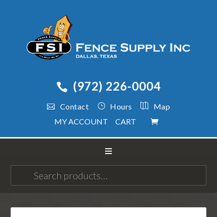
(972) 226-0004
Contact
Hours
Map
MY ACCOUNT
CART
Search
for: