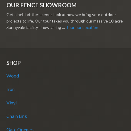
OUR FENCE SHOWROOM
Get a behind-the-scenes look at how we bring your outdoor
projects to life. Our tour takes you through our massive 10-acre
Sunnyvale facility, showcasing …
Tour our Location
SHOP
Wood
Iron
Vinyl
Chain Link
Gate Openers