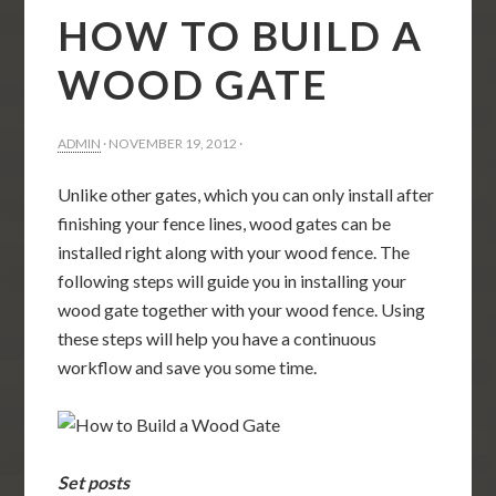
HOW TO BUILD A
WOOD GATE
ADMIN
·
NOVEMBER 19, 2012
·
Unlike other gates, which you can only install after
finishing your fence lines, wood gates can be
installed right along with your wood fence. The
following steps will guide you in installing your
wood gate together with your wood fence. Using
these steps will help you have a continuous
workflow and save you some time.
Set posts