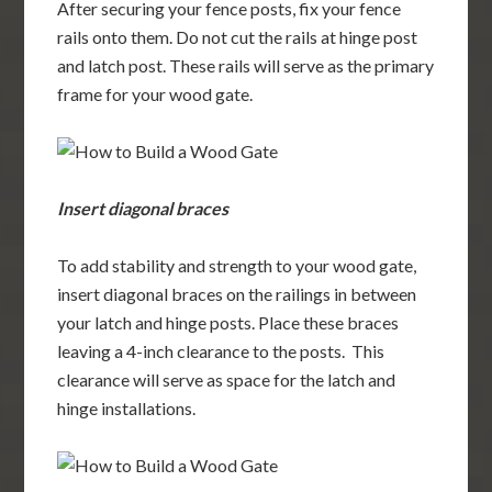
After securing your fence posts, fix your fence
rails onto them. Do not cut the rails at hinge post
and latch post. These rails will serve as the primary
frame for your wood gate.
Insert diagonal braces
To add stability and strength to your wood gate,
insert diagonal braces on the railings in between
your latch and hinge posts. Place these braces
leaving a 4-inch clearance to the posts. This
clearance will serve as space for the latch and
hinge installations.