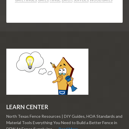
LEARN CENTER
North Texas Fence Resources | DIY Guides, HOA Standards and
Material Tools Everything You Need to Build a Better Fence in
DFW At Fence Supply Inc., …
Read More